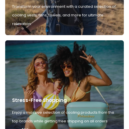
Transform your environment with a curated selection of
cooling vests, fans, towels, and more for ultimate
relaxation.
Stress-Free Shopping
Enjoy a massive selection of cooling products from the
top brands while getting free shipping on all orders