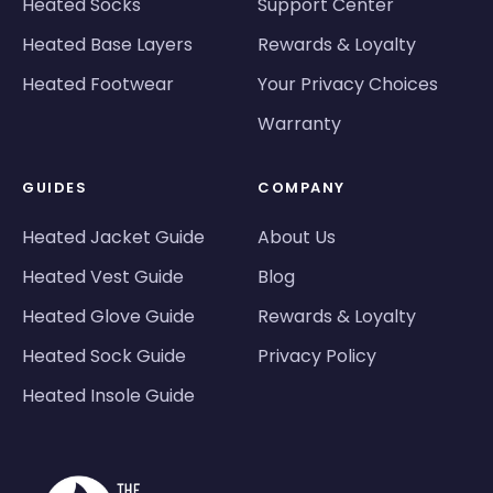
Heated Socks
Support Center
Heated Base Layers
Rewards & Loyalty
Heated Footwear
Your Privacy Choices
Warranty
GUIDES
COMPANY
Heated Jacket Guide
About Us
Heated Vest Guide
Blog
Heated Glove Guide
Rewards & Loyalty
Heated Sock Guide
Privacy Policy
Heated Insole Guide