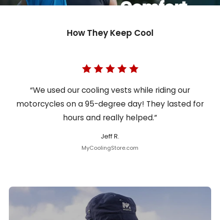
How They Keep Cool
“We used our cooling vests while riding our
motorcycles on a 95-degree day! They lasted for
hours and really helped.”
Jeff R.
MyCoolingStore.com