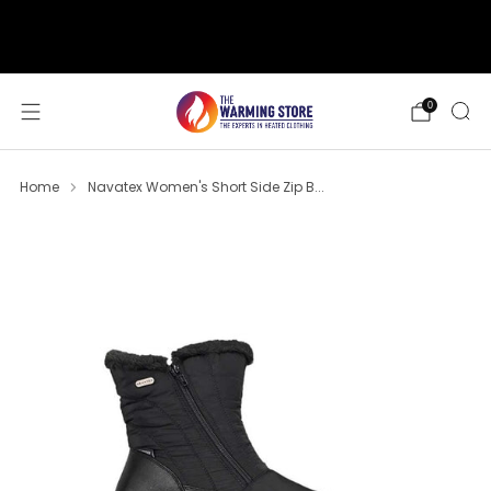
support@thewarmingstore.com
Free shipping on orders over $50
0
Home
Navatex Women's Short Side Zip B...