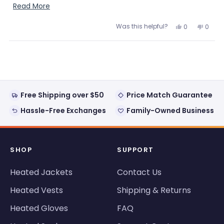
walking.
Read
Read More
more
Was this helpful?
Yes,
No,
0
0
about
this
people
this
peopl
review
voted
review
voted
this
from
yes
from
no
Loading...
Myriam
Myria
review
B.
B.
was
was
helpful.
not
helpful
Free Shipping over $50
Price Match Guarantee
Hassle-Free Exchanges
Family-Owned Business
SHOP
SUPPORT
Heated Jackets
Contact Us
Heated Vests
Shipping & Returns
Heated Gloves
FAQ