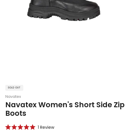
SOLD OUT
Navatex
Navatex Women's Short Side Zip
Boots
Click
1
Review
Rated