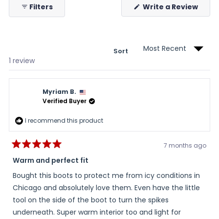
(Ope
Filters
Write a Review
in
a
new
wind
Sort
Loading...
1 review
Myriam B.
Verified Buyer
I recommend this product
7 months ago
Rated
5
Warm and perfect fit
out
of
Bought this boots to protect me from icy conditions in
5
stars
Chicago and absolutely love them. Even have the little
tool on the side of the boot to turn the spikes
underneath. Super warm interior too and light for