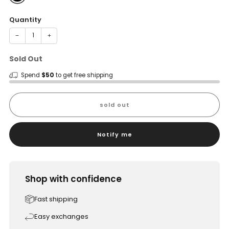
Quantity
−
+
Sold Out
Spend
$50
to get free shipping
sold out
Notify me
Shop with confidence
Fast shipping
Easy exchanges