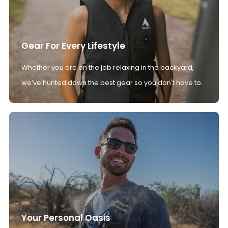
Gear For Every Lifestyle
Whether you are on the job relaxing in the backyard,
we’ve hunted down the best gear so you don't have to.
Your Personal Oasis