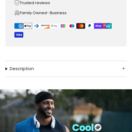
Trusted reviews
Family Owned- Business
Description