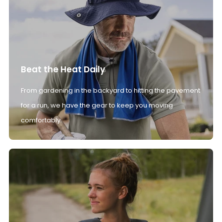
Beat the Heat Daily
From gardening in the backyard to hitting the pavement
for a run, we have the gear to keep you moving
comfortably.