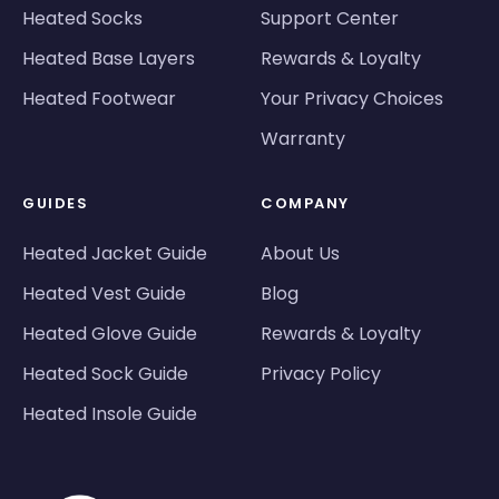
Heated Socks
Support Center
Heated Base Layers
Rewards & Loyalty
Heated Footwear
Your Privacy Choices
Warranty
GUIDES
COMPANY
Heated Jacket Guide
About Us
Heated Vest Guide
Blog
Heated Glove Guide
Rewards & Loyalty
Heated Sock Guide
Privacy Policy
Heated Insole Guide