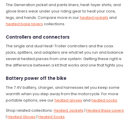
The Generation jacket and pants liners, heat-layer shirts, and
glove liners wear under your riding gear to heat your core,
legs, and hands. Compare more in our
heated jackets
and
heated base layers
collections.
Controllers and connectors
The single and dual Heat-Troller controllers and the coax
jacks, splitters, and adapters are what let you run and balance
several heated pieces from one system. Getting these right is
the difference between a kit that works and one that fights you.
Battery power off the bike
The 7.4V battery, charger, and harnesses let you keep some
warmth when you step away from the motorcycle. For more
portable options, see our
heated gloves
and
heated socks
.
Shop related collections:
Heated Jackets
|
Heated Base Layers
|
Heated Gloves
|
Heated Socks