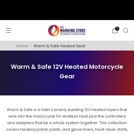
support@thewarmingstore.com
Free shipping on orders over $50
0
Home
/
Warm & Safe Heated Gear
Warm & Safe 12V Heated Motorcycle
Gear
Warm & Safe is a rider's brand, building 12V heated layers that
wire into the motorcycle for endless heat plus the controllers
and adapters that tie a whole system together. This collection
covers heated jacket, pants, and glove liners, heat-layer shirts,