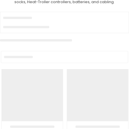
socks, Heat-Troller controllers, batteries, and cabling.