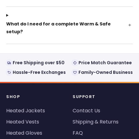
What do I need for a complete Warm & Safe
setup?
Free Shipping over $50
Price Match Guarantee
Hassle-Free Exchanges
Family-Owned Business
SHOP
SUPPORT
Heated Jackets
Contact Us
Heated Vests
Shipping & Returns
Heated Gloves
FAQ