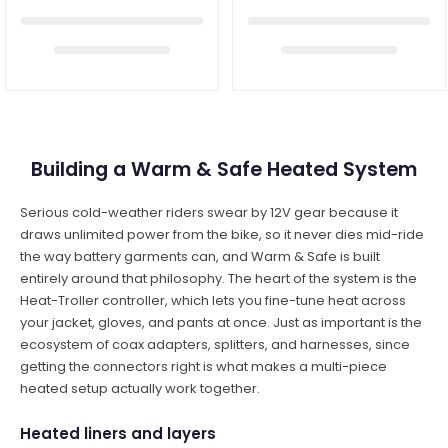
Building a Warm & Safe Heated System
Serious cold-weather riders swear by 12V gear because it
draws unlimited power from the bike, so it never dies mid-ride
the way battery garments can, and Warm & Safe is built
entirely around that philosophy. The heart of the system is the
Heat-Troller controller, which lets you fine-tune heat across
your jacket, gloves, and pants at once. Just as important is the
ecosystem of coax adapters, splitters, and harnesses, since
getting the connectors right is what makes a multi-piece
heated setup actually work together.
Heated liners and layers