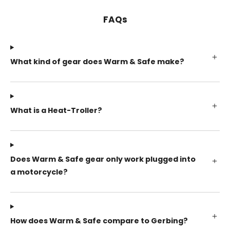
FAQs
What kind of gear does Warm & Safe make?
What is a Heat-Troller?
Does Warm & Safe gear only work plugged into
a motorcycle?
How does Warm & Safe compare to Gerbing?