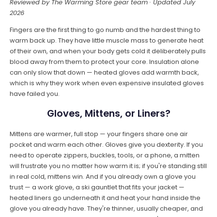
Reviewed by The Warming Store gear team · Updated July
2026
Fingers are the first thing to go numb and the hardest thing to
warm back up. They have little muscle mass to generate heat
of their own, and when your body gets cold it deliberately pulls
blood away from them to protect your core. Insulation alone
can only slow that down — heated gloves add warmth back,
which is why they work when even expensive insulated gloves
have failed you.
Gloves, Mittens, or Liners?
Mittens are warmer, full stop — your fingers share one air
pocket and warm each other. Gloves give you dexterity. If you
need to operate zippers, buckles, tools, or a phone, a mitten
will frustrate you no matter how warm it is; if you're standing still
in real cold, mittens win. And if you already own a glove you
trust — a work glove, a ski gauntlet that fits your jacket —
heated liners go underneath it and heat your hand inside the
glove you already have. They're thinner, usually cheaper, and