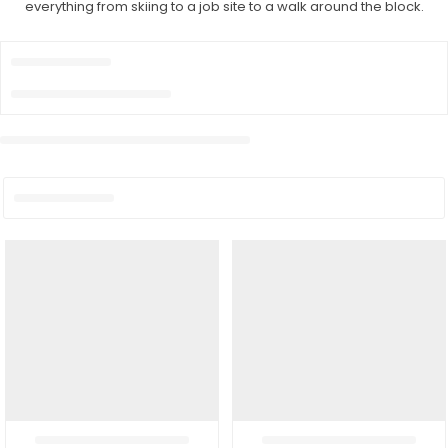
everything from skiing to a job site to a walk around the block.