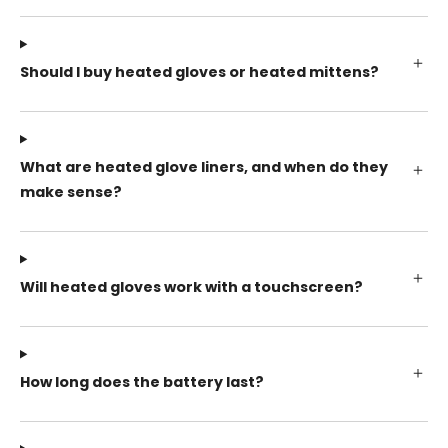
Should I buy heated gloves or heated mittens?
What are heated glove liners, and when do they
make sense?
Will heated gloves work with a touchscreen?
How long does the battery last?