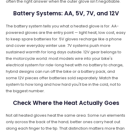
often the right answer when the outer glove isn't negotiable.
Battery Systems: AA, 5V, 7V, and 12V
The battery system tells you what a heated glove is for. AA-
powered gloves are the entry point — light heat, low cost, easy
to keep spare batteries for. 5V gloves recharge like a phone
and cover everyday winter use. 7V systems push more
sustained warmth for long days outside. 12V gear belongs to
the motorcycle world: most models wire into your bike's
electrical system for ride-long heat with no battery to charge,
hybrid designs can run off the bike or a battery pack, and
some 12V pieces offer batteries sold separately. Match the
system to how long and how hard you'll be in the cold, not to
the biggest number.
Check Where the Heat Actually Goes
Not all heated gloves heat the same area. Some run elements
only across the back of the hand; better ones carry heat out
along each finger to the tip. That distinction matters more than