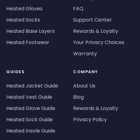
Heated Gloves
FAQ
Heated Socks
Support Center
Heated Base Layers
Rewards & Loyalty
Heated Footwear
Your Privacy Choices
Warranty
GUIDES
COMPANY
Heated Jacket Guide
About Us
Heated Vest Guide
Blog
Heated Glove Guide
Rewards & Loyalty
Heated Sock Guide
Privacy Policy
Heated Insole Guide