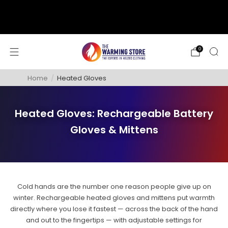
support@thewarmingstore.com
Free shipping on orders over $50
0
Home
/
Heated Gloves
Heated Gloves: Rechargeable Battery
Gloves & Mittens
Cold hands are the number one reason people give up on
winter. Rechargeable heated gloves and mittens put warmth
directly where you lose it fastest — across the back of the hand
and out to the fingertips — with adjustable settings for