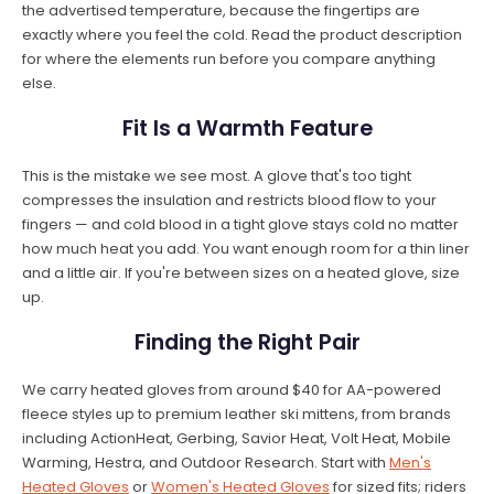
the advertised temperature, because the fingertips are
exactly where you feel the cold. Read the product description
for where the elements run before you compare anything
else.
Fit Is a Warmth Feature
This is the mistake we see most. A glove that's too tight
compresses the insulation and restricts blood flow to your
fingers — and cold blood in a tight glove stays cold no matter
how much heat you add. You want enough room for a thin liner
and a little air. If you're between sizes on a heated glove, size
up.
Finding the Right Pair
We carry heated gloves from around $40 for AA-powered
fleece styles up to premium leather ski mittens, from brands
including ActionHeat, Gerbing, Savior Heat, Volt Heat, Mobile
Warming, Hestra, and Outdoor Research. Start with
Men's
Heated Gloves
or
Women's Heated Gloves
for sized fits; riders