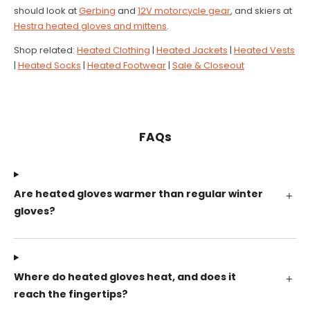
should look at
Gerbing
and
12V motorcycle gear
, and skiers at
Hestra heated gloves and mittens
.
Shop related:
Heated Clothing
|
Heated Jackets
|
Heated Vests
|
Heated Socks
|
Heated Footwear
|
Sale & Closeout
FAQs
Are heated gloves warmer than regular winter
gloves?
Where do heated gloves heat, and does it
reach the fingertips?