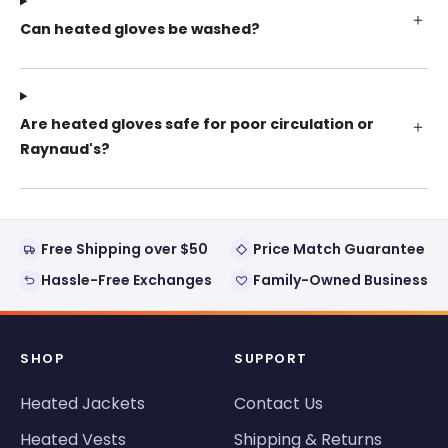
Can heated gloves be washed?
Are heated gloves safe for poor circulation or
Raynaud's?
Free Shipping over $50
Price Match Guarantee
Hassle-Free Exchanges
Family-Owned Business
SHOP
SUPPORT
Heated Jackets
Contact Us
Heated Vests
Shipping & Returns