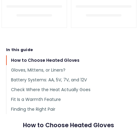
In this guide
How to Choose Heated Gloves
Gloves, Mittens, or Liners?
Battery Systems: AA, 5V, 7V, and 12V
Check Where the Heat Actually Goes
Fit Is a Warmth Feature
Finding the Right Pair
How to Choose Heated Gloves