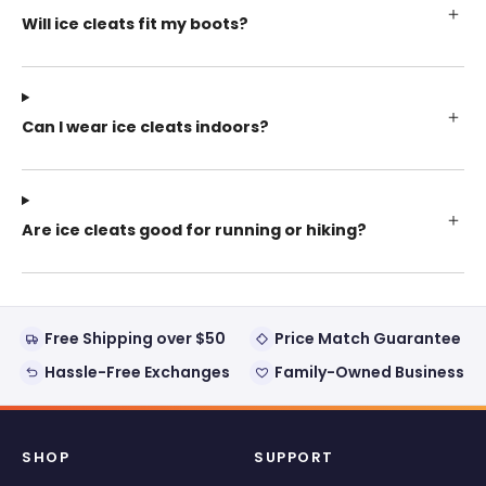
Will ice cleats fit my boots?
Can I wear ice cleats indoors?
Are ice cleats good for running or hiking?
Free Shipping over $50
Price Match Guarantee
Hassle-Free Exchanges
Family-Owned Business
SHOP
SUPPORT