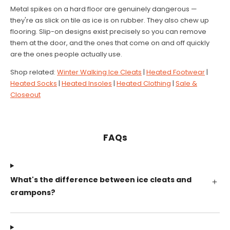
Metal spikes on a hard floor are genuinely dangerous —
they're as slick on tile as ice is on rubber. They also chew up
flooring. Slip-on designs exist precisely so you can remove
them at the door, and the ones that come on and off quickly
are the ones people actually use.
Shop related:
Winter Walking Ice Cleats
|
Heated Footwear
|
Heated Socks
|
Heated Insoles
|
Heated Clothing
|
Sale &
Closeout
FAQs
What's the difference between ice cleats and
crampons?