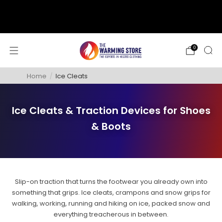
support@thewarmingstore.com
Free shipping on orders over $50
0
Home
/
Ice Cleats
Ice Cleats & Traction Devices for Shoes
& Boots
Slip-on traction that turns the footwear you already own into
something that grips. Ice cleats, crampons and snow grips for
walking, working, running and hiking on ice, packed snow and
everything treacherous in between.