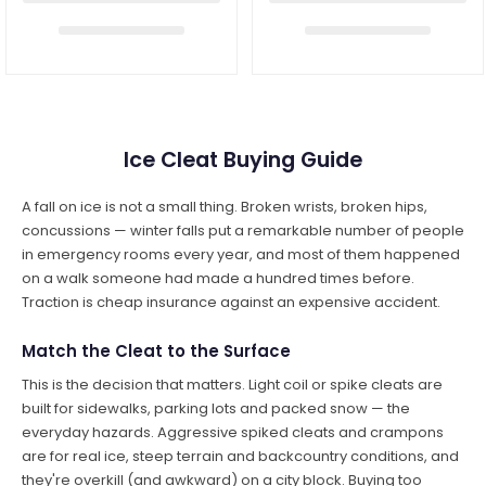
Ice Cleat Buying Guide
A fall on ice is not a small thing. Broken wrists, broken hips,
concussions — winter falls put a remarkable number of people
in emergency rooms every year, and most of them happened
on a walk someone had made a hundred times before.
Traction is cheap insurance against an expensive accident.
Match the Cleat to the Surface
This is the decision that matters. Light coil or spike cleats are
built for sidewalks, parking lots and packed snow — the
everyday hazards. Aggressive spiked cleats and crampons
are for real ice, steep terrain and backcountry conditions, and
they're overkill (and awkward) on a city block. Buying too