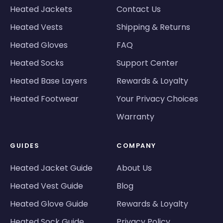
Heated Jackets
Contact Us
Heated Vests
Shipping & Returns
Heated Gloves
FAQ
Heated Socks
Support Center
Heated Base Layers
Rewards & Loyalty
Heated Footwear
Your Privacy Choices
Warranty
GUIDES
COMPANY
Heated Jacket Guide
About Us
Heated Vest Guide
Blog
Heated Glove Guide
Rewards & Loyalty
Heated Sock Guide
Privacy Policy