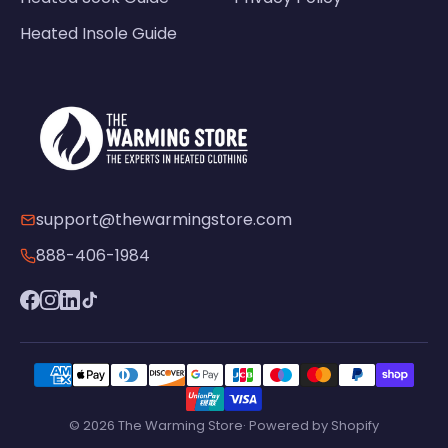
Heated Insole Guide
support@thewarmingstore.com
888-406-1984
© 2026 The Warming Store· Powered by Shopify