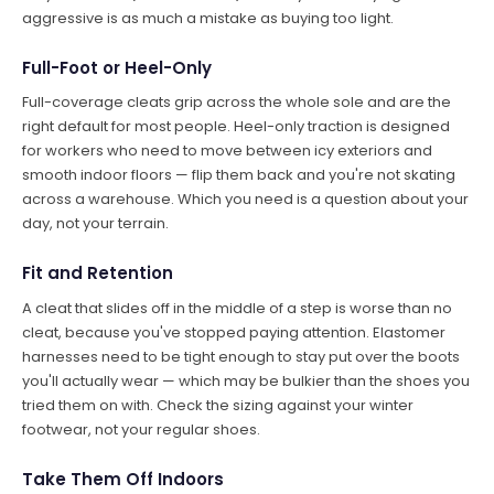
aggressive is as much a mistake as buying too light.
Full-Foot or Heel-Only
Full-coverage cleats grip across the whole sole and are the
right default for most people. Heel-only traction is designed
for workers who need to move between icy exteriors and
smooth indoor floors — flip them back and you're not skating
across a warehouse. Which you need is a question about your
day, not your terrain.
Fit and Retention
A cleat that slides off in the middle of a step is worse than no
cleat, because you've stopped paying attention. Elastomer
harnesses need to be tight enough to stay put over the boots
you'll actually wear — which may be bulkier than the shoes you
tried them on with. Check the sizing against your winter
footwear, not your regular shoes.
Take Them Off Indoors