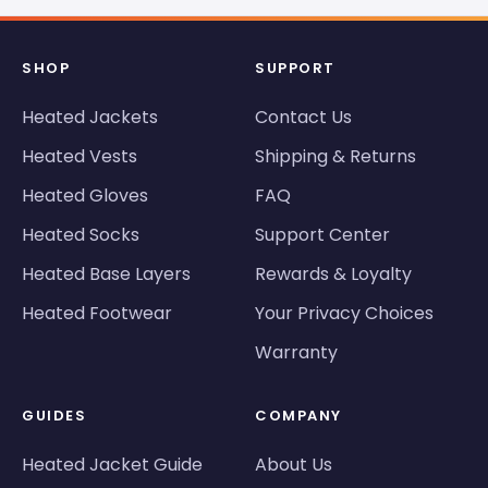
SHOP
SUPPORT
Heated Jackets
Contact Us
Heated Vests
Shipping & Returns
Heated Gloves
FAQ
Heated Socks
Support Center
Heated Base Layers
Rewards & Loyalty
Heated Footwear
Your Privacy Choices
Warranty
GUIDES
COMPANY
Heated Jacket Guide
About Us