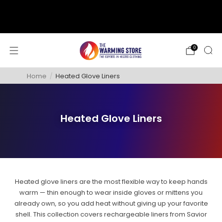
support@thewarmingstore.com
Free shipping on orders over $50
0
Home
/
Heated Glove Liners
Heated Glove Liners
Heated glove liners are the most flexible way to keep hands
warm — thin enough to wear inside gloves or mittens you
already own, so you add heat without giving up your favorite
shell. This collection covers rechargeable liners from Savior