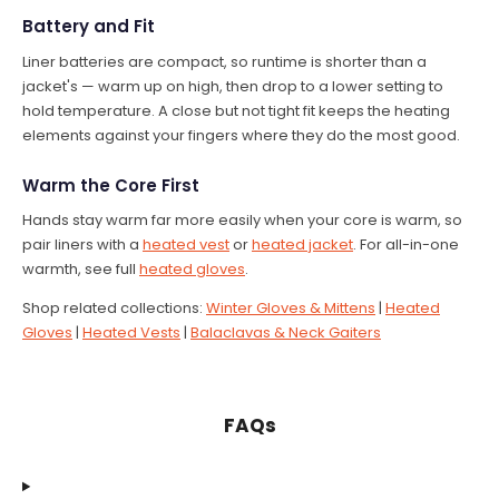
Battery and Fit
Liner batteries are compact, so runtime is shorter than a
jacket's — warm up on high, then drop to a lower setting to
hold temperature. A close but not tight fit keeps the heating
elements against your fingers where they do the most good.
Warm the Core First
Hands stay warm far more easily when your core is warm, so
pair liners with a
heated vest
or
heated jacket
. For all-in-one
warmth, see full
heated gloves
.
Shop related collections:
Winter Gloves & Mittens
|
Heated
Gloves
|
Heated Vests
|
Balaclavas & Neck Gaiters
FAQs