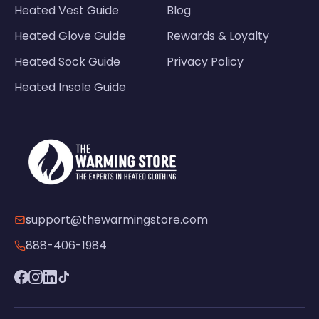
Heated Vest Guide
Blog
Heated Glove Guide
Rewards & Loyalty
Heated Sock Guide
Privacy Policy
Heated Insole Guide
support@thewarmingstore.com
888-406-1984