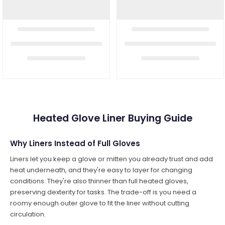
Heated Glove Liner Buying Guide
Why Liners Instead of Full Gloves
Liners let you keep a glove or mitten you already trust and add
heat underneath, and they're easy to layer for changing
conditions. They're also thinner than full heated gloves,
preserving dexterity for tasks. The trade-off is you need a
roomy enough outer glove to fit the liner without cutting
circulation.