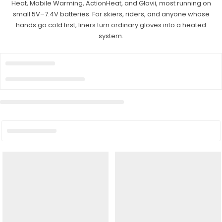
Heat, Mobile Warming, ActionHeat, and Glovii, most running on
small 5V–7.4V batteries. For skiers, riders, and anyone whose
hands go cold first, liners turn ordinary gloves into a heated
system.