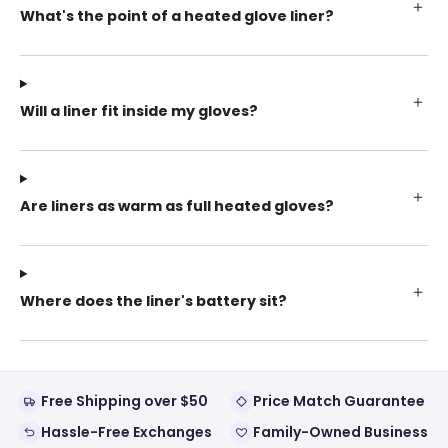
What's the point of a heated glove liner?
Will a liner fit inside my gloves?
Are liners as warm as full heated gloves?
Where does the liner's battery sit?
Free Shipping over $50
Price Match Guarantee
Hassle-Free Exchanges
Family-Owned Business