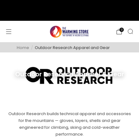
support@thewarmingstore.com
Free shipping on orders over $50
0
Home
/
Outdoor Research Apparel and Gear
Outdoor Research Apparel & Gear
Outdoor Research builds technical apparel and accessories
for the mountains — gloves, layers, shells and gear
engineered for climbing, skiing and cold-weather
performance.