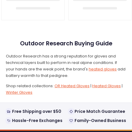
Outdoor Research Buying Guide
Outdoor Research has a strong reputation for gloves and
technical layers built to perform in real alpine conditions. If
your hands are the weak point, the brand's
heated gloves
add
battery warmth to that pedigree.
Shop related collections:
OR Heated Gloves
|
Heated Gloves
|
Winter Gloves
Free Shipping over $50
Price Match Guarantee
Hassle-Free Exchanges
Family-Owned Business