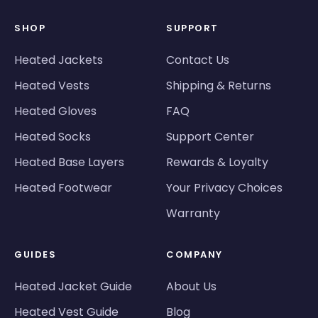
SHOP
SUPPORT
Heated Jackets
Contact Us
Heated Vests
Shipping & Returns
Heated Gloves
FAQ
Heated Socks
Support Center
Heated Base Layers
Rewards & Loyalty
Heated Footwear
Your Privacy Choices
Warranty
GUIDES
COMPANY
Heated Jacket Guide
About Us
Heated Vest Guide
Blog