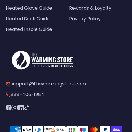
Heated Glove Guide
Rewards & Loyalty
Heated Sock Guide
Privacy Policy
Heated Insole Guide
support@thewarmingstore.com
888-406-1984