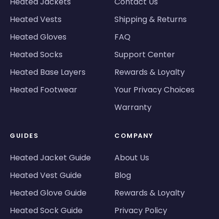
Heated Jackets
Contact Us
Heated Vests
Shipping & Returns
Heated Gloves
FAQ
Heated Socks
Support Center
Heated Base Layers
Rewards & Loyalty
Heated Footwear
Your Privacy Choices
Warranty
GUIDES
COMPANY
Heated Jacket Guide
About Us
Heated Vest Guide
Blog
Heated Glove Guide
Rewards & Loyalty
Heated Sock Guide
Privacy Policy