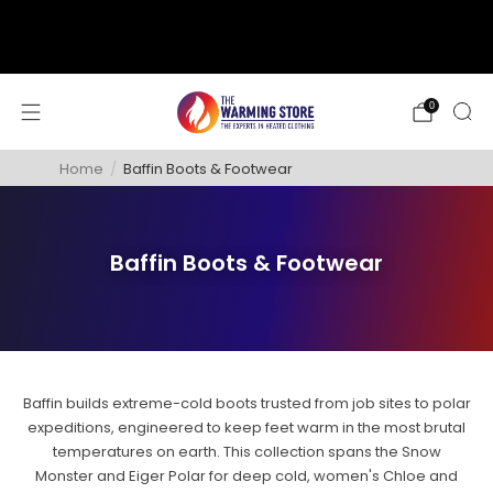
support@thewarmingstore.com
Free shipping on orders over $50
0
Home
/
Baffin Boots & Footwear
Baffin Boots & Footwear
Baffin builds extreme-cold boots trusted from job sites to polar
expeditions, engineered to keep feet warm in the most brutal
temperatures on earth. This collection spans the Snow
Monster and Eiger Polar for deep cold, women's Chloe and