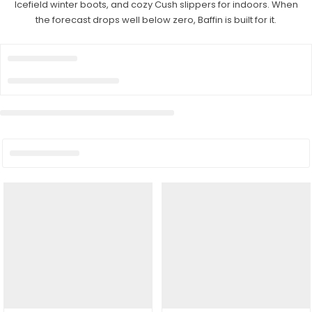
Icefield winter boots, and cozy Cush slippers for indoors. When
the forecast drops well below zero, Baffin is built for it.