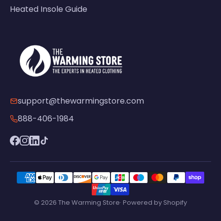
Heated Insole Guide
support@thewarmingstore.com
888-406-1984
© 2026 The Warming Store· Powered by Shopify