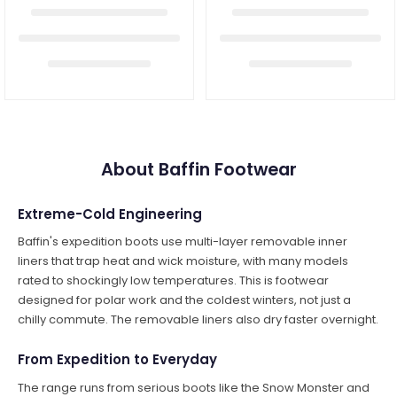
About Baffin Footwear
Extreme-Cold Engineering
Baffin's expedition boots use multi-layer removable inner
liners that trap heat and wick moisture, with many models
rated to shockingly low temperatures. This is footwear
designed for polar work and the coldest winters, not just a
chilly commute. The removable liners also dry faster overnight.
From Expedition to Everyday
The range runs from serious boots like the Snow Monster and