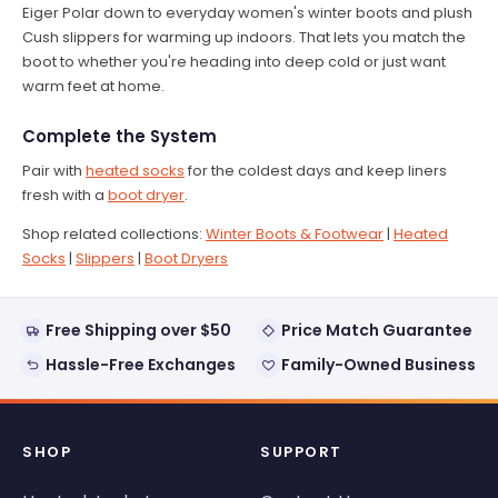
Eiger Polar down to everyday women's winter boots and plush
Cush slippers for warming up indoors. That lets you match the
boot to whether you're heading into deep cold or just want
warm feet at home.
Complete the System
Pair with
heated socks
for the coldest days and keep liners
fresh with a
boot dryer
.
Shop related collections:
Winter Boots & Footwear
|
Heated
Socks
|
Slippers
|
Boot Dryers
Free Shipping over $50
Price Match Guarantee
Hassle-Free Exchanges
Family-Owned Business
SHOP
SUPPORT