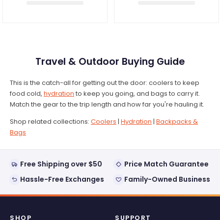
Travel & Outdoor Buying Guide
This is the catch-all for getting out the door: coolers to keep
food cold,
hydration
to keep you going, and bags to carry it.
Match the gear to the trip length and how far you're hauling it.
Shop related collections:
Coolers
|
Hydration
|
Backpacks &
Bags
Free Shipping over $50
Price Match Guarantee
Hassle-Free Exchanges
Family-Owned Business
SHOP
SUPPORT