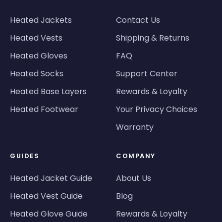
Heated Jackets
Contact Us
Heated Vests
Shipping & Returns
Heated Gloves
FAQ
Heated Socks
Support Center
Heated Base Layers
Rewards & Loyalty
Heated Footwear
Your Privacy Choices
Warranty
GUIDES
COMPANY
Heated Jacket Guide
About Us
Heated Vest Guide
Blog
Heated Glove Guide
Rewards & Loyalty