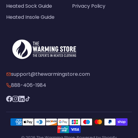
Heated Sock Guide
Privacy Policy
Heated Insole Guide
support@thewarmingstore.com
888-406-1984
© 2026 The Warming Store· Powered by Shopify