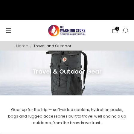
support@thewarmingstore.com
Free shipping on orders over $50
0
Home
/
Travel and Outdoor
Travel & Outdoor Gear
Gear up for the trip — soft-sided coolers, hydration packs,
bags and rugged accessories built to travel well and hold up
outdoors, from the brands we trust.