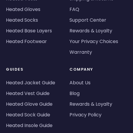
Heated Gloves
FAQ
Heated Socks
Support Center
Heated Base Layers
Rewards & Loyalty
Heated Footwear
Your Privacy Choices
Warranty
GUIDES
COMPANY
Heated Jacket Guide
About Us
Heated Vest Guide
Blog
Heated Glove Guide
Rewards & Loyalty
Heated Sock Guide
Privacy Policy
Heated Insole Guide