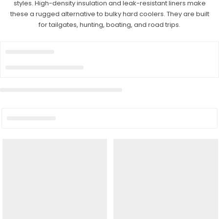
styles. High-density insulation and leak-resistant liners make
these a rugged alternative to bulky hard coolers. They are built
for tailgates, hunting, boating, and road trips.