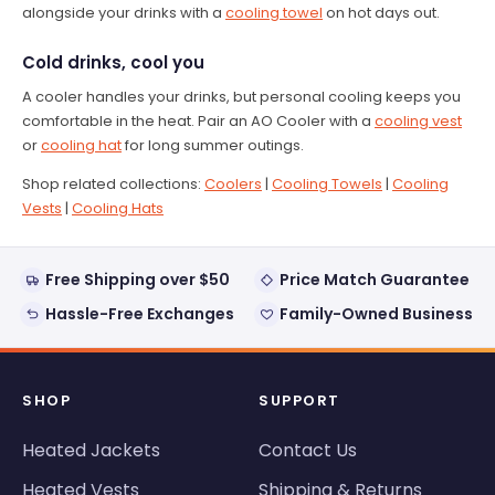
alongside your drinks with a
cooling towel
on hot days out.
Cold drinks, cool you
A cooler handles your drinks, but personal cooling keeps you
comfortable in the heat. Pair an AO Cooler with a
cooling vest
or
cooling hat
for long summer outings.
Shop related collections:
Coolers
|
Cooling Towels
|
Cooling
Vests
|
Cooling Hats
Free Shipping over $50
Price Match Guarantee
Hassle-Free Exchanges
Family-Owned Business
SHOP
SUPPORT
Heated Jackets
Contact Us
Heated Vests
Shipping & Returns