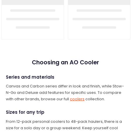
Choosing an AO Cooler
Series and materials
Canvas and Carbon series differ in look and finish, while Stow-
N-Go and Deluxe add features for specific uses. To compare
with other brands, browse our full
coolers
collection.
Sizes for any trip
From 12-pack personal coolers to 48-pack haulers, there is a
size for a solo day or a group weekend. Keep yourself cool