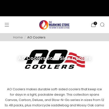
support@thewarmingstore.com
Free shipping on orders over $50
0
Home
/
AO Coolers
AO Coolers Soft-Side Coolers
AO Coolers makes durable soft-sided coolers that keep ice
for days in a light, packable design. This collection spans
Canvas, Carbon, Deluxe, and Stow-N-Go series in sizes from 12
to 48 packs, plus motorcycle saddlebag and Mossy Oak camo