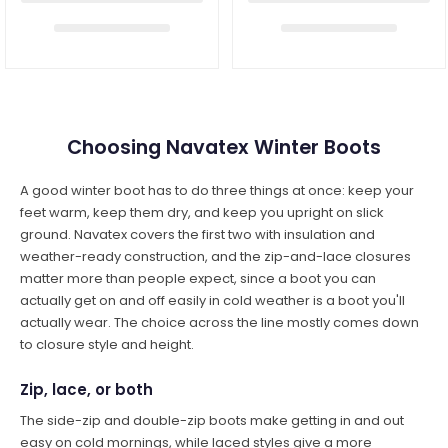
Choosing Navatex Winter Boots
A good winter boot has to do three things at once: keep your
feet warm, keep them dry, and keep you upright on slick
ground. Navatex covers the first two with insulation and
weather-ready construction, and the zip-and-lace closures
matter more than people expect, since a boot you can
actually get on and off easily in cold weather is a boot you'll
actually wear. The choice across the line mostly comes down
to closure style and height.
Zip, lace, or both
The side-zip and double-zip boots make getting in and out
easy on cold mornings, while laced styles give a more