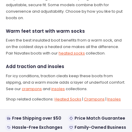
adjustable, secure fit. Some models combine both for
convenience and adjustability. Choose by how you like to put
boots on.
Warm feet start with warm socks
Even the best insulated boot benefits from a warm sock, and
on the coldest days a heated one makes all the difference.
Pair Navatex boots with our
heated socks
collection.
Add traction and insoles
For icy conditions, traction cleats keep these boots from
slipping, and a warm insole adds a layer of underfoot comfort.
See our
crampons
and
insoles
collections.
Shop related collections:
Heated Socks
|
Crampons
|
Insoles
Free Shipping over $50
Price Match Guarantee
Hassle-Free Exchanges
Family-Owned Business