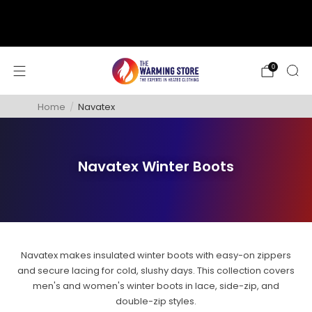
support@thewarmingstore.com
Free shipping on orders over $50
0
Home
/
Navatex
Navatex Winter Boots
Navatex makes insulated winter boots with easy-on zippers
and secure lacing for cold, slushy days. This collection covers
men's and women's winter boots in lace, side-zip, and
double-zip styles.