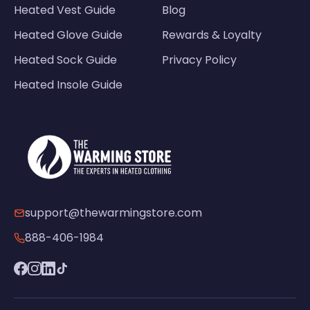
Heated Vest Guide
Blog
Heated Glove Guide
Rewards & Loyalty
Heated Sock Guide
Privacy Policy
Heated Insole Guide
support@thewarmingstore.com
888-406-1984