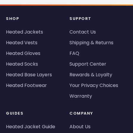
SHOP
SUPPORT
Heated Jackets
Contact Us
Heated Vests
Shipping & Returns
Heated Gloves
FAQ
Heated Socks
Support Center
Heated Base Layers
Rewards & Loyalty
Heated Footwear
Your Privacy Choices
Warranty
GUIDES
COMPANY
Heated Jacket Guide
About Us