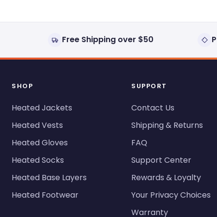
Free Shipping over $50
P
SHOP
SUPPORT
Heated Jackets
Contact Us
Heated Vests
Shipping & Returns
Heated Gloves
FAQ
Heated Socks
Support Center
Heated Base Layers
Rewards & Loyalty
Heated Footwear
Your Privacy Choices
Warranty