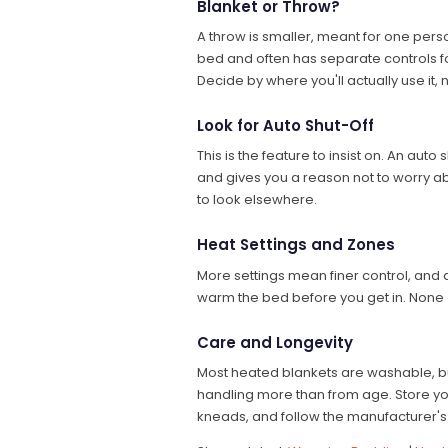
Blanket or Throw?
A throw is smaller, meant for one perso
bed and often has separate controls f
Decide by where you'll actually use it
Look for Auto Shut-Off
This is the feature to insist on. An aut
and gives you a reason not to worry about
to look elsewhere.
Heat Settings and Zones
More settings mean finer control, and
warm the bed before you get in. None of
Care and Longevity
Most heated blankets are washable, but t
handling more than from age. Store you
kneads, and follow the manufacturer's 