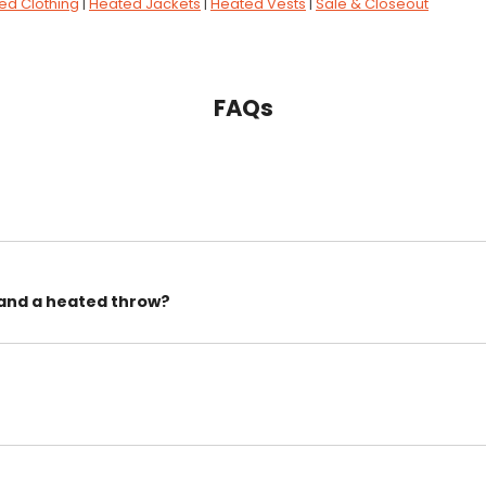
ed Clothing
|
Heated Jackets
|
Heated Vests
|
Sale & Closeout
FAQs
 and a heated throw?