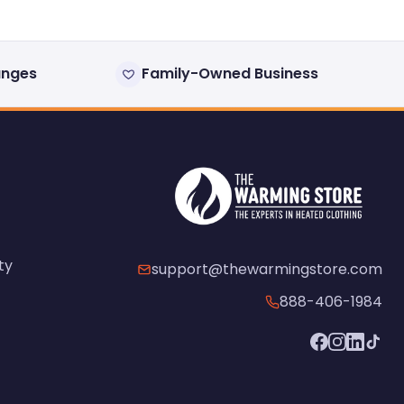
anges
Family-Owned Business
ty
support@thewarmingstore.com
888-406-1984