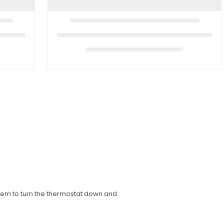
hem to turn the thermostat down and