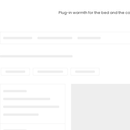
Plug-in warmth for the bed and the cou