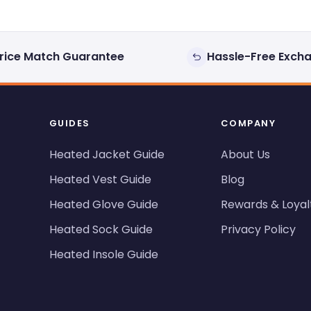
rice Match Guarantee
Hassle-Free Exch
GUIDES
COMPANY
Heated Jacket Guide
About Us
Heated Vest Guide
Blog
Heated Glove Guide
Rewards & Loyal
Heated Sock Guide
Privacy Policy
Heated Insole Guide