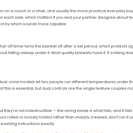
n on a couch or a chair, and usually the more practical everyday buy. A 
or each side, which matters if you and your partner disagree about
, not by which sounds more capable.
o shut-off timer turns the blanket off after a set period, which protects 
 falling asleep under it. Most quality blankets have it. If a listing doe
 dual-zone models let two people run different temperatures under t
 this is essential, but dual controls are the single feature couples mo
hey're not indestructible — the wiring inside is what fails, and it fail
rs rolled or loosely folded rather than sharply creased, don't run it
washing instructions exactly.