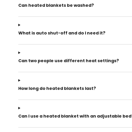
Can heated blankets be washed?
What is auto shut-off and do I need it?
Can two people use different heat settings?
How long do heated blankets last?
Can I use a heated blanket with an adjustable bed