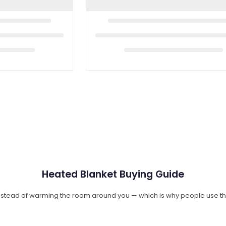
Heated Blanket Buying Guide
instead of warming the room around you — which is why people use t