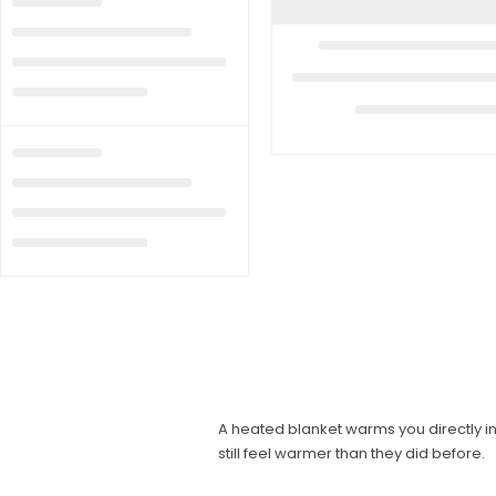
A heated blanket warms you directly 
still feel warmer than they did before.