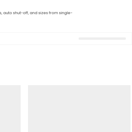
, auto shut-off, and sizes from single-