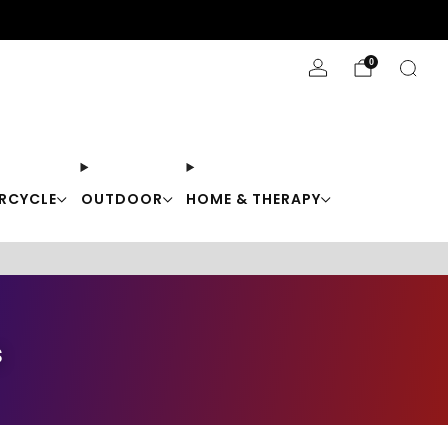
Stay Cool with 10% off code "Cool10"
0
RCYCLE
OUTDOOR
HOME & THERAPY
s