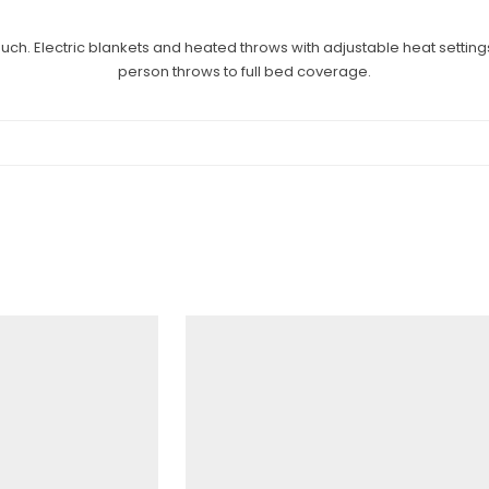
ch. Electric blankets and heated throws with adjustable heat settings
person throws to full bed coverage.