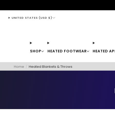
support@thewarmingstore.com
UNITED STATES (USD $)
SHOP
HEATED FOOTWEAR
HEATED AP
Home
/
Heated Blankets & Throws