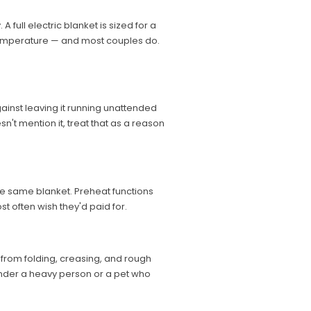
full electric blanket is sized for a
 temperature — and most couples do.
against leaving it running unattended
sn't mention it, treat that as a reason
he same blanket. Preheat functions
st often wish they'd paid for.
s from folding, creasing, and rough
 under a heavy person or a pet who