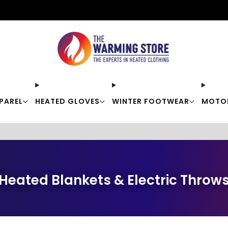
Free shipping on orders over $50
PAREL
HEATED GLOVES
WINTER FOOTWEAR
MOTO
Heated Blankets & Electric Throw