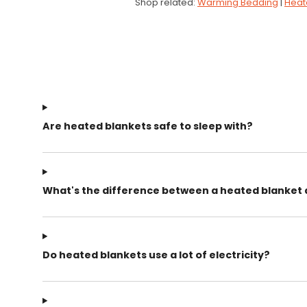
Shop related:
Warming Bedding
|
Heat
Are heated blankets safe to sleep with?
What's the difference between a heated blanket
Do heated blankets use a lot of electricity?