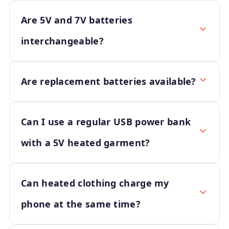
Are 5V and 7V batteries
interchangeable?
Are replacement batteries available?
Can I use a regular USB power bank
with a 5V heated garment?
Can heated clothing charge my
phone at the same time?