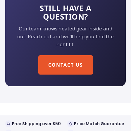
STILL HAVE A
QUESTION?
Our team knows heated gear inside and
out. Reach out and we'll help you find the
right fit.
CONTACT US
Free Shipping over $50
Price Match Guarantee