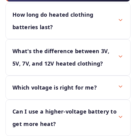
How long do heated clothing
batteries last?
What's the difference between 3V,
5V, 7V, and 12V heated clothing?
Which voltage is right for me?
Can I use a higher-voltage battery to
get more heat?