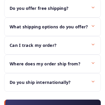
Do you offer free shipping?
What shipping options do you offer?
Can I track my order?
Where does my order ship from?
Do you ship internationally?