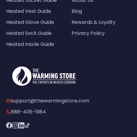
Heated Jacket Guide
About Us
Heated Vest Guide
Blog
Heated Glove Guide
Rewards & Loyalty
Heated Sock Guide
Privacy Policy
Heated Insole Guide
support@thewarmingstore.com
888-406-1984