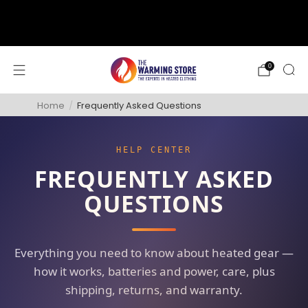
support@thewarmingstore.com
Free shipping on orders over $50
0
Home
/
Frequently Asked Questions
HELP CENTER
FREQUENTLY ASKED
QUESTIONS
Everything you need to know about heated gear —
how it works, batteries and power, care, plus
shipping, returns, and warranty.