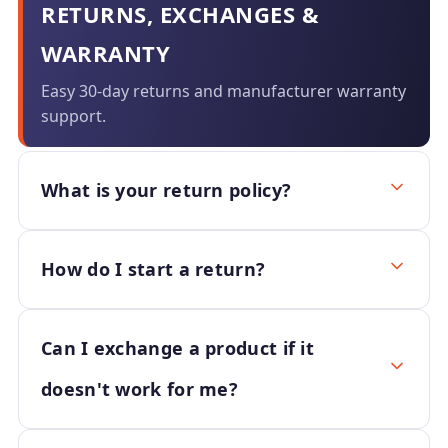
RETURNS, EXCHANGES &
WARRANTY
Easy 30-day returns and manufacturer warranty
support.
What is your return policy?
How do I start a return?
Can I exchange a product if it
doesn't work for me?