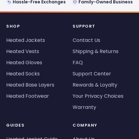
Hassle-Free Exchanges
Family-Owned Business
SHOP
SUPPORT
Heated Jackets
Contact Us
Heated Vests
Shipping & Returns
Heated Gloves
FAQ
Heated Socks
Support Center
Heated Base Layers
Rewards & Loyalty
Heated Footwear
Your Privacy Choices
Warranty
GUIDES
COMPANY