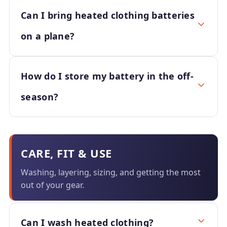
Can I bring heated clothing batteries
on a plane?
How do I store my battery in the off-
season?
CARE, FIT & USE
Washing, layering, sizing, and getting the most
out of your gear.
Can I wash heated clothing?