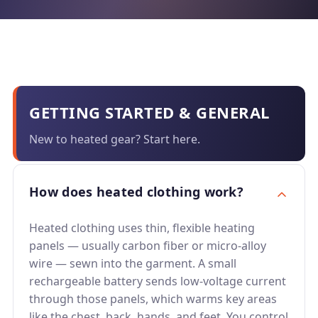
GETTING STARTED & GENERAL
New to heated gear? Start here.
How does heated clothing work?
Heated clothing uses thin, flexible heating
panels — usually carbon fiber or micro-alloy
wire — sewn into the garment. A small
rechargeable battery sends low-voltage current
through those panels, which warms key areas
like the chest, back, hands, and feet. You control