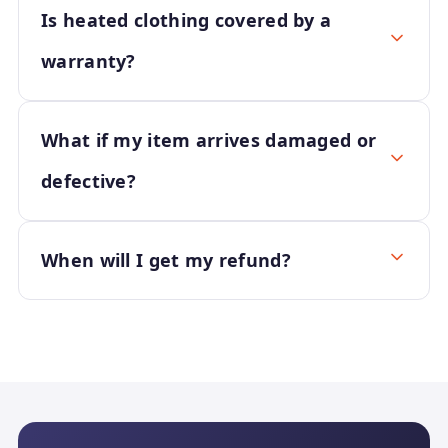
Is heated clothing covered by a
warranty?
What if my item arrives damaged or
defective?
When will I get my refund?