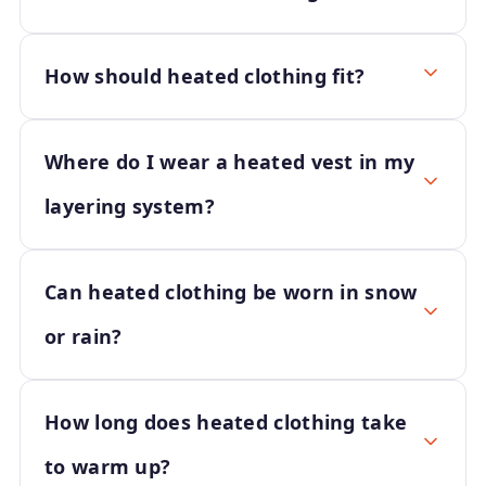
How should heated clothing fit?
Where do I wear a heated vest in my
layering system?
Can heated clothing be worn in snow
or rain?
How long does heated clothing take
to warm up?