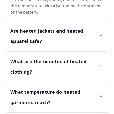
the temperature with a button on the garment
or the battery.
Are heated jackets and heated
apparel safe?
What are the benefits of heated
clothing?
What temperature do heated
garments reach?