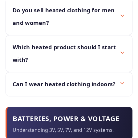
Do you sell heated clothing for men
and women?
Which heated product should I start
with?
Can I wear heated clothing indoors?
BATTERIES, POWER & VOLTAGE
Understanding 3V, 5V, 7V, and 12V systems.