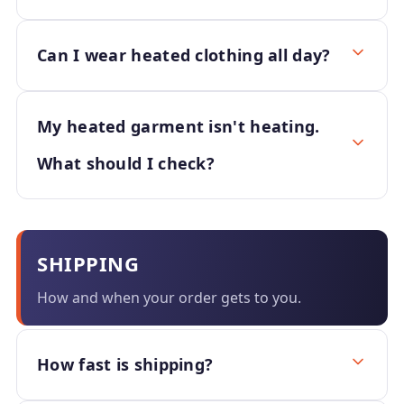
Can I wear heated clothing all day?
My heated garment isn't heating.
What should I check?
SHIPPING
How and when your order gets to you.
How fast is shipping?