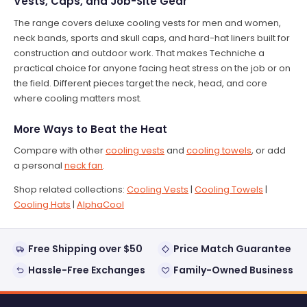
Vests, Caps, and Job-Site Gear
The range covers deluxe cooling vests for men and women,
neck bands, sports and skull caps, and hard-hat liners built for
construction and outdoor work. That makes Techniche a
practical choice for anyone facing heat stress on the job or on
the field. Different pieces target the neck, head, and core
where cooling matters most.
More Ways to Beat the Heat
Compare with other
cooling vests
and
cooling towels
, or add
a personal
neck fan
.
Shop related collections:
Cooling Vests
|
Cooling Towels
|
Cooling Hats
|
AlphaCool
Free Shipping over $50
Price Match Guarantee
Hassle-Free Exchanges
Family-Owned Business