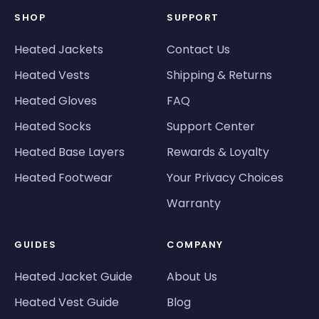
SHOP
SUPPORT
Heated Jackets
Contact Us
Heated Vests
Shipping & Returns
Heated Gloves
FAQ
Heated Socks
Support Center
Heated Base Layers
Rewards & Loyalty
Heated Footwear
Your Privacy Choices
Warranty
GUIDES
COMPANY
Heated Jacket Guide
About Us
Heated Vest Guide
Blog