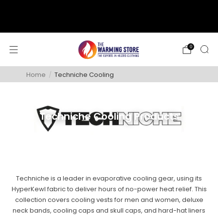
support@thewarmingstore.com
Free shipping on orders over $50
0
Home
/
Techniche Cooling
Techniche Cooling Products
Techniche is a leader in evaporative cooling gear, using its
HyperKewl fabric to deliver hours of no-power heat relief. This
collection covers cooling vests for men and women, deluxe
neck bands, cooling caps and skull caps, and hard-hat liners