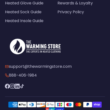
Heated Glove Guide
Rewards & Loyalty
Heated Sock Guide
Privacy Policy
Heated Insole Guide
support@thewarmingstore.com
888-406-1984