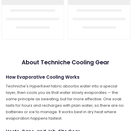
About Techniche Cooling Gear
How Evaporative Cooling Works
Techniche's HyperKewl fabric absorbs water into a special
layer, then cools you as that water slowly evaporates — the
same principle as sweating, but far more effective. One soak
lasts for hours and recharges with plain water, so there are no
batteries or ice to manage. It works best in dry heat where
evaporation happens fastest.