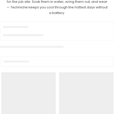
for the job site. Soak them in water, wring them out, and wear
— Techniche keeps you cool through the hottest days without
a battery.