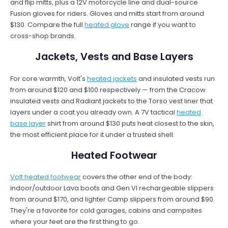
and flip mitts, plus a 12V motorcycle line and dual-source
Fusion gloves for riders. Gloves and mitts start from around
$130. Compare the full
heated glove
range if you want to
cross-shop brands.
Jackets, Vests and Base Layers
For core warmth, Volt's
heated jackets
and insulated vests run
from around $120 and $100 respectively — from the Cracow
insulated vests and Radiant jackets to the Torso vest liner that
layers under a coat you already own. A 7V tactical
heated
base layer
shirt from around $130 puts heat closest to the skin,
the most efficient place for it under a trusted shell.
Heated Footwear
Volt heated footwear
covers the other end of the body:
indoor/outdoor Lava boots and Gen VI rechargeable slippers
from around $170, and lighter Camp slippers from around $90.
They're a favorite for cold garages, cabins and campsites
where your feet are the first thing to go.