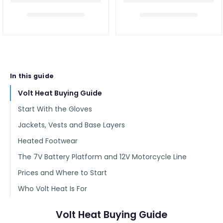
In this guide
Volt Heat Buying Guide
Start With the Gloves
Jackets, Vests and Base Layers
Heated Footwear
The 7V Battery Platform and 12V Motorcycle Line
Prices and Where to Start
Who Volt Heat Is For
Volt Heat Buying Guide