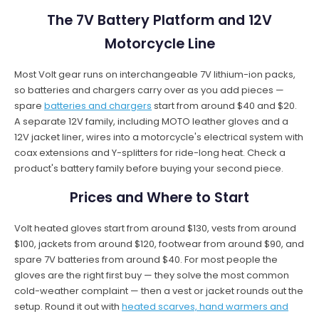
The 7V Battery Platform and 12V
Motorcycle Line
Most Volt gear runs on interchangeable 7V lithium-ion packs,
so batteries and chargers carry over as you add pieces —
spare
batteries and chargers
start from around $40 and $20.
A separate 12V family, including MOTO leather gloves and a
12V jacket liner, wires into a motorcycle's electrical system with
coax extensions and Y-splitters for ride-long heat. Check a
product's battery family before buying your second piece.
Prices and Where to Start
Volt heated gloves start from around $130, vests from around
$100, jackets from around $120, footwear from around $90, and
spare 7V batteries from around $40. For most people the
gloves are the right first buy — they solve the most common
cold-weather complaint — then a vest or jacket rounds out the
setup. Round it out with
heated scarves, hand warmers and