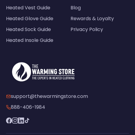
Heated Vest Guide
Blog
Heated Glove Guide
Rewards & Loyalty
Heated Sock Guide
Privacy Policy
Heated Insole Guide
support@thewarmingstore.com
888-406-1984