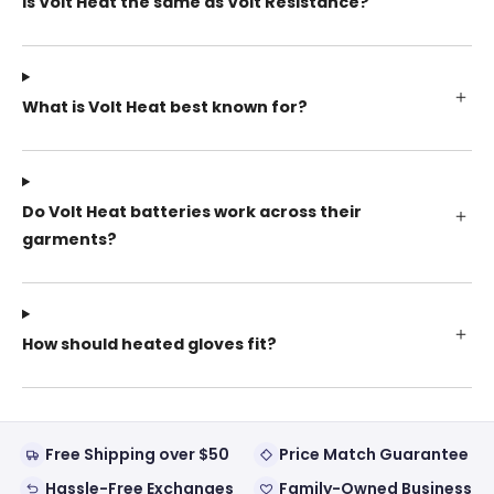
Is Volt Heat the same as Volt Resistance?
What is Volt Heat best known for?
Do Volt Heat batteries work across their
garments?
How should heated gloves fit?
Free Shipping over $50
Price Match Guarantee
Hassle-Free Exchanges
Family-Owned Business