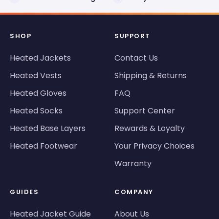
SHOP
SUPPORT
Heated Jackets
Contact Us
Heated Vests
Shipping & Returns
Heated Gloves
FAQ
Heated Socks
Support Center
Heated Base Layers
Rewards & Loyalty
Heated Footwear
Your Privacy Choices
Warranty
GUIDES
COMPANY
Heated Jacket Guide
About Us