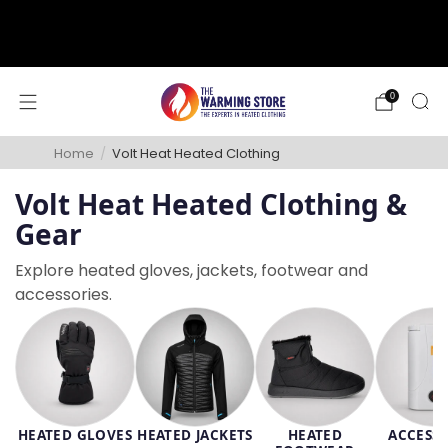
support@thewarmingstore.com
Free shipping on orders over $50
0
Home
/
Volt Heat Heated Clothing
Volt Heat Heated Clothing &
Gear
Explore heated gloves, jackets, footwear and
accessories.
HEATED GLOVES
HEATED JACKETS
HEATED
ACCESSO