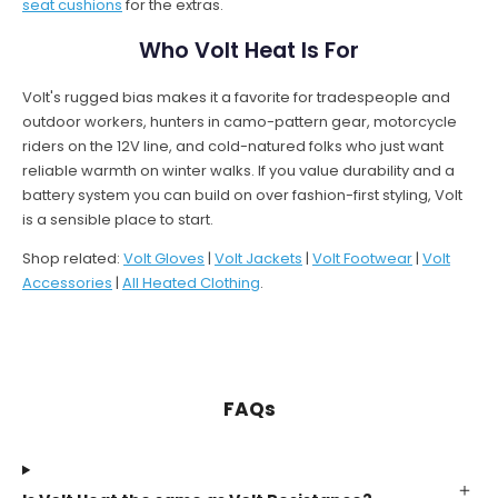
seat cushions
for the extras.
Who Volt Heat Is For
Volt's rugged bias makes it a favorite for tradespeople and
outdoor workers, hunters in camo-pattern gear, motorcycle
riders on the 12V line, and cold-natured folks who just want
reliable warmth on winter walks. If you value durability and a
battery system you can build on over fashion-first styling, Volt
is a sensible place to start.
Shop related:
Volt Gloves
|
Volt Jackets
|
Volt Footwear
|
Volt
Accessories
|
All Heated Clothing
.
FAQs