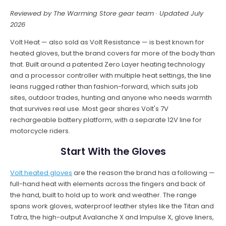
Reviewed by The Warming Store gear team · Updated July
2026
Volt Heat — also sold as Volt Resistance — is best known for
heated gloves, but the brand covers far more of the body than
that. Built around a patented Zero Layer heating technology
and a processor controller with multiple heat settings, the line
leans rugged rather than fashion-forward, which suits job
sites, outdoor trades, hunting and anyone who needs warmth
that survives real use. Most gear shares Volt's 7V
rechargeable battery platform, with a separate 12V line for
motorcycle riders.
Start With the Gloves
Volt heated gloves
are the reason the brand has a following —
full-hand heat with elements across the fingers and back of
the hand, built to hold up to work and weather. The range
spans work gloves, waterproof leather styles like the Titan and
Tatra, the high-output Avalanche X and Impulse X, glove liners,