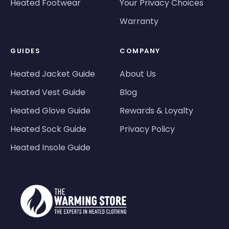
Heated Footwear
Your Privacy Choices
Warranty
GUIDES
COMPANY
Heated Jacket Guide
About Us
Heated Vest Guide
Blog
Heated Glove Guide
Rewards & Loyalty
Heated Sock Guide
Privacy Policy
Heated Insole Guide