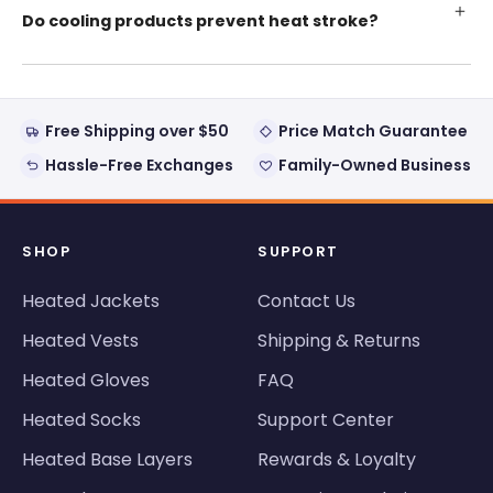
Do cooling products prevent heat stroke?
Free Shipping over $50
Price Match Guarantee
Hassle-Free Exchanges
Family-Owned Business
SHOP
SUPPORT
Heated Jackets
Contact Us
Heated Vests
Shipping & Returns
Heated Gloves
FAQ
Heated Socks
Support Center
Heated Base Layers
Rewards & Loyalty