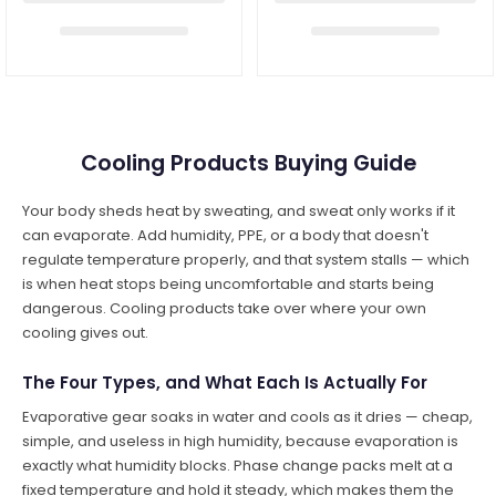
Cooling Products Buying Guide
Your body sheds heat by sweating, and sweat only works if it
can evaporate. Add humidity, PPE, or a body that doesn't
regulate temperature properly, and that system stalls — which
is when heat stops being uncomfortable and starts being
dangerous. Cooling products take over where your own
cooling gives out.
The Four Types, and What Each Is Actually For
Evaporative gear soaks in water and cools as it dries — cheap,
simple, and useless in high humidity, because evaporation is
exactly what humidity blocks. Phase change packs melt at a
fixed temperature and hold it steady, which makes them the