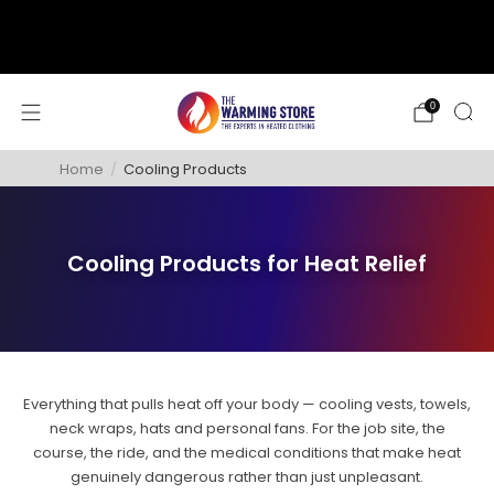
support@thewarmingstore.com
Free shipping on orders over $50
0
Home
/
Cooling Products
Cooling Products for Heat Relief
Everything that pulls heat off your body — cooling vests, towels,
neck wraps, hats and personal fans. For the job site, the
course, the ride, and the medical conditions that make heat
genuinely dangerous rather than just unpleasant.