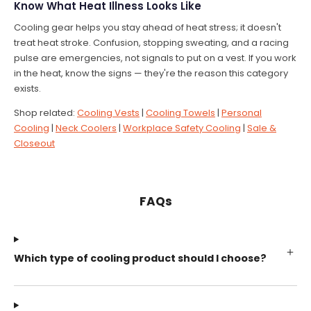
Know What Heat Illness Looks Like
Cooling gear helps you stay ahead of heat stress; it doesn't
treat heat stroke. Confusion, stopping sweating, and a racing
pulse are emergencies, not signals to put on a vest. If you work
in the heat, know the signs — they're the reason this category
exists.
Shop related:
Cooling Vests
|
Cooling Towels
|
Personal
Cooling
|
Neck Coolers
|
Workplace Safety Cooling
|
Sale &
Closeout
FAQs
Which type of cooling product should I choose?