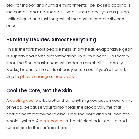
pick for indoor and humid environments. Ice-based cooling is
the coldest and the shortest-lived. Circulatory systems pump
chilled liquid and last longest, at the cost of complexity and
price.
Humidity Decides Almost Everything
This is the fork most people miss. In dry heat, evaporative gear
is superb and costs almost nothing. In humid heat — a factory
floor, the Southeast in August, under a rain shell — it barely
works, because the air is already saturated. If you're humid,
skip to
phase change
or
ice vests
.
Cool the Core, Not the Skin
A
cooling vest
works better than anything you put on your arms
or head, because your torso holds the blood volume that
carries heat everywhere else. Cool the core and you cool the
whole system. A
neck cooler
is the efficient add-on — blood
runs close to the surface there.