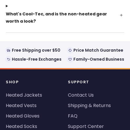
What's Cool-Tec, and is the non-heated gear
worth a look?
Free Shipping over $50
Price Match Guarantee
Hassle-Free Exchanges
Family-Owned Business
SHOP
SUPPORT
Heated Jackets
Contact Us
Heated Vests
Shipping & Returns
Heated Gloves
FAQ
Heated Socks
Support Center