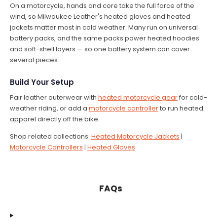
On a motorcycle, hands and core take the full force of the
wind, so Milwaukee Leather's heated gloves and heated
jackets matter most in cold weather. Many run on universal
battery packs, and the same packs power heated hoodies
and soft-shell layers — so one battery system can cover
several pieces.
Build Your Setup
Pair leather outerwear with
heated motorcycle gear
for cold-
weather riding, or add a
motorcycle controller
to run heated
apparel directly off the bike.
Shop related collections:
Heated Motorcycle Jackets
|
Motorcycle Controllers
|
Heated Gloves
FAQs