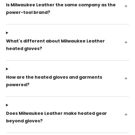
Is Milwaukee Leather the same company as the
power-tool brand?
What's different about Milwaukee Leather
heated gloves?
How are the heated gloves and garments
powered?
Does Milwaukee Leather make heated gear
beyond gloves?