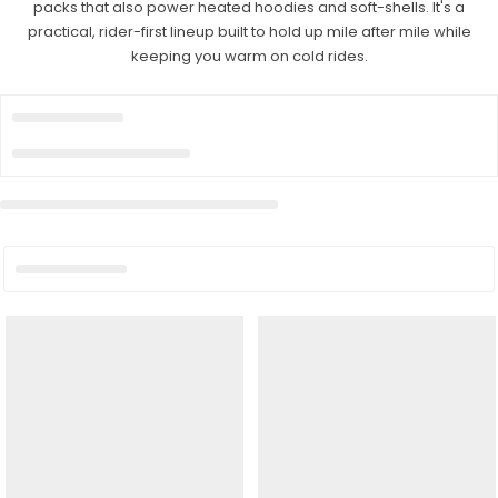
packs that also power heated hoodies and soft-shells. It's a
practical, rider-first lineup built to hold up mile after mile while
keeping you warm on cold rides.