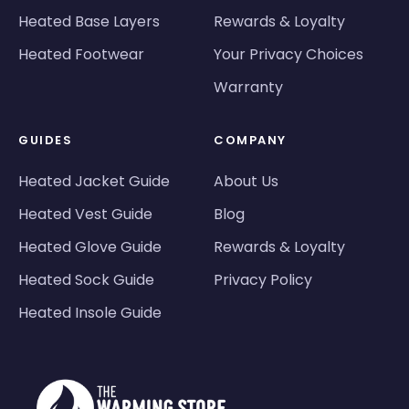
Heated Base Layers
Rewards & Loyalty
Heated Footwear
Your Privacy Choices
Warranty
GUIDES
COMPANY
Heated Jacket Guide
About Us
Heated Vest Guide
Blog
Heated Glove Guide
Rewards & Loyalty
Heated Sock Guide
Privacy Policy
Heated Insole Guide