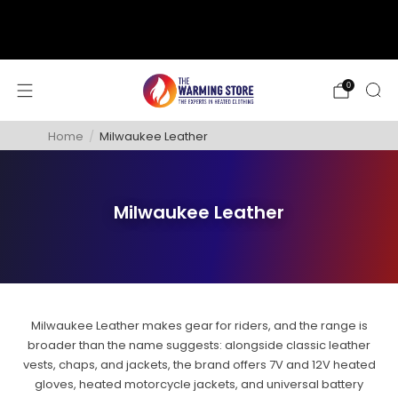
support@thewarmingstore.com
Free shipping on orders over $50
0
Home
/
Milwaukee Leather
Milwaukee Leather
Milwaukee Leather makes gear for riders, and the range is
broader than the name suggests: alongside classic leather
vests, chaps, and jackets, the brand offers 7V and 12V heated
gloves, heated motorcycle jackets, and universal battery