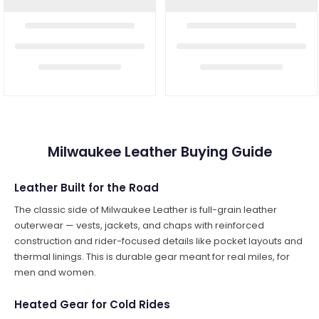
Milwaukee Leather Buying Guide
Leather Built for the Road
The classic side of Milwaukee Leather is full-grain leather
outerwear — vests, jackets, and chaps with reinforced
construction and rider-focused details like pocket layouts and
thermal linings. This is durable gear meant for real miles, for
men and women.
Heated Gear for Cold Rides