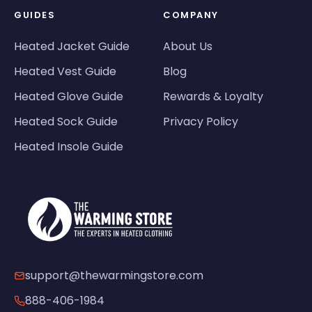
GUIDES
COMPANY
Heated Jacket Guide
About Us
Heated Vest Guide
Blog
Heated Glove Guide
Rewards & Loyalty
Heated Sock Guide
Privacy Policy
Heated Insole Guide
support@thewarmingstore.com
888-406-1984