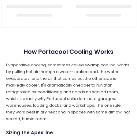
How Portacool Cooling Works
Evaporative cooling, sometimes called swamp cooling, works
by pulling hot air through a water-soaked pad; the water
evaporates, and the air that comes out the other side is
markedly cooler. It's dramatically cheaper to run than
refrigerated air conditioning and needs no sealed room,
which is exactly why Portacool units dominate garages,
warehouses, loading docks, and workshops. The one rule:
they work best in dry heat and in spaces with some airflow, not
sealed, humid rooms.
Sizing the Apex line