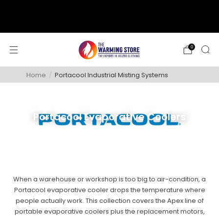
support@thewarmingstore.com
Free shipping on orders over $50
0
Home
/
Portacool Industrial Misting Systems
Portacool Evaporative Coolers
When a warehouse or workshop is too big to air-condition, a
Portacool evaporative cooler drops the temperature where
people actually work. This collection covers the Apex line of
portable evaporative coolers plus the replacement motors,