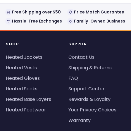
Free Shipping over $50
Price Match Guarantee
Hassle-Free Exchanges
Family-Owned Business
SHOP
SUPPORT
Heated Jackets
Contact Us
Heated Vests
Shipping & Returns
Heated Gloves
FAQ
Heated Socks
Support Center
Heated Base Layers
Rewards & Loyalty
Heated Footwear
Your Privacy Choices
Warranty