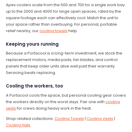
Apex coolers scale from the 500 and 700 for a single work bay
up to the 2000 and 4000 for large open spaces, rated by the
square footage each can effectively cool. Match the unit to
your space rather than overbuying. For personal, portable
relief nearby, our
cooling towels
help.
Keeping yours running
Because a Portacool is a long-term investment, we stock the
replacement motors, media pads, fan blades, and control
panels that keep older units alive well past their warranty.
Servicing beats replacing.
Cooling the workers, too
A Portacool cools the space, but personal cooling gear covers
the workers directly on the worst days. Pair one with
cooling
vests
for crews doing heavy work in the heat.
Shop related collections:
Cooling Towels
|
Cooling Vests
|
Cooling Hats