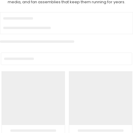
media, and fan assemblies that keep them running for years.