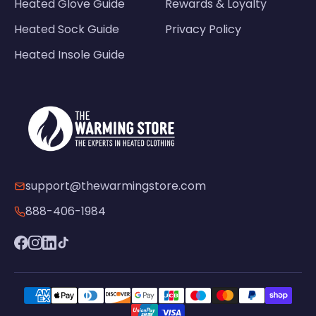
Heated Glove Guide
Rewards & Loyalty
Heated Sock Guide
Privacy Policy
Heated Insole Guide
support@thewarmingstore.com
888-406-1984