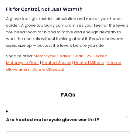
Fit for Control, Not Just Warmth
A glove too tight restricts circulation and makes your hands
colder. A glove too bulky compromises your feel for the levers.
You need room for blood to move and enough dexterity to
work the controls without thinking about it. If you're between
sizes, size up — but test the levers before you ride.
Shop related:
Motorcycle Heated Gear
|
12V Heated
Motorcycle Gear
|
Heated Gloves
|
Heated Mittens
|
Heated
Glove Liners
|
Sale & Closeout
FAQs
Are heated motorcycle gloves worth it?