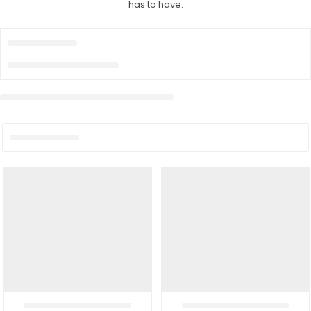
has to have.