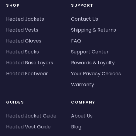
SHOP
SUPPORT
Heated Jackets
Contact Us
Heated Vests
Shipping & Returns
Heated Gloves
FAQ
Heated Socks
Support Center
Heated Base Layers
Rewards & Loyalty
Heated Footwear
Your Privacy Choices
Warranty
GUIDES
COMPANY
Heated Jacket Guide
About Us
Heated Vest Guide
Blog