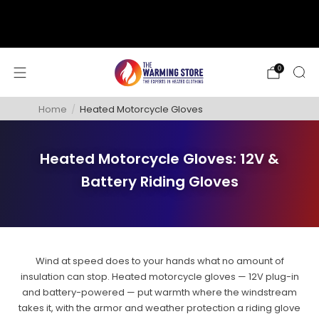
support@thewarmingstore.com
Free shipping on orders over $50
0
Home
/
Heated Motorcycle Gloves
Heated Motorcycle Gloves: 12V &
Battery Riding Gloves
Wind at speed does to your hands what no amount of
insulation can stop. Heated motorcycle gloves — 12V plug-in
and battery-powered — put warmth where the windstream
takes it, with the armor and weather protection a riding glove