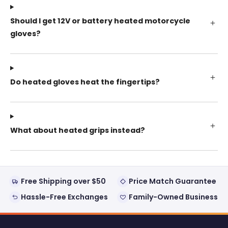
Should I get 12V or battery heated motorcycle
gloves?
Do heated gloves heat the fingertips?
What about heated grips instead?
Free Shipping over $50
Price Match Guarantee
Hassle-Free Exchanges
Family-Owned Business