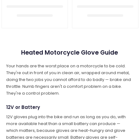
Heated Motorcycle Glove Guide
Your hands are the worst place on a motorcycle to be cold.
They're out in front of you in clean air, wrapped around metal,
doing the two jobs you cannot afford to do badly — brake and
throttle. Numb fingers aren't a comfort problem on a bike.
They're a control problem.
12V or Battery
12V gloves plug into the bike and run as long as you do, with
more available heat than a small battery can produce —
which matters, because gloves are heat-hungry and glove
batteries are necessarily small. Battery gloves are self-