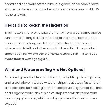
contained and work off the bike, but glove-sized packs have
shorter run times than a jacket's. If you ride long and cold, 12V
is the answer.
Heat Has to Reach the Fingertips
This matters more on a bike than anywhere else. Some gloves
run elements only across the back of the hand; better ones
carry heat out along each finger to the tip. Fingertips are
where cold is felt and where control lives. Read the product
description for where the elements actually run — it tells you
more than a wattage figure.
Wind and Waterproofing Are Not Optional
A heated glove that lets wind through is fighting a losing battle,
and a wet glove is worse — water strips heat away faster than
air does, and no heating element keeps up. A gauntlet cuff that
seals against your jacket sleeve stops the windstream from
running up your arm, which is a bigger deal than most riders
expect.