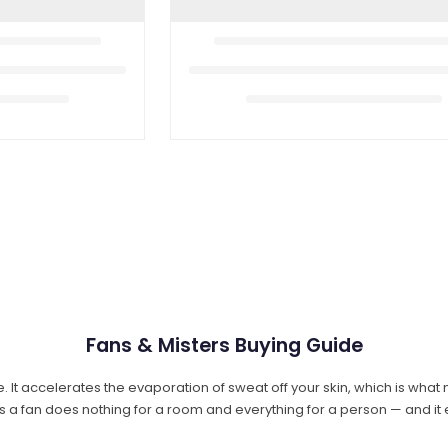
Fans & Misters Buying Guide
. It accelerates the evaporation of sweat off your skin, which is what
s a fan does nothing for a room and everything for a person — and it e