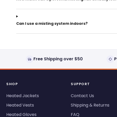
Can I use a misting system indoors?
Free Shipping over $50
P
SHOP
SUPPORT
Heated Jackets
Contact Us
Heated Vests
Shipping & Returns
Heated Gloves
FAQ