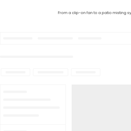
From a clip-on fan to a patio misting 