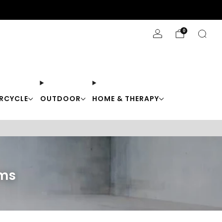
Stay Cool with 10% off code "Cool10"
0
RCYCLE
OUTDOOR
HOME & THERAPY
ems