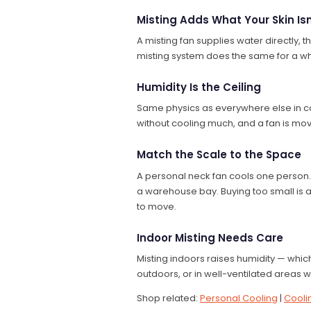
Misting Adds What Your Skin Isn
A misting fan supplies water directly, th
misting system does the same for a who
Humidity Is the Ceiling
Same physics as everywhere else in co
without cooling much, and a fan is mov
Match the Scale to the Space
A personal neck fan cools one person.
a warehouse bay. Buying too small is a w
to move.
Indoor Misting Needs Care
Misting indoors raises humidity — whi
outdoors, or in well-ventilated areas
Shop related:
Personal Cooling
|
Cooli