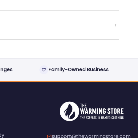
anges
Family-Owned Business
ty
support@thewarmingstore.com