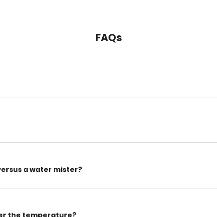
FAQs
versus a water mister?
wer the temperature?