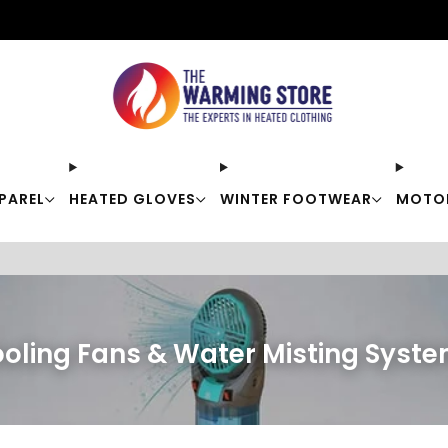
Free shipping on orders over $50
PAREL
HEATED GLOVES
WINTER FOOTWEAR
MOTO
oling Fans & Water Misting Syst