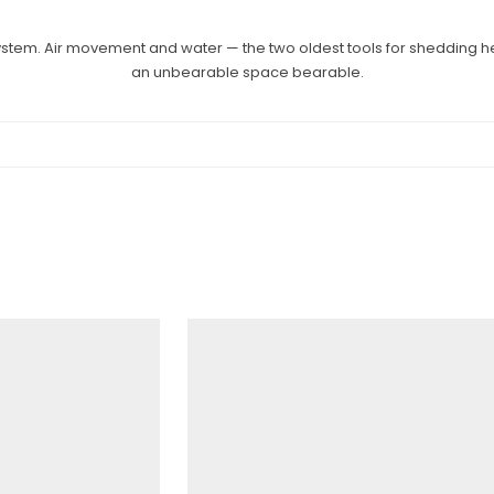
system. Air movement and water — the two oldest tools for shedding h
an unbearable space bearable.