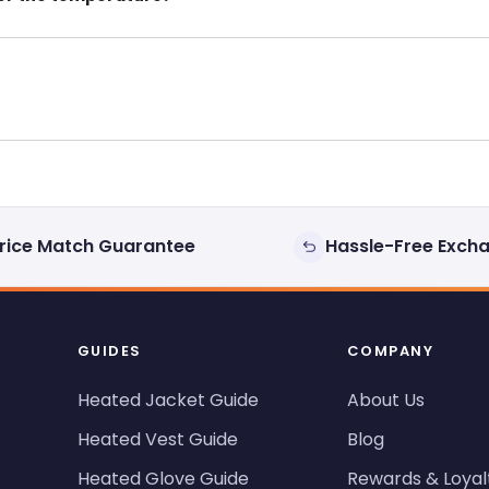
rice Match Guarantee
Hassle-Free Exch
GUIDES
COMPANY
Heated Jacket Guide
About Us
Heated Vest Guide
Blog
Heated Glove Guide
Rewards & Loyal