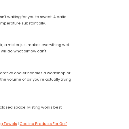
isn't waiting for you to sweat. A patio
emperature substantially.
r, a mister just makes everything wet
will do what airflow can't.
porative cooler handles a workshop or
the volume of air you're actually trying
closed space. Misting works best
ng Towels
|
Cooling Products For Golf