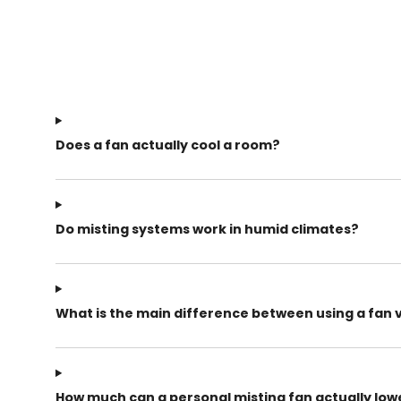
Does a fan actually cool a room?
Do misting systems work in humid climates?
What is the main difference between using a fan 
How much can a personal misting fan actually lo