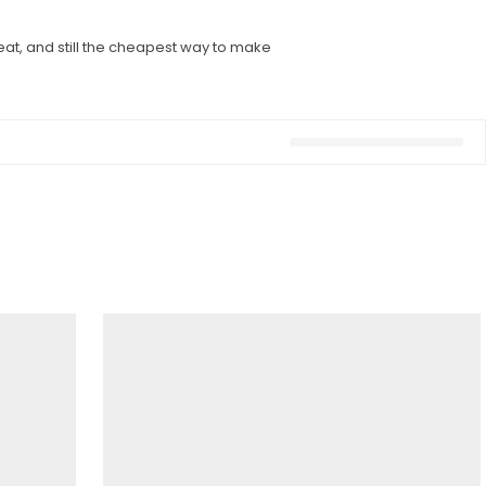
eat, and still the cheapest way to make