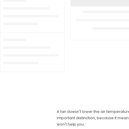
A fan doesn't lower the air temperature
important distinction, because it mean
won't help you.