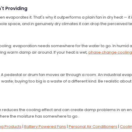
't Providing
en evaporates it. That's why it outperforms a plain fan in dry heat — it 
le space, and in genuinely dry climates it can drop the perceived t
oling: evaporation needs somewhere for the water to go. In humid ai
ing warm damp air around. If your heat is wet,
phase change cooling
 A pedestal or drum fan moves air through a room. An industrial eva
aste; buying too big is a waste of a different kind. Be realistic about 
ch reduces the cooling effect and can create damp problems in an en
 where the moisture has somewhere to go.
ng Products
|
Battery Powered Fans
|
Personal Air Conditioners
|
Cooli