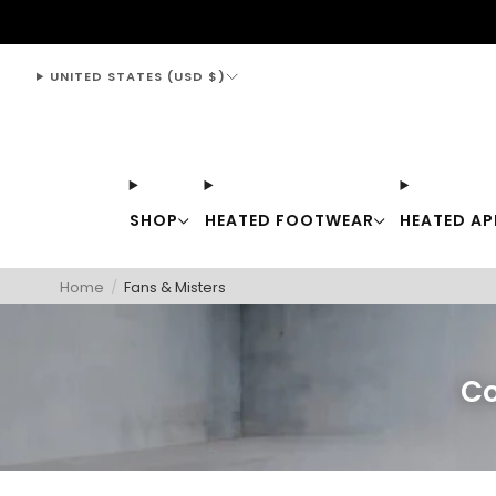
support@thewarmingstore.com
UNITED STATES (USD $)
SHOP
HEATED FOOTWEAR
HEATED AP
Home
/
Fans & Misters
Co