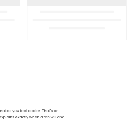
 makes you feel cooler. That's an
xplains exactly when a fan will and