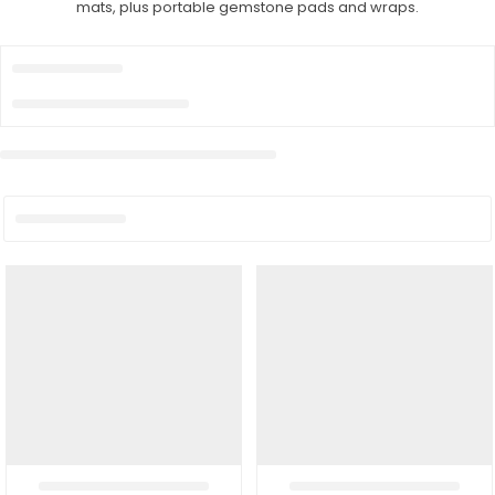
mats, plus portable gemstone pads and wraps.