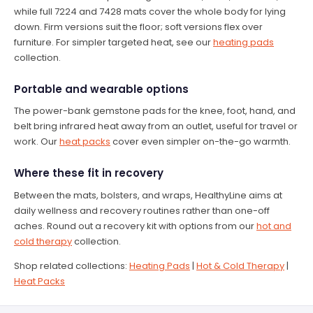
while full 7224 and 7428 mats cover the whole body for lying
down. Firm versions suit the floor; soft versions flex over
furniture. For simpler targeted heat, see our
heating pads
collection.
Portable and wearable options
The power-bank gemstone pads for the knee, foot, hand, and
belt bring infrared heat away from an outlet, useful for travel or
work. Our
heat packs
cover even simpler on-the-go warmth.
Where these fit in recovery
Between the mats, bolsters, and wraps, HealthyLine aims at
daily wellness and recovery routines rather than one-off
aches. Round out a recovery kit with options from our
hot and
cold therapy
collection.
Shop related collections:
Heating Pads
|
Hot & Cold Therapy
|
Heat Packs