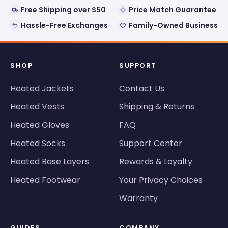
Free Shipping over $50
Price Match Guarantee
Hassle-Free Exchanges
Family-Owned Business
SHOP
SUPPORT
Heated Jackets
Contact Us
Heated Vests
Shipping & Returns
Heated Gloves
FAQ
Heated Socks
Support Center
Heated Base Layers
Rewards & Loyalty
Heated Footwear
Your Privacy Choices
Warranty
GUIDES
COMPANY