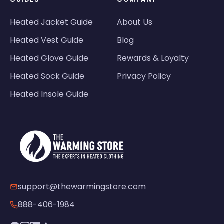
Heated Jacket Guide
About Us
Heated Vest Guide
Blog
Heated Glove Guide
Rewards & Loyalty
Heated Sock Guide
Privacy Policy
Heated Insole Guide
support@thewarmingstore.com
888-406-1984