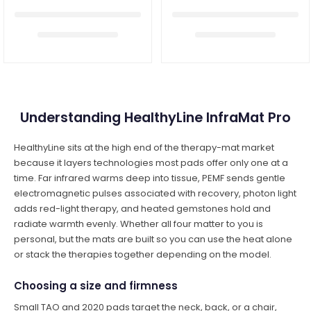
Understanding HealthyLine InfraMat Pro
HealthyLine sits at the high end of the therapy-mat market
because it layers technologies most pads offer only one at a
time. Far infrared warms deep into tissue, PEMF sends gentle
electromagnetic pulses associated with recovery, photon light
adds red-light therapy, and heated gemstones hold and
radiate warmth evenly. Whether all four matter to you is
personal, but the mats are built so you can use the heat alone
or stack the therapies together depending on the model.
Choosing a size and firmness
Small TAO and 2020 pads target the neck, back, or a chair,