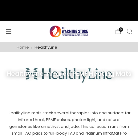
support@thewarmingstore.com
Free shipping on orders over $50
0
Home
/
HealthyLine
HealthyLine Infrared PEMF Heating Mats
HealthyLine mats stack several therapies into one surface: far
infrared heat, PEMF pulses, photon light, and natural
gemstones like amethyst and jade. This collection runs from
small TAO pads to full-body TAJ and Platinum InfraMat Pro