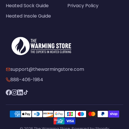
Heated Sock Guide
Privacy Policy
Heated Insole Guide
support@thewarmingstore.com
888-406-1984
© 2026 The Warming Store· Powered by Shopify