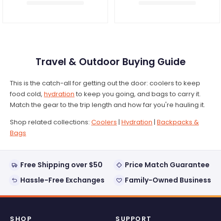
Travel & Outdoor Buying Guide
This is the catch-all for getting out the door: coolers to keep
food cold,
hydration
to keep you going, and bags to carry it.
Match the gear to the trip length and how far you're hauling it.
Shop related collections:
Coolers
|
Hydration
|
Backpacks &
Bags
Free Shipping over $50
Price Match Guarantee
Hassle-Free Exchanges
Family-Owned Business
SHOP
SUPPORT