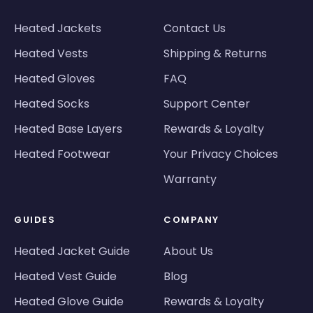
Heated Jackets
Contact Us
Heated Vests
Shipping & Returns
Heated Gloves
FAQ
Heated Socks
Support Center
Heated Base Layers
Rewards & Loyalty
Heated Footwear
Your Privacy Choices
Warranty
GUIDES
COMPANY
Heated Jacket Guide
About Us
Heated Vest Guide
Blog
Heated Glove Guide
Rewards & Loyalty