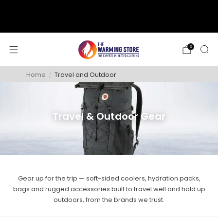
support@thewarmingstore.com
Free shipping on orders over $50
0
Home
/
Travel and Outdoor
Travel & Outdoor Gear
Gear up for the trip — soft-sided coolers, hydration packs,
bags and rugged accessories built to travel well and hold up
outdoors, from the brands we trust.