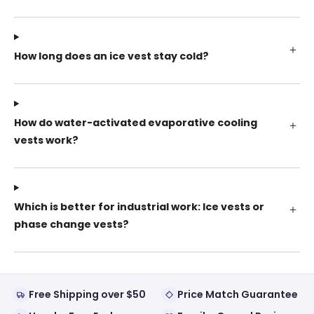
How long does an ice vest stay cold?
How do water-activated evaporative cooling
vests work?
Which is better for industrial work: Ice vests or
phase change vests?
Free Shipping over $50
Price Match Guarantee