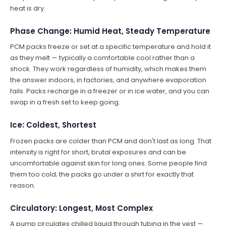
heat is dry.
Phase Change: Humid Heat, Steady Temperature
PCM packs freeze or set at a specific temperature and hold it
as they melt — typically a comfortable cool rather than a
shock. They work regardless of humidity, which makes them
the answer indoors, in factories, and anywhere evaporation
fails. Packs recharge in a freezer or in ice water, and you can
swap in a fresh set to keep going.
Ice: Coldest, Shortest
Frozen packs are colder than PCM and don't last as long. That
intensity is right for short, brutal exposures and can be
uncomfortable against skin for long ones. Some people find
them too cold; the packs go under a shirt for exactly that
reason.
Circulatory: Longest, Most Complex
A pump circulates chilled liquid through tubing in the vest —