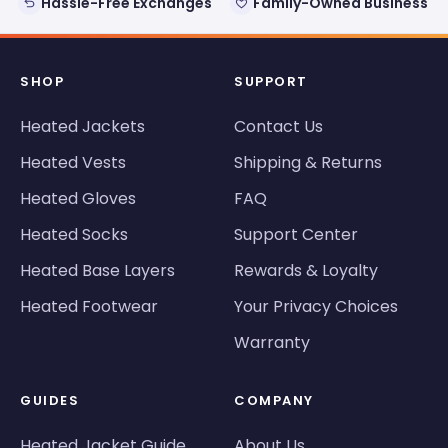
Hassle-Free Exchanges
Family-Owned Business
SHOP
SUPPORT
Heated Jackets
Contact Us
Heated Vests
Shipping & Returns
Heated Gloves
FAQ
Heated Socks
Support Center
Heated Base Layers
Rewards & Loyalty
Heated Footwear
Your Privacy Choices
Warranty
GUIDES
COMPANY
Heated Jacket Guide
About Us