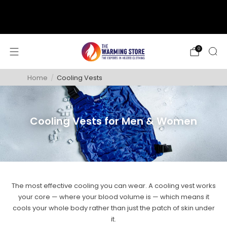
support@thewarmingstore.com
Free shipping on orders over $50
0
Home
/
Cooling Vests
Cooling Vests for Men & Women
The most effective cooling you can wear. A cooling vest works
your core — where your blood volume is — which means it
cools your whole body rather than just the patch of skin under
it.