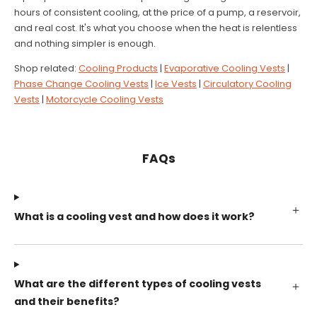
hours of consistent cooling, at the price of a pump, a reservoir,
and real cost. It's what you choose when the heat is relentless
and nothing simpler is enough.
Shop related:
Cooling Products
|
Evaporative Cooling Vests
|
Phase Change Cooling Vests
|
Ice Vests
|
Circulatory Cooling
Vests
|
Motorcycle Cooling Vests
FAQs
What is a cooling vest and how does it work?
What are the different types of cooling vests
and their benefits?