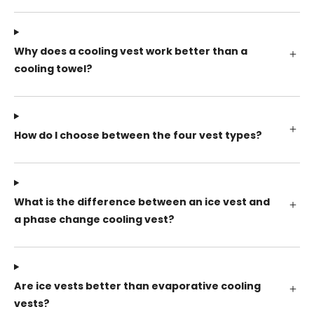
Why does a cooling vest work better than a
cooling towel?
How do I choose between the four vest types?
What is the difference between an ice vest and
a phase change cooling vest?
Are ice vests better than evaporative cooling
vests?