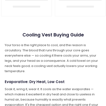
Cooling Vest Buying Guide
Your torso is the right place to cool, and the reason is
circulatory. The blood that runs through your core goes
everywhere else — so cooling it there cools your arms, your
legs, and your head as a consequence. A cold towel on your
neck feels good; a cooling vest actually lowers your working
temperature.
Evaporative: Dry Heat, Low Cost
Soak it, wring it, wear it. It cools as the water evaporates —
which makes it excellent in dry heat and close to useless in
humid air, because humidity is exactly what prevents
evaporation. It's the cheapest option and the right one if your