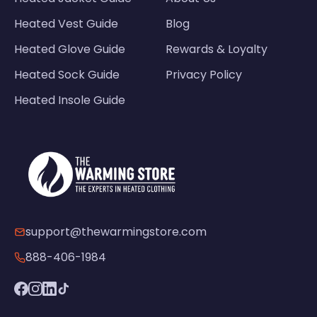
Heated Vest Guide
Blog
Heated Glove Guide
Rewards & Loyalty
Heated Sock Guide
Privacy Policy
Heated Insole Guide
support@thewarmingstore.com
888-406-1984