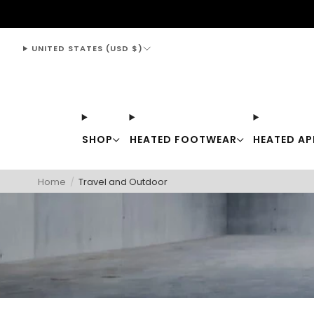
support@thewarmingstore.com
UNITED STATES (USD $)
SHOP
HEATED FOOTWEAR
HEATED AP
Home
/
Travel and Outdoor