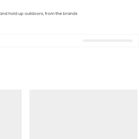
l and hold up outdoors, from the brands