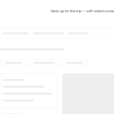
Gear up for the trip — soft-sided cool