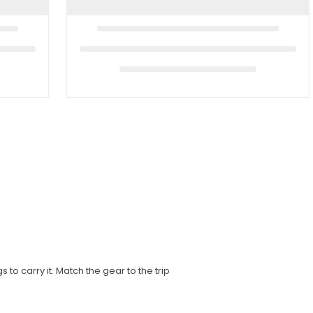
to carry it. Match the gear to the trip