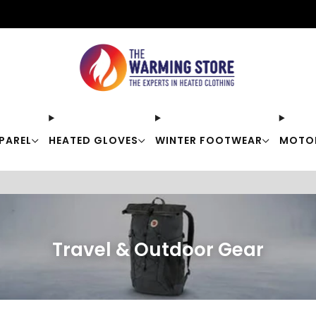
Free shipping on orders over $50
PAREL
HEATED GLOVES
WINTER FOOTWEAR
MOTO
Travel & Outdoor Gear