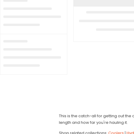
This is the catch-all for getting out th
length and how far you're hauling it.
Shop related collections:
Coolers
|
Hyd