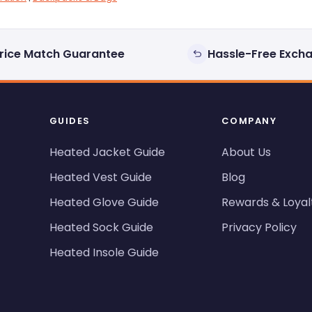
rice Match Guarantee
Hassle-Free Exch
GUIDES
COMPANY
Heated Jacket Guide
About Us
Heated Vest Guide
Blog
Heated Glove Guide
Rewards & Loyal
Heated Sock Guide
Privacy Policy
Heated Insole Guide