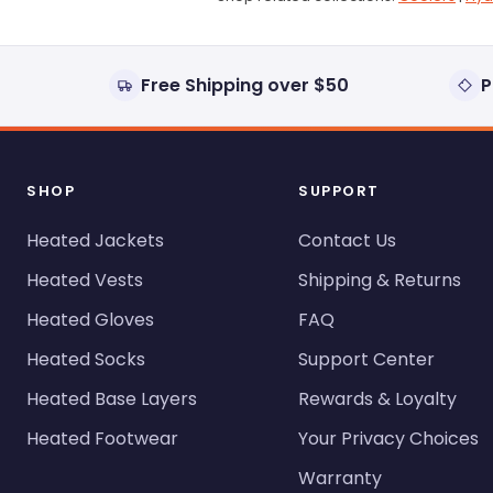
Free Shipping over $50
P
SHOP
SUPPORT
Heated Jackets
Contact Us
Heated Vests
Shipping & Returns
Heated Gloves
FAQ
Heated Socks
Support Center
Heated Base Layers
Rewards & Loyalty
Heated Footwear
Your Privacy Choices
Warranty