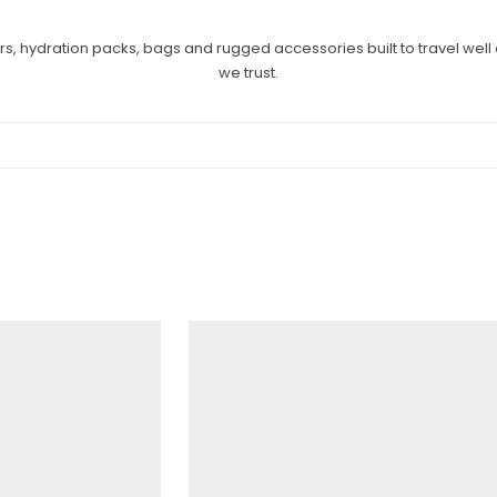
ers, hydration packs, bags and rugged accessories built to travel wel
we trust.