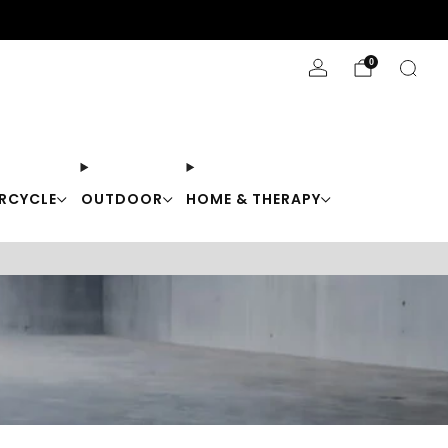
Stay Cool with 10% off code "Cool10"
0
RCYCLE
OUTDOOR
HOME & THERAPY