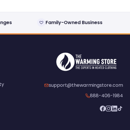
anges
Family-Owned Business
ty
support@thewarmingstore.com
888-406-1984