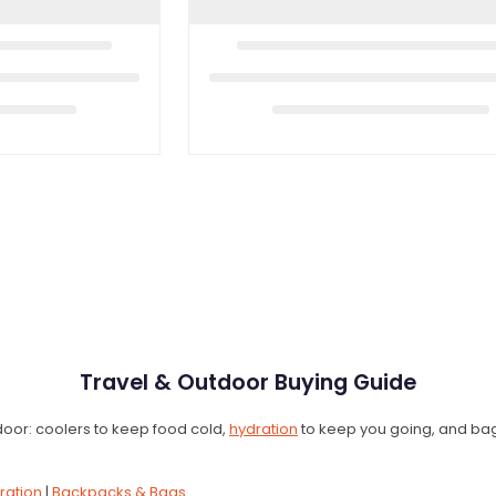
Travel & Outdoor Buying Guide
e door: coolers to keep food cold,
hydration
to keep you going, and bags 
ration
|
Backpacks & Bags