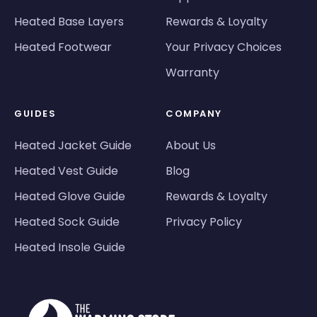
Heated Base Layers
Rewards & Loyalty
Heated Footwear
Your Privacy Choices
Warranty
GUIDES
COMPANY
Heated Jacket Guide
About Us
Heated Vest Guide
Blog
Heated Glove Guide
Rewards & Loyalty
Heated Sock Guide
Privacy Policy
Heated Insole Guide