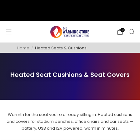
support@thewarmingstore.com
Free shipping on orders over $50
0
Home
/
Heated Seats & Cushions
Heated Seat Cushions & Seat Covers
Warmth for the seat you're already sitting in. Heated cushions
and covers for stadium benches, office chairs and car seats —
battery, USB and 12V powered, warm in minutes.