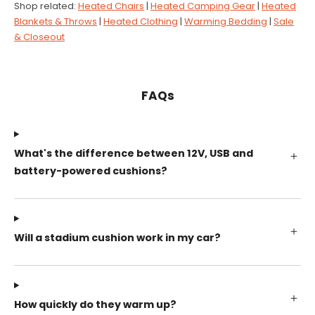
Shop related:
Heated Chairs
|
Heated Camping Gear
|
Heated
Blankets & Throws
|
Heated Clothing
|
Warming Bedding
|
Sale
& Closeout
FAQs
What's the difference between 12V, USB and
battery-powered cushions?
Will a stadium cushion work in my car?
How quickly do they warm up?