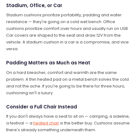
Stadium, Office, or Car
Stadium cushions prioritize portability, padding and water
resistance — they're going on a cold wet bench. Office
cushions prioritize comfort over hours and usually run on USB.
Car covers are shaped to the seat and draw 12V from the
vehicle. A stadium cushion in a car is a compromise, and vice
versa.
Padding Matters as Much as Heat
On a hard bleacher, comfort and warmth are the same
problem. A thin heated pad on a metal bench solves the cold
and not the ache. If you're going to be there for three hours,
cushioning isn't a luxury.
Consider a Full Chair Instead
If you don't always have a seat to sit on — camping, a sideline,
a festival — a
heated chair
is the better buy. Cushions assume
there's already something underneath them.