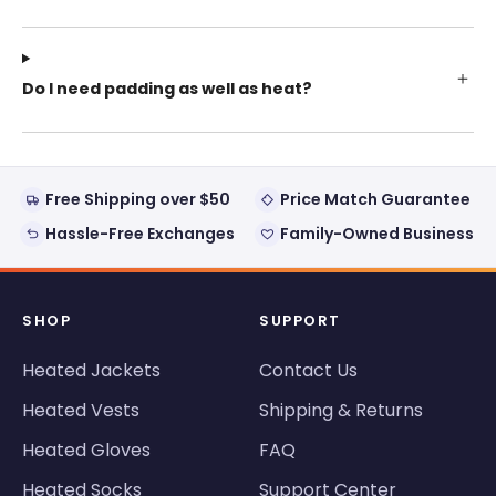
Do I need padding as well as heat?
Free Shipping over $50
Price Match Guarantee
Hassle-Free Exchanges
Family-Owned Business
SHOP
SUPPORT
Heated Jackets
Contact Us
Heated Vests
Shipping & Returns
Heated Gloves
FAQ
Heated Socks
Support Center