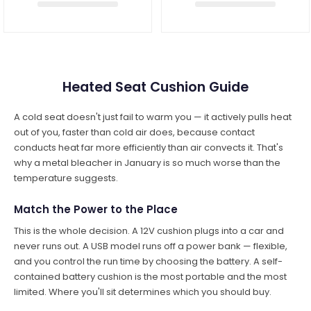
Heated Seat Cushion Guide
A cold seat doesn't just fail to warm you — it actively pulls heat
out of you, faster than cold air does, because contact
conducts heat far more efficiently than air convects it. That's
why a metal bleacher in January is so much worse than the
temperature suggests.
Match the Power to the Place
This is the whole decision. A 12V cushion plugs into a car and
never runs out. A USB model runs off a power bank — flexible,
and you control the run time by choosing the battery. A self-
contained battery cushion is the most portable and the most
limited. Where you'll sit determines which you should buy.