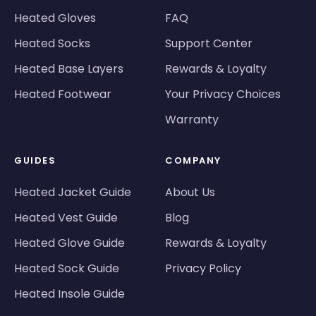
Heated Gloves
FAQ
Heated Socks
Support Center
Heated Base Layers
Rewards & Loyalty
Heated Footwear
Your Privacy Choices
Warranty
GUIDES
COMPANY
Heated Jacket Guide
About Us
Heated Vest Guide
Blog
Heated Glove Guide
Rewards & Loyalty
Heated Sock Guide
Privacy Policy
Heated Insole Guide