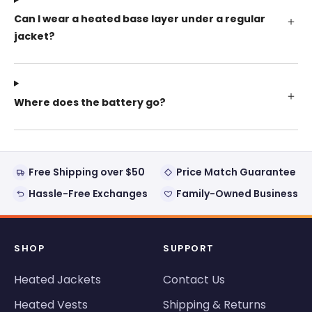
Can I wear a heated base layer under a regular
jacket?
Where does the battery go?
Free Shipping over $50
Price Match Guarantee
Hassle-Free Exchanges
Family-Owned Business
SHOP
SUPPORT
Heated Jackets
Contact Us
Heated Vests
Shipping & Returns