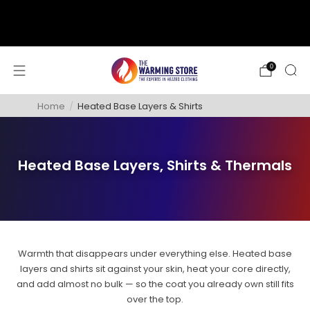
support@thewarmingstore.com
Free shipping on orders over $50
0
Home
/
Heated Base Layers & Shirts
Heated Base Layers, Shirts & Thermals
Warmth that disappears under everything else. Heated base
layers and shirts sit against your skin, heat your core directly,
and add almost no bulk — so the coat you already own still fits
over the top.