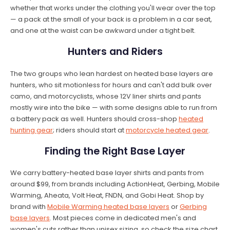
whether that works under the clothing you'll wear over the top
— a pack at the small of your back is a problem in a car seat,
and one at the waist can be awkward under a tight belt.
Hunters and Riders
The two groups who lean hardest on heated base layers are
hunters, who sit motionless for hours and can't add bulk over
camo, and motorcyclists, whose 12V liner shirts and pants
mostly wire into the bike — with some designs able to run from
a battery pack as well. Hunters should cross-shop
heated
hunting gear
; riders should start at
motorcycle heated gear
.
Finding the Right Base Layer
We carry battery-heated base layer shirts and pants from
around $99, from brands including ActionHeat, Gerbing, Mobile
Warming, Aheata, Volt Heat, FNDN, and Gobi Heat. Shop by
brand with
Mobile Warming heated base layers
or
Gerbing
base layers
. Most pieces come in dedicated men's and
women's cuts rather than unisex sizing, so check the size chart