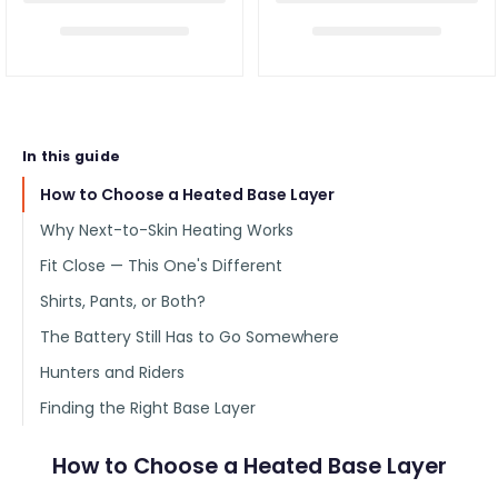
In this guide
How to Choose a Heated Base Layer
Why Next-to-Skin Heating Works
Fit Close — This One's Different
Shirts, Pants, or Both?
The Battery Still Has to Go Somewhere
Hunters and Riders
Finding the Right Base Layer
How to Choose a Heated Base Layer