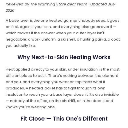
Reviewed by The Warming Store gear team · Updated July
2026
A base layer is the one heated garment nobody sees. It goes
on first, against your skin, and everything else goes over it —
which makes it the answer when your outer layer isn't
negotiable: a work uniform, a ski shell, a hunting parka, a coat
you actually like.
Why Next-to-Skin Heating Works
Heat applied directly to your skin, under insulation, is the most
efficient place to put it. There's nothing between the element
and you, and everything you wear on top traps what it
produces. A heated jacket has to fight through its own
insulation to reach you; a base layer doesn't. It's also invisible
— nobody at the office, on the chairlift, or in the deer stand
knows you're wearing one.
Fit Close — This One's Different