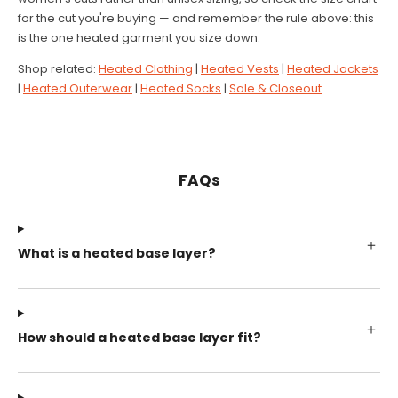
for the cut you're buying — and remember the rule above: this
is the one heated garment you size down.
Shop related:
Heated Clothing
|
Heated Vests
|
Heated Jackets
|
Heated Outerwear
|
Heated Socks
|
Sale & Closeout
FAQs
What is a heated base layer?
How should a heated base layer fit?