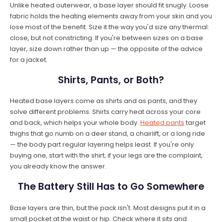
Unlike heated outerwear, a base layer should fit snugly. Loose
fabric holds the heating elements away from your skin and you
lose most of the benefit. Size it the way you'd size any thermal:
close, but not constricting. If you're between sizes on a base
layer, size down rather than up — the opposite of the advice
for a jacket.
Shirts, Pants, or Both?
Heated base layers come as shirts and as pants, and they
solve different problems. Shirts carry heat across your core
and back, which helps your whole body.
Heated pants
target
thighs that go numb on a deer stand, a chairlift, or a long ride
— the body part regular layering helps least. If you're only
buying one, start with the shirt; if your legs are the complaint,
you already know the answer.
The Battery Still Has to Go Somewhere
Base layers are thin, but the pack isn't. Most designs put it in a
small pocket at the waist or hip. Check where it sits and