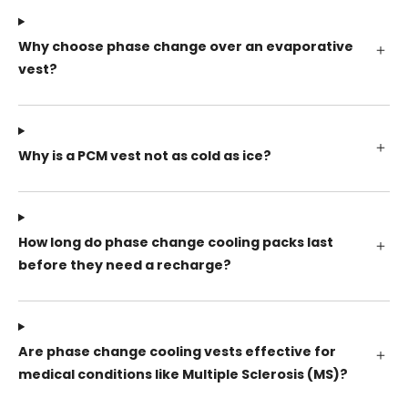
Why choose phase change over an evaporative
vest?
Why is a PCM vest not as cold as ice?
How long do phase change cooling packs last
before they need a recharge?
Are phase change cooling vests effective for
medical conditions like Multiple Sclerosis (MS)?