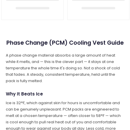
Phase Change (PCM) Cooling Vest Guide
A phase change material absorbs a large amount of heat
while it melts, and — this is the clever part — it stays at one
temperature the whole time it's doing so. Not a shock of cold
that fades. A steady, consistent temperature, held until the
pack is fully melted.
Why It Beats Ice
Ice is 32°F, which against skin for hours is uncomfortable and
can be genuinely unpleasant. PCM packs are engineered to
melt at a chosen temperature — often closer to 58°F — which
is cool enough to pull real heat out of you and comfortable
enough to wear against your body all day. Less cold, more