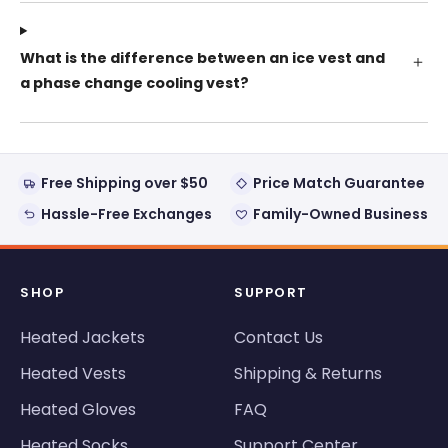
What is the difference between an ice vest and
a phase change cooling vest?
Free Shipping over $50
Price Match Guarantee
Hassle-Free Exchanges
Family-Owned Business
SHOP
SUPPORT
Heated Jackets
Contact Us
Heated Vests
Shipping & Returns
Heated Gloves
FAQ
Heated Socks
Support Center