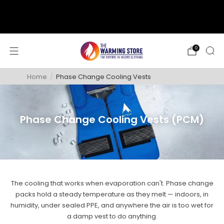
support@thewarmingstore.com
Free shipping on orders over $50
0
Home
/
Phase Change Cooling Vests
Phase Change Cooling Vests (PCM)
The cooling that works when evaporation can't. Phase change
packs hold a steady temperature as they melt — indoors, in
humidity, under sealed PPE, and anywhere the air is too wet for
a damp vest to do anything.