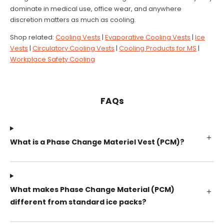
dominate in medical use, office wear, and anywhere
discretion matters as much as cooling.
Shop related:
Cooling Vests
|
Evaporative Cooling Vests
|
Ice
Vests
|
Circulatory Cooling Vests
|
Cooling Products for MS
|
Workplace Safety Cooling
FAQs
What is a Phase Change Materiel Vest (PCM)?
What makes Phase Change Material (PCM)
different from standard ice packs?