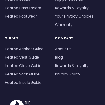
Heated Base Layers
Rewards & Loyalty
Heated Footwear
Your Privacy Choices
Warranty
GUIDES
COMPANY
Heated Jacket Guide
About Us
Heated Vest Guide
Blog
Heated Glove Guide
Rewards & Loyalty
Heated Sock Guide
Privacy Policy
Heated Insole Guide