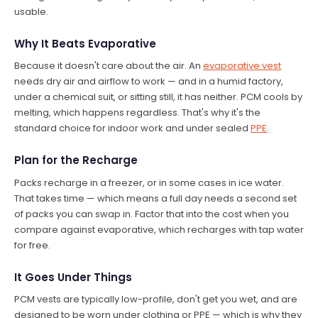
usable.
Why It Beats Evaporative
Because it doesn't care about the air. An
evaporative vest
needs dry air and airflow to work — and in a humid factory,
under a chemical suit, or sitting still, it has neither. PCM cools by
melting, which happens regardless. That's why it's the
standard choice for indoor work and under sealed
PPE
.
Plan for the Recharge
Packs recharge in a freezer, or in some cases in ice water.
That takes time — which means a full day needs a second set
of packs you can swap in. Factor that into the cost when you
compare against evaporative, which recharges with tap water
for free.
It Goes Under Things
PCM vests are typically low-profile, don't get you wet, and are
designed to be worn under clothing or PPE — which is why they