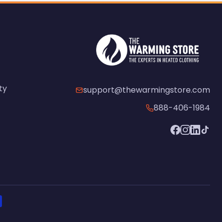
ty
support@thewarmingstore.com
888-406-1984