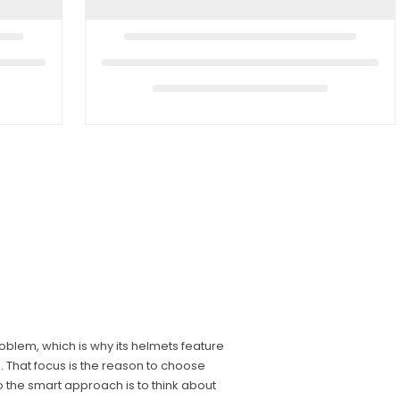
blem, which is why its helmets feature
d. That focus is the reason to choose
o the smart approach is to think about