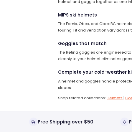
helmet and goggle together as one in
MIPS ski helmets
The Fornix, Obex, and Obex BC helmets 
touring. Fit and ventilation vary acros
Goggles that match
The Retina goggles are engineered to p
cleanly to your helmet eliminates gap
Complete your cold-weather ki
A helmet and goggles handle protection
slopes.
Shop related collections:
Helmets
|
Go
Free Shipping over $50
P