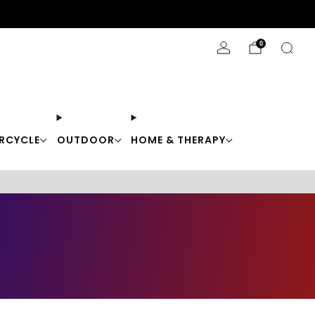
Stay Cool with 10% off code "Cool10"
0
RCYCLE
OUTDOOR
HOME & THERAPY