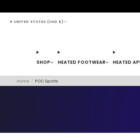
support@thewarmingstore.com
UNITED STATES (USD $)
SHOP
HEATED FOOTWEAR
HEATED AP
Home
/
POC Sports