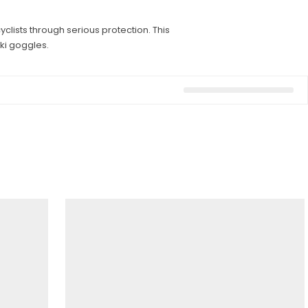
lists through serious protection. This
ki goggles.