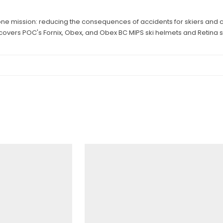
ne mission: reducing the consequences of accidents for skiers and cyc
 covers POC's Fornix, Obex, and Obex BC MIPS ski helmets and Retina s