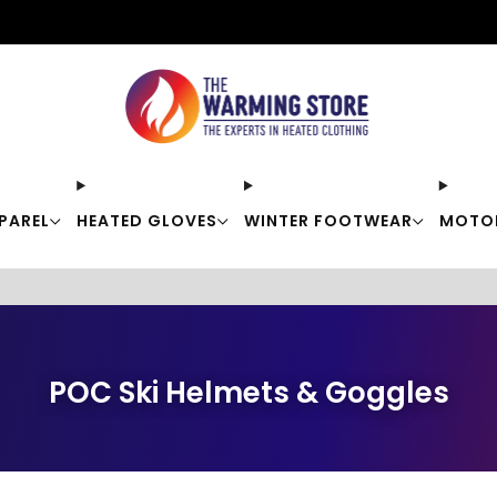
Free shipping on orders over $50
PAREL
HEATED GLOVES
WINTER FOOTWEAR
MOTO
POC Ski Helmets & Goggles