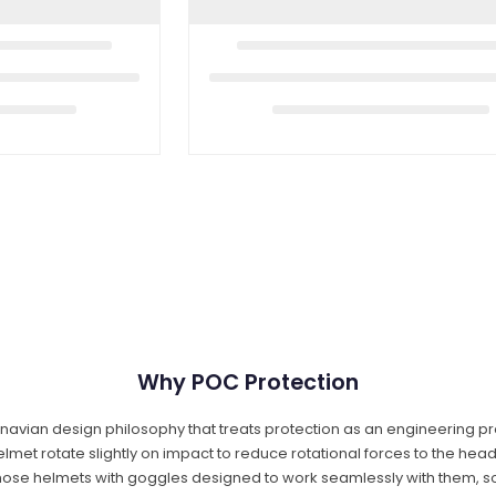
Why POC Protection
vian design philosophy that treats protection as an engineering pro
 helmet rotate slightly on impact to reduce rotational forces to the hea
 those helmets with goggles designed to work seamlessly with them, s