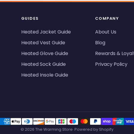
GUIDES
COMPANY
Heated Jacket Guide
About Us
Heated Vest Guide
Blog
Heated Glove Guide
Rewards & Loyal
Heated Sock Guide
Privacy Policy
Heated Insole Guide
© 2026 The Warming Store· Powered by Shopify