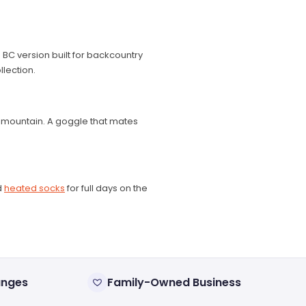
 BC version built for backcountry
llection.
e mountain. A goggle that mates
d
heated socks
for full days on the
anges
Family-Owned Business