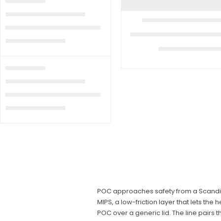
POC approaches safety from a Scandina
MIPS, a low-friction layer that lets the
POC over a generic lid. The line pairs