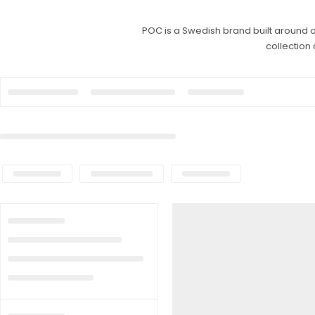
POC is a Swedish brand built around o
collection