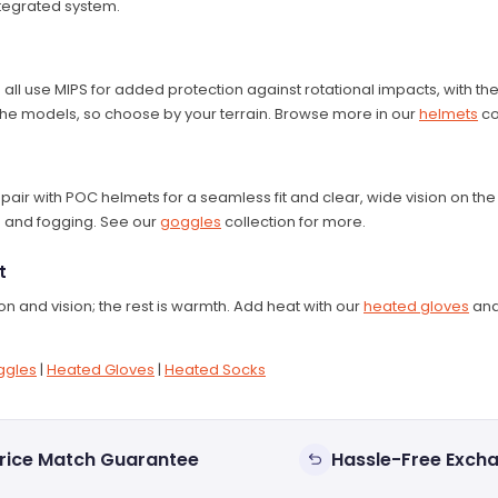
tegrated system.
all use MIPS for added protection against rotational impacts, with the
s the models, so choose by your terrain. Browse more in our
helmets
co
air with POC helmets for a seamless fit and clear, wide vision on th
s and fogging. See our
goggles
collection for more.
t
 and vision; the rest is warmth. Add heat with our
heated gloves
an
ggles
|
Heated Gloves
|
Heated Socks
rice Match Guarantee
Hassle-Free Exch