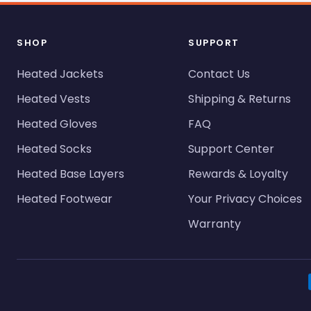
SHOP
SUPPORT
Heated Jackets
Contact Us
Heated Vests
Shipping & Returns
Heated Gloves
FAQ
Heated Socks
Support Center
Heated Base Layers
Rewards & Loyalty
Heated Footwear
Your Privacy Choices
Warranty