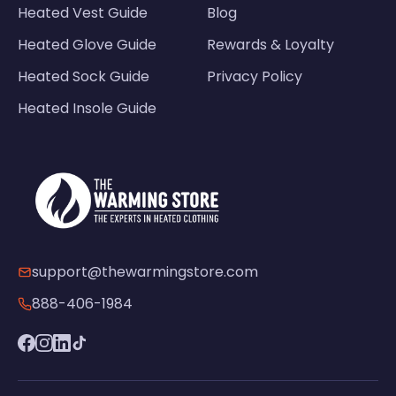
Heated Vest Guide
Blog
Heated Glove Guide
Rewards & Loyalty
Heated Sock Guide
Privacy Policy
Heated Insole Guide
support@thewarmingstore.com
888-406-1984