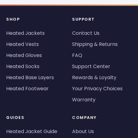
SHOP
SUPPORT
Heated Jackets
Contact Us
Heated Vests
Shipping & Returns
Heated Gloves
FAQ
Heated Socks
Support Center
Heated Base Layers
Rewards & Loyalty
Heated Footwear
Your Privacy Choices
Warranty
GUIDES
COMPANY
Heated Jacket Guide
About Us