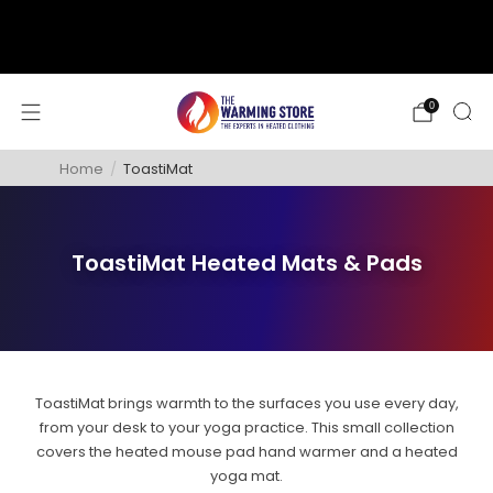
support@thewarmingstore.com
Free shipping on orders over $50
0
Home
/
ToastiMat
ToastiMat Heated Mats & Pads
ToastiMat brings warmth to the surfaces you use every day,
from your desk to your yoga practice. This small collection
covers the heated mouse pad hand warmer and a heated
yoga mat.