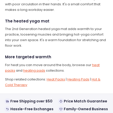
with poor circulation in their hands. It's a small comfort that
makes a long workday easier.
The heated yoga mat
The 2nd Generation heated yoga mat adds warmth to your
practice, loosening muscles and bringing hot-yoga comfort
into your own space. It's a warm foundation for stretching and
floor work.
More targeted warmth
For heat you can move around the body, browse our
heat
packs
and
heating pads
collections.
Shop related collections:
Heat Packs
|
Heating Pads
|
Hot &
Cold Therapy
Free Shipping over $50
Price Match Guarantee
Hassle-Free Exchanges
Family-Owned Business