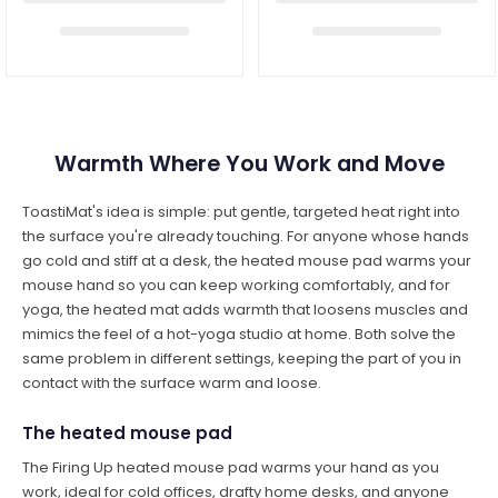
Warmth Where You Work and Move
ToastiMat's idea is simple: put gentle, targeted heat right into
the surface you're already touching. For anyone whose hands
go cold and stiff at a desk, the heated mouse pad warms your
mouse hand so you can keep working comfortably, and for
yoga, the heated mat adds warmth that loosens muscles and
mimics the feel of a hot-yoga studio at home. Both solve the
same problem in different settings, keeping the part of you in
contact with the surface warm and loose.
The heated mouse pad
The Firing Up heated mouse pad warms your hand as you
work, ideal for cold offices, drafty home desks, and anyone