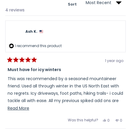
Sort
Loading...
4 reviews
Ash K.
I recommend this product
1 year ago
Rated
5
Must have for icy winters
out
of
This was recommended by a seasoned mountaineer
5
stars
friend. Used all through winter in the US North East with
no regrets. Icy driveways, foot paths, hiking trails- i could
tackle all with ease. All my previous spiked add ons are
going to be sold on eBay.
Read
Read More
more
Was this helpful?
Yes,
No,
0
0
about
this
people
this
peopl
review
voted
review
voted
this