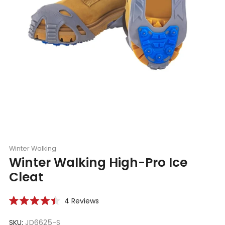
Winter Walking
Winter Walking High-Pro Ice
Cleat
Click
4
Reviews
Rated
to
4.5
scroll
SKU:
JD6625-S
out