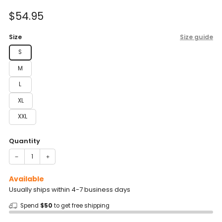
of
to
5
Sale
$54.95
reviews
stars
price
Size
Size guide
S
M
L
XL
XXL
Quantity
−
+
Available
Usually ships within 4-7 business days
Spend
$50
to get free shipping