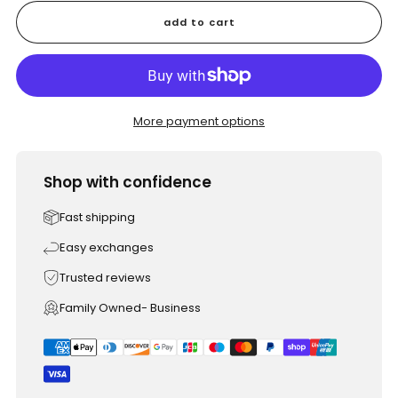
add to cart
More payment options
Shop with confidence
Fast shipping
Easy exchanges
Trusted reviews
Family Owned- Business