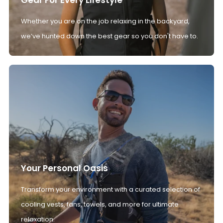
Whether you are on the job relaxing in the backyard,
we’ve hunted down the best gear so you don't have to.
Your Personal Oasis
Transform your environment with a curated selection of
cooling vests, fans, towels, and more for ultimate
relaxation.