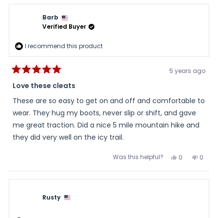
from
yes
from
no
Ash
Ash
review
K.
K.
Barb
was
was
helpful.
not
Verified Buyer
helpful
I recommend this product
5 years ago
Rated
5
Love these cleats
out
of
These are so easy to get on and off and comfortable to
5
stars
wear. They hug my boots, never slip or shift, and gave
me great traction. Did a nice 5 mile mountain hike and
they did very well on the icy trail.
Was this helpful?
Yes,
No,
0
0
this
people
this
peopl
review
voted
review
voted
from
yes
from
no
Barb
Barb
was
was
helpful.
not
Rusty
helpful