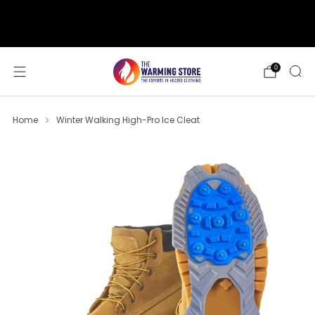
support@thewarmingstore.com
Free shipping on orders over $50
0
Home
Winter Walking High-Pro Ice Cleat