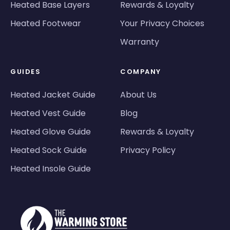
Heated Base Layers
Rewards & Loyalty
Heated Footwear
Your Privacy Choices
Warranty
GUIDES
COMPANY
Heated Jacket Guide
About Us
Heated Vest Guide
Blog
Heated Glove Guide
Rewards & Loyalty
Heated Sock Guide
Privacy Policy
Heated Insole Guide