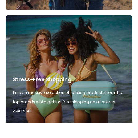
Stress-Free Shopping
Enjoy a massive selection of cooling products from the
top brands while getting free shipping on all orders
over $50.