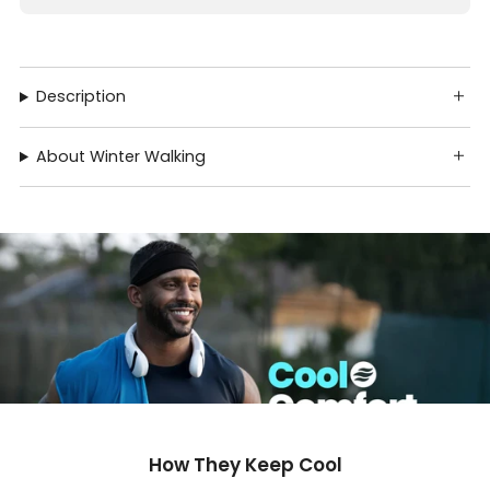
Description
About Winter Walking
How They Keep Cool