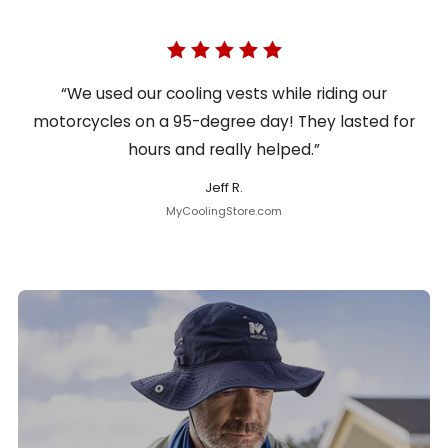
“We used our cooling vests while riding our
motorcycles on a 95-degree day! They lasted for
hours and really helped.”
Jeff R.
MyCoolingStore.com