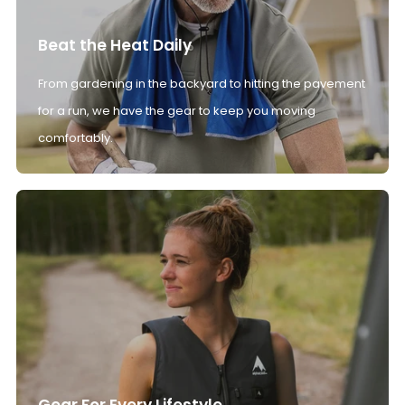
Beat the Heat Daily
From gardening in the backyard to hitting the pavement
for a run, we have the gear to keep you moving
comfortably.
Gear For Every Lifestyle