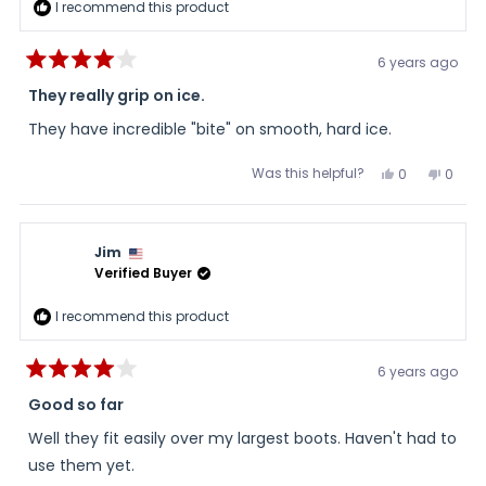
I recommend this product
6 years ago
Rated
4
They really grip on ice.
out
of
They have incredible "bite" on smooth, hard ice.
5
stars
Was this helpful?
Yes,
No,
0
0
this
people
this
peopl
review
voted
review
voted
from
yes
from
no
Rusty
Rusty
was
was
Jim
helpful.
not
helpful
Verified Buyer
I recommend this product
6 years ago
Rated
4
Good so far
out
of
Well they fit easily over my largest boots. Haven't had to
5
stars
use them yet.