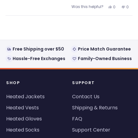
Was this helpful?
Yes,
No,
0
0
this
people
this
peopl
review
voted
review
voted
from
yes
from
no
Loading...
Jim
Jim
was
was
helpful.
not
helpful
Free Shipping over $50
Price Match Guarantee
Hassle-Free Exchanges
Family-Owned Business
SHOP
SUPPORT
Heated Jackets
Contact Us
Heated Vests
Shipping & Returns
Heated Gloves
FAQ
Heated Socks
Support Center