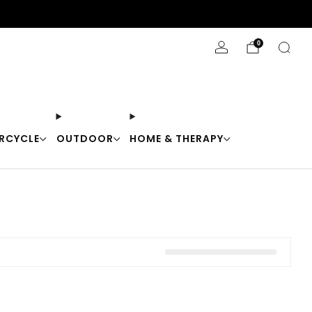
Stay Cool with 10% off code "Cool10"
0
RCYCLE
OUTDOOR
HOME & THERAPY