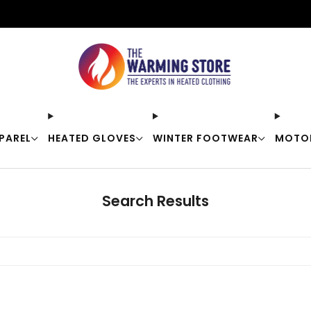
Free shipping on orders over $50
PAREL
HEATED GLOVES
WINTER FOOTWEAR
MOTO
Search Results