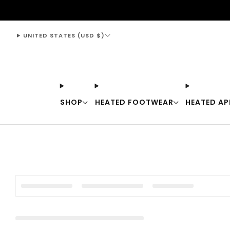
support@thewarmingstore.com
UNITED STATES (USD $)
SHOP
HEATED FOOTWEAR
HEATED AP