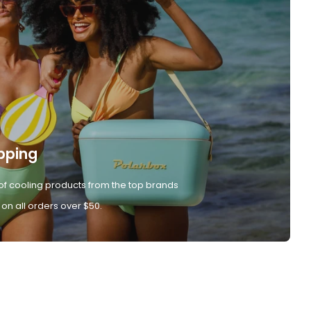
pping
of cooling products from the top brands
 on all orders over $50.