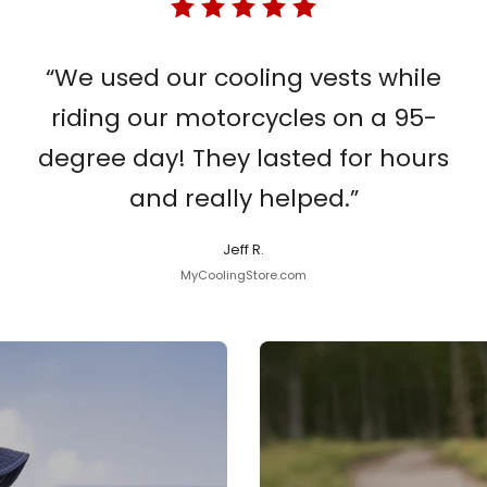
“We used our cooling vests while
riding our motorcycles on a 95-
degree day! They lasted for hours
and really helped.”
Jeff R.
MyCoolingStore.com