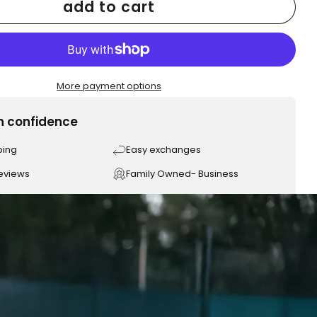
add to cart
More payment options
h confidence
ping
Easy exchanges
reviews
Family Owned- Business