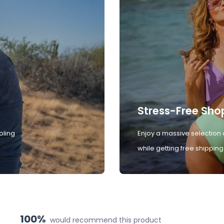
Stress-Free Sho
oling
Enjoy a massive selection 
while getting free shipping
100%
would recommend this product