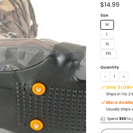
of
Sale
$14.99
5
stars
price
Size
M
L
XL
XXL
Quantity
−
+
Only 3 LOW
Ships in 1 to 
More Availa
Usually ships 
Spend
$50
to 