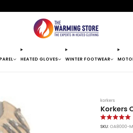
Free shipping on orders over $50
PAREL
HEATED GLOVES
WINTER FOOTWEAR
MOTO
korkers
Korkers O
Rated
5.0
SKU:
OA8000-M
out