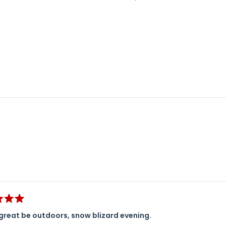
Loading...
great be outdoors, snow blizard evening.