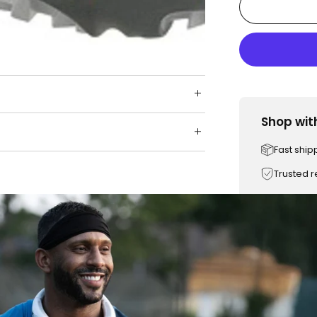
Shop wit
Fast ship
Trusted 