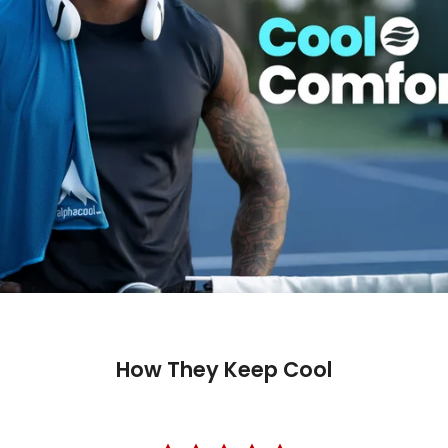
How They Keep Cool