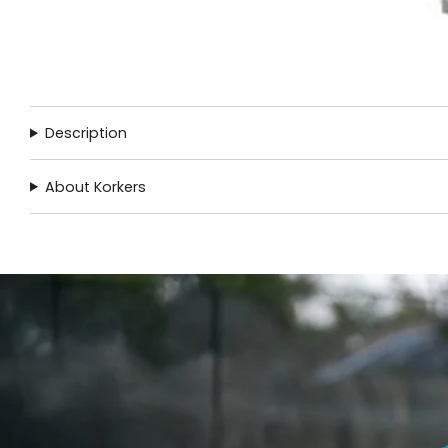
Description
About Korkers