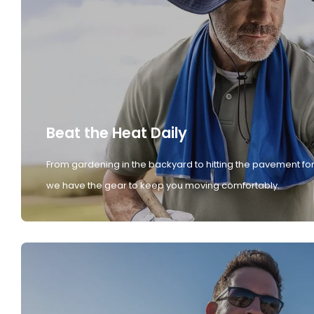
Beat the Heat Daily
From gardening in the backyard to hitting the pavement for
we have the gear to keep you moving comfortably.