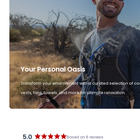
Your Personal Oasis
Transform your environment with a curated selection of co
vests, fans, towels, and more for ultimate relaxation.
5.0
Based on 6 reviews