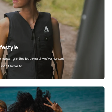
ifestyle
 relaxing in the backyard, we’ve hunted
don't have to.