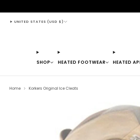
support@thewarmingstore.com
UNITED STATES (USD $)
SHOP
HEATED FOOTWEAR
HEATED AP
Home
Korkers Original Ice Cleats