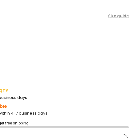
to
reviews
Size guide
 QTY
2 business days
ble
within 4-7 business days
get free shipping