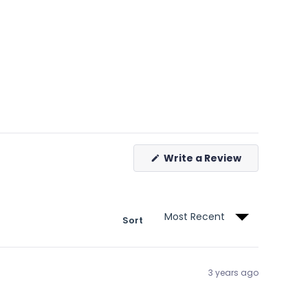
(Opens
Write a Review
in
a
new
window)
Sort
3 years ago