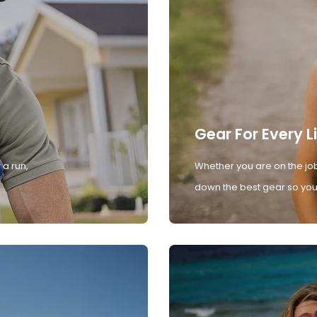
Gear For Every L
 a run,
Whether you are on the job
down the best gear so you 