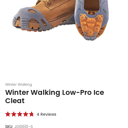
Winter Walking
Winter Walking Low-Pro Ice
Cleat
Click
4
Reviews
Rated
to
4.8
scroll
SKU:
JD6610-S
out