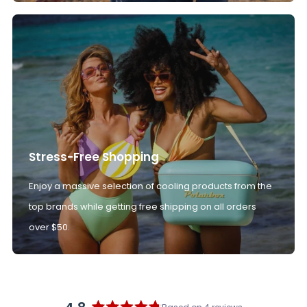
Stress-Free Shopping
Enjoy a massive selection of cooling products from the
top brands while getting free shipping on all orders
over $50.