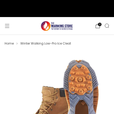
support@thewarmingstore.com
Free shipping on orders over $50
0
Home
Winter Walking Low-Pro Ice Cleat