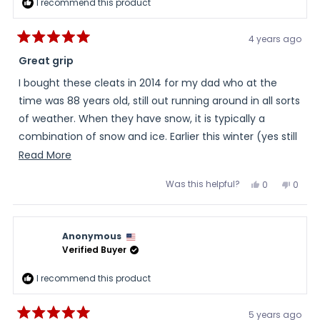
I recommend this product
4 years ago
Rated
5
Great grip
out
of
I bought these cleats in 2014 for my dad who at the
5
stars
time was 88 years old, still out running around in all sorts
of weather. When they have snow, it is typically a
combination of snow and ice. Earlier this winter (yes still
out running around), in 2022, he remembered that he
Read
Read More
had these cleats...and used them. He was very
more
Was this helpful?
Yes,
No,
0
0
impressed at how they helped his stability on the snow.
about
this
people
this
peopl
review
voted
review
voted
this
from
yes
from
no
When searching, I knew that he needed a cleat that
Daughter
Daugh
review
would be effective on snow and yet not be slick on
was
was
Anonymous
helpful.
not
concrete flooring. These cleats did just that, he is stable
helpful
Verified Buyer
on the snow and they grip, are not at all slick, when he
I recommend this product
walks into buildings on concrete flooring.
5 years ago