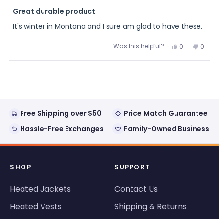
Rated
5
Great durable product
out
of
It's winter in Montana and I sure am glad to have these.
5
stars
Was this helpful?
Yes,
No,
0
0
this
people
this
peopl
review
voted
review
voted
from
yes
from
no
Loading...
Anonymous
Anon
was
was
helpful.
not
helpful
Free Shipping over $50
Price Match Guarantee
Hassle-Free Exchanges
Family-Owned Business
SHOP
SUPPORT
Heated Jackets
Contact Us
Heated Vests
Shipping & Returns