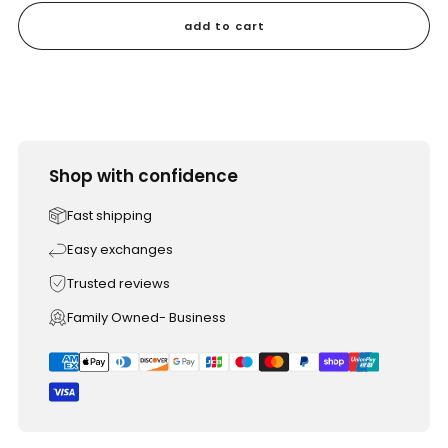
add to cart
Shop with confidence
Fast shipping
Easy exchanges
Trusted reviews
Family Owned- Business