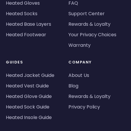
Heated Gloves
FAQ
Heated Socks
Support Center
Heated Base Layers
Rewards & Loyalty
Heated Footwear
Your Privacy Choices
Warranty
GUIDES
COMPANY
Heated Jacket Guide
About Us
Heated Vest Guide
Blog
Heated Glove Guide
Rewards & Loyalty
Heated Sock Guide
Privacy Policy
Heated Insole Guide