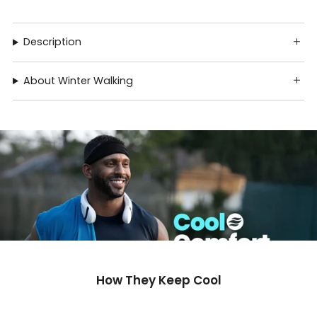
Description
About Winter Walking
How They Keep Cool