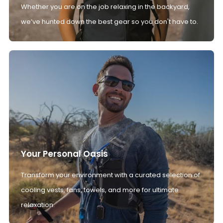
Whether you are on the job relaxing in the backyard,
we’ve hunted down the best gear so you don't have to.
Your Personal Oasis
Transform your environment with a curated selection of
cooling vests, fans, towels, and more for ultimate
relaxation.