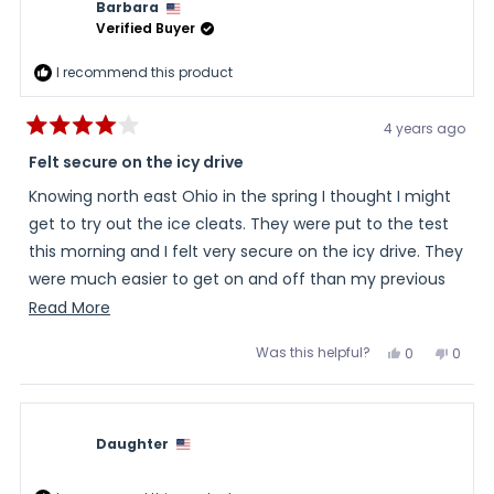
Barbara
helpful.
not
helpful
Verified Buyer
I recommend this product
4 years ago
Rated
4
Felt secure on the icy drive
out
of
Knowing north east Ohio in the spring I thought I might
5
stars
get to try out the ice cleats. They were put to the test
this morning and I felt very secure on the icy drive. They
were much easier to get on and off than my previous
yak tracks. It was a bit of a challenge to get them over
Read
Read More
the wide toe box on my Merrill hikers. Maybe with
more
Was this helpful?
Yes,
No,
0
0
practice, this will be easier.
about
this
people
this
peopl
review
voted
review
voted
this
from
yes
from
no
Barbara
Barba
review
was
was
helpful.
not
Daughter
helpful