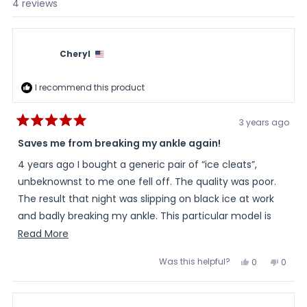
Loading...
4 reviews
Cheryl
I recommend this product
3 years ago
Rated
5
Saves me from breaking my ankle again!
out
of
4 years ago I bought a generic pair of “ice cleats”,
5
stars
unbeknownst to me one fell off. The quality was poor.
The result that night was slipping on black ice at work
and badly breaking my ankle. This particular model is
solid and safe. Worth the few extra dollars. I feel
Read
Read More
confident walking during snow, sleet and even black ice!
more
Was this helpful?
Yes,
No,
0
0
about
this
people
this
peopl
review
voted
review
voted
this
from
yes
from
no
Cheryl
Cheryl
review
was
was