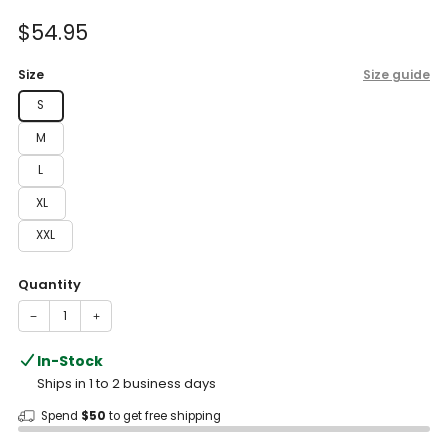
of
to
5
Sale
$54.95
reviews
stars
price
Size
Size guide
S
M
L
XL
XXL
Quantity
−
+
In-Stock
Ships in 1 to 2 business days
Spend
$50
to get free shipping