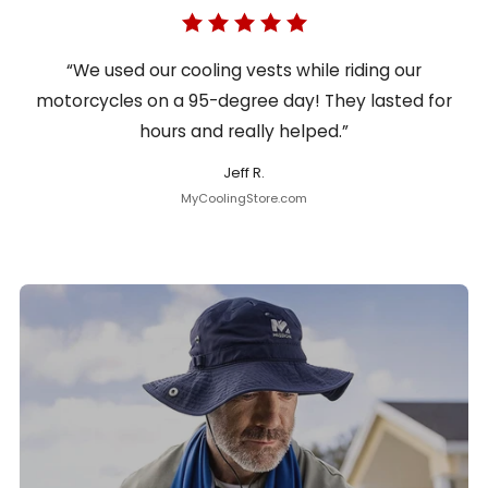
“We used our cooling vests while riding our
motorcycles on a 95-degree day! They lasted for
hours and really helped.”
Jeff R.
MyCoolingStore.com