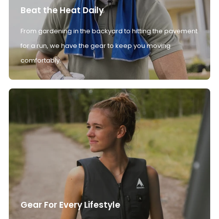
Beat the Heat Daily
From gardening in the backyard to hitting the pavement
for a run, we have the gear to keep you moving
comfortably.
Gear For Every Lifestyle