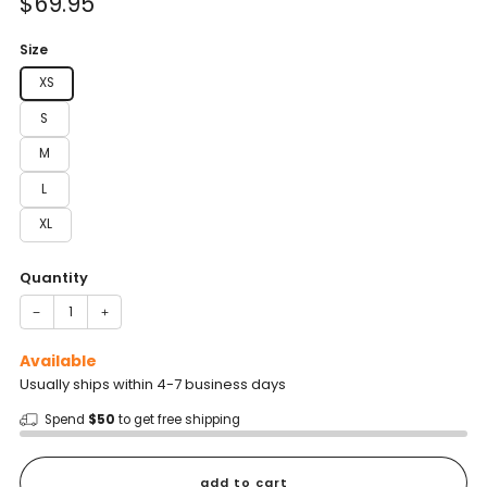
Sale
$69.95
reviews
stars
price
Size
XS
S
M
L
XL
Quantity
−
+
Available
Usually ships within 4-7 business days
Spend
$50
to get free shipping
add to cart