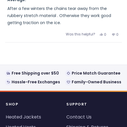
out
of
After a few winters the chains tear away from the
5
stars
rubbery stretch material . Otherwise they work good
getting traction on the ice.
Was this helpful?
Yes,
No,
0
0
this
people
this
peopl
review
voted
review
voted
from
yes
from
no
Loading...
THOMAS
THOM
was
was
helpful.
not
helpful
Free Shipping over $50
Price Match Guarantee
Hassle-Free Exchanges
Family-Owned Business
SHOP
SUPPORT
Heated Jackets
Contact Us