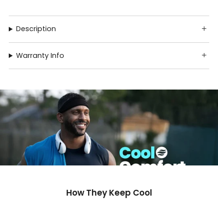
Description
Warranty Info
How They Keep Cool