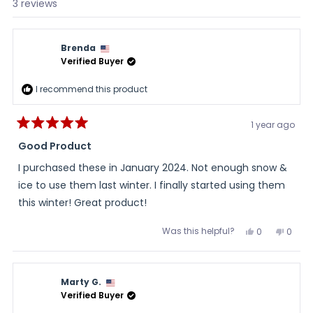
Loading...
3 reviews
Brenda
Verified Buyer
I recommend this product
1 year ago
Rated
5
Good Product
out
of
I purchased these in January 2024. Not enough snow &
5
stars
ice to use them last winter. I finally started using them
this winter! Great product!
Was this helpful?
Yes,
No,
0
0
this
people
this
peopl
review
voted
review
voted
from
yes
from
no
Brenda
Brend
was
was
Marty G.
helpful.
not
helpful
Verified Buyer