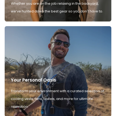
Whether you are on the job relaxing in the backyard,
we’ve hunted down the best gear so you don't have to.
Your Personal Oasis
Transform your environment with a curated selection of
cooling vests, fans, towels, and more for ultimate
relaxation.