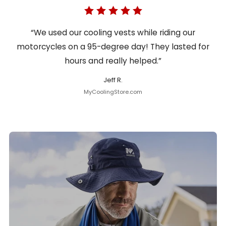
“We used our cooling vests while riding our
motorcycles on a 95-degree day! They lasted for
hours and really helped.”
Jeff R.
MyCoolingStore.com