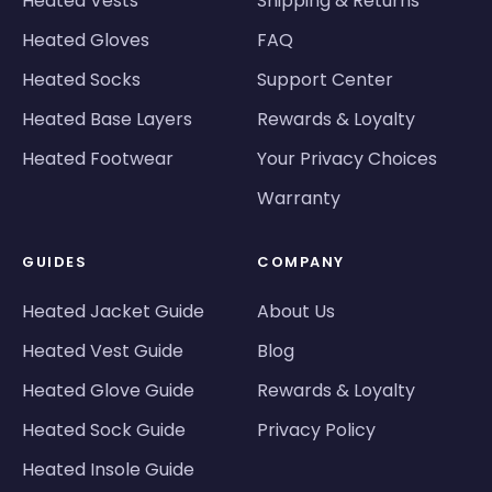
Heated Vests
Shipping & Returns
Heated Gloves
FAQ
Heated Socks
Support Center
Heated Base Layers
Rewards & Loyalty
Heated Footwear
Your Privacy Choices
Warranty
GUIDES
COMPANY
Heated Jacket Guide
About Us
Heated Vest Guide
Blog
Heated Glove Guide
Rewards & Loyalty
Heated Sock Guide
Privacy Policy
Heated Insole Guide