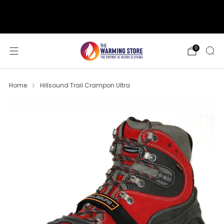
support@thewarmingstore.com
Free shipping on orders over $50
0
Home
Hillsound Trail Crampon Ultra