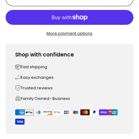
More payment options
Shop with confidence
Fast shipping
Easy exchanges
Trusted reviews
Family Owned- Business