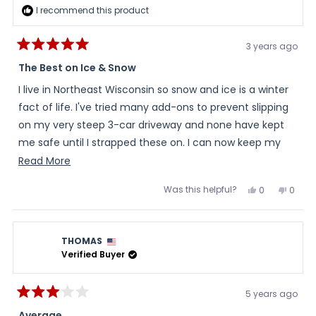
I recommend this product
3 years ago
Rated
5
The Best on Ice & Snow
out
of
I live in Northeast Wisconsin so snow and ice is a winter
5
stars
fact of life. I've tried many add-ons to prevent slipping
on my very steep 3-car driveway and none have kept
me safe until I strapped these on. I can now keep my
drive cleaned without the fear of visiting the
Read
Read More
emergency room, which has happened in the past.
more
Was this helpful?
Yes,
No,
0
0
Thank you for this excellent product.
about
this
people
this
peopl
review
voted
review
voted
this
from
yes
from
no
Marty
Marty
review
G.
G.
THOMAS
was
was
helpful.
not
Verified Buyer
helpful
5 years ago
Rated
3
Average.