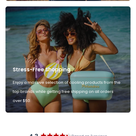
Stress-Free Shopping
Enjoy a massive selection of cooling products from the
top brands while getting free shipping on all orders
over $50.