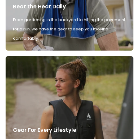
Beat the Heat Daily
From gardening in the backyard to hitting the pavement
for a run, we have the gear to keep you moving
comfortably.
Gear For Every Lifestyle