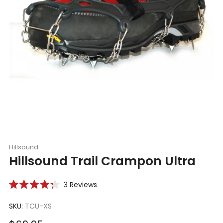
Hillsound
Hillsound Trail Crampon Ultra
Click
3
Reviews
Rated
to
4.3
scroll
SKU:
TCU-XS
out
of
to
5