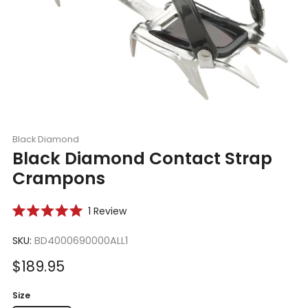
Black Diamond
Black Diamond Contact Strap
Crampons
Click
1
Review
Rated
to
5.0
scroll
SKU:
BD4000690000ALL1
out
of
to
5
Sale
$189.95
reviews
stars
price
Size