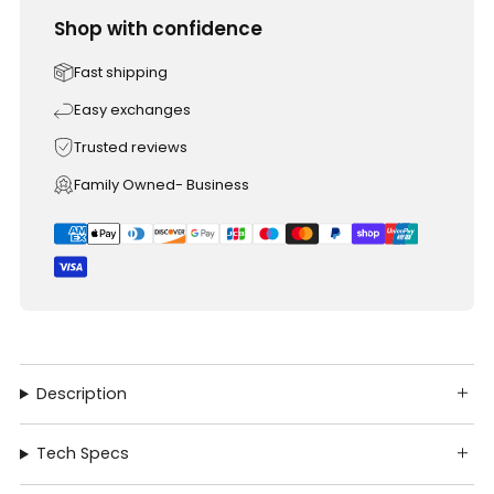
Shop with confidence
Fast shipping
Easy exchanges
Trusted reviews
Family Owned- Business
Description
Tech Specs