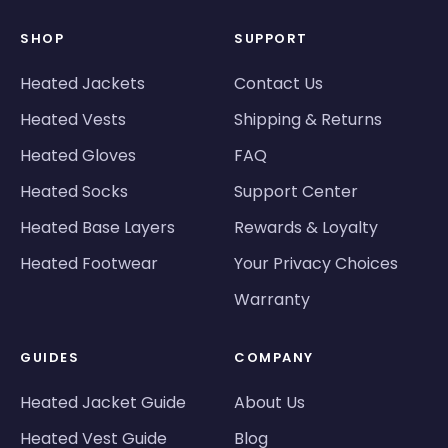
SHOP
SUPPORT
Heated Jackets
Contact Us
Heated Vests
Shipping & Returns
Heated Gloves
FAQ
Heated Socks
Support Center
Heated Base Layers
Rewards & Loyalty
Heated Footwear
Your Privacy Choices
Warranty
GUIDES
COMPANY
Heated Jacket Guide
About Us
Heated Vest Guide
Blog