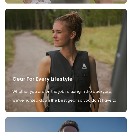
Gear For Every Lifestyle
Whether you are on the job relaxing in the backyard,
we’ve hunted down the best gear so you don't have to.