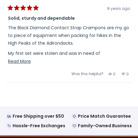
8 years ago
Rated
5
Solid, sturdy and dependable
out
of
The Black Diamond Contact Strap Crampons are my go
5
stars
to piece of equipment when packing for hikes in the
High Peaks of the Adirondacks.
My first set were stolen and was in need of
replacements. The strap design allows them to fit
Read
Read More
numerous boot styles.
more
Was this helpful?
Yes,
No,
0
0
about
this
people
this
peopl
They maintain the Black Diamond high level of quality,
review
voted
review
voted
this
from
yes
from
no
durability and dependability.
Loading...
Doug
Doug
review
P.
P.
was
was
helpful.
not
helpful
Free Shipping over $50
Price Match Guarantee
Hassle-Free Exchanges
Family-Owned Business