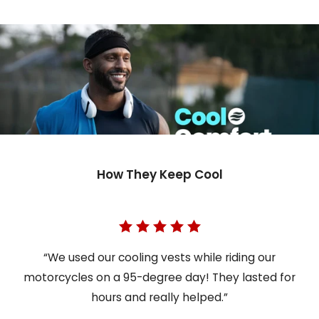
How They Keep Cool
“We used our cooling vests while riding our
motorcycles on a 95-degree day! They lasted for
hours and really helped.”