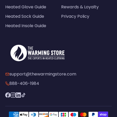
Heated Glove Guide
Rewards & Loyalty
Heated Sock Guide
Privacy Policy
Heated Insole Guide
support@thewarmingstore.com
888-406-1984