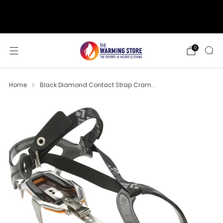
support@thewarmingstore.com
Free shipping on orders over $50
0
Home
Black Diamond Contact Strap Cram...