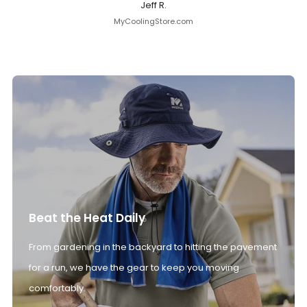
Jeff R.
MyCoolingStore.com
Beat the Heat Daily
From gardening in the backyard to hitting the pavement
for a run, we have the gear to keep you moving
comfortably.