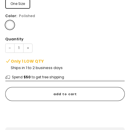
One Size
Color:
Polished
Quantity
−
+
Only 1 LOW QTY
Ships in 1 to 2 business days
Spend
$50
to get free shipping
add to cart