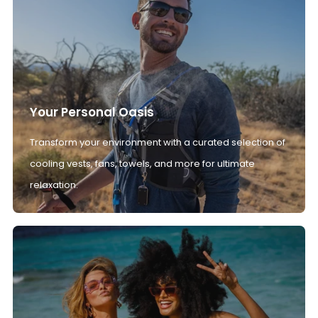
Your Personal Oasis
Transform your environment with a curated selection of
cooling vests, fans, towels, and more for ultimate
relaxation.