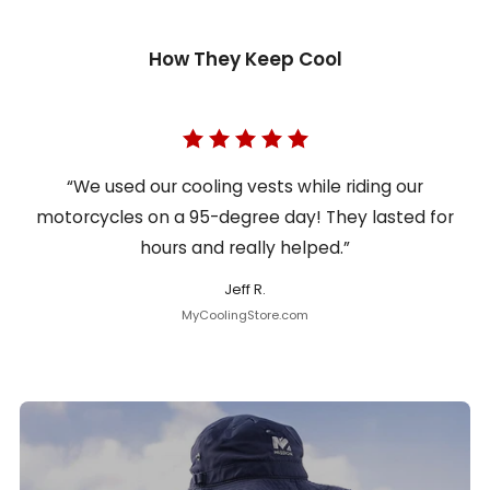
How They Keep Cool
“We used our cooling vests while riding our
motorcycles on a 95-degree day! They lasted for
hours and really helped.”
Jeff R.
MyCoolingStore.com