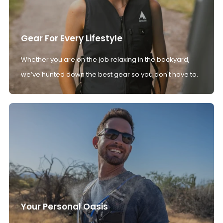
Gear For Every Lifestyle
Whether you are on the job relaxing in the backyard,
we’ve hunted down the best gear so you don't have to.
Your Personal Oasis