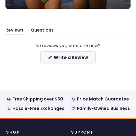
Reviews
Questions
(tab
(tab
expanded)
collapsed)
No reviews yet, write one now?
(Opens
Write a Review
in
a
new
window)
Free Shipping over $50
Price Match Guarantee
Hassle-Free Exchanges
Family-Owned Business
SHOP
SUPPORT