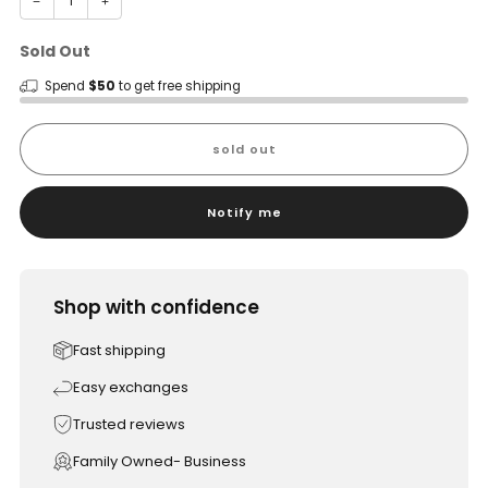
−
+
Sold Out
Spend
$50
to get free shipping
sold out
Notify me
Shop with confidence
Fast shipping
Easy exchanges
Trusted reviews
Family Owned- Business