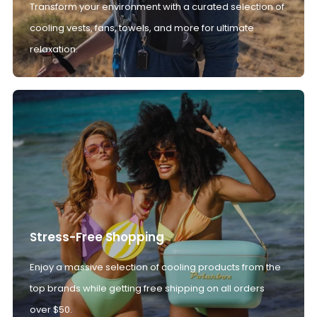
Transform your environment with a curated selection of
cooling vests, fans, towels, and more for ultimate
relaxation.
Stress-Free Shopping
Enjoy a massive selection of cooling products from the
top brands while getting free shipping on all orders
over $50.