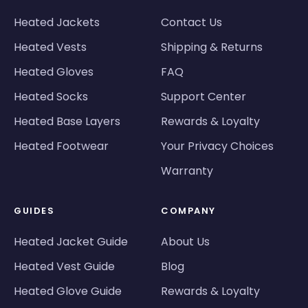
Heated Jackets
Contact Us
Heated Vests
Shipping & Returns
Heated Gloves
FAQ
Heated Socks
Support Center
Heated Base Layers
Rewards & Loyalty
Heated Footwear
Your Privacy Choices
Warranty
GUIDES
COMPANY
Heated Jacket Guide
About Us
Heated Vest Guide
Blog
Heated Glove Guide
Rewards & Loyalty