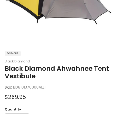
SOLD OUT
Black Diamond
Black Diamond Ahwahnee Tent
Vestibule
SKU:
BD8101370000ALL1
Sale
$269.95
price
Quantity