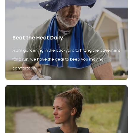
Beat the Heat Daily
From gardening in the backyard to hitting the pavement
for a run, we have the gear to keep you moving
comfortably.