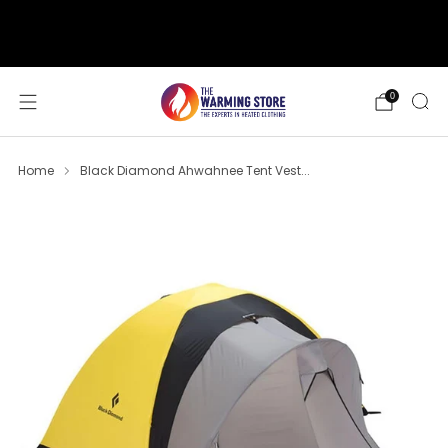
support@thewarmingstore.com
Free shipping on orders over $50
0
Home
Black Diamond Ahwahnee Tent Vest...