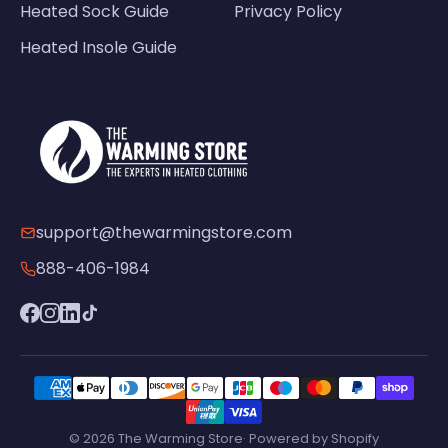
Heated Sock Guide
Privacy Policy
Heated Insole Guide
support@thewarmingstore.com
888-406-1984
© 2026 The Warming Store· Powered by Shopify