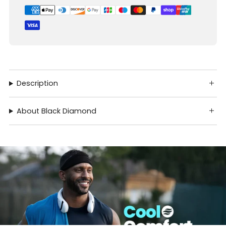
Description
About Black Diamond