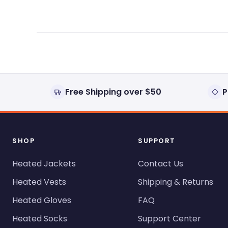
Free Shipping over $50
P
SHOP
SUPPORT
Heated Jackets
Contact Us
Heated Vests
Shipping & Returns
Heated Gloves
FAQ
Heated Socks
Support Center