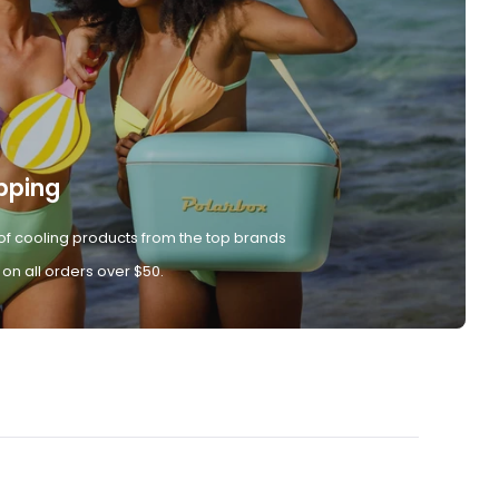
pping
of cooling products from the top brands
 on all orders over $50.