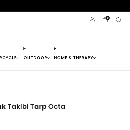
Stay Cool with 10% off code "Cool10"
0
RCYCLE
OUTDOOR
HOME & THERAPY
k Takibi Tarp Octa