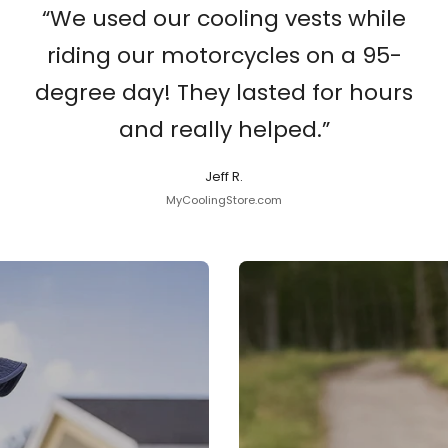
“We used our cooling vests while
riding our motorcycles on a 95-
degree day! They lasted for hours
and really helped.”
Jeff R.
MyCoolingStore.com