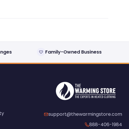
anges
Family-Owned Business
ty
support@thewarmingstore.com
888-406-1984