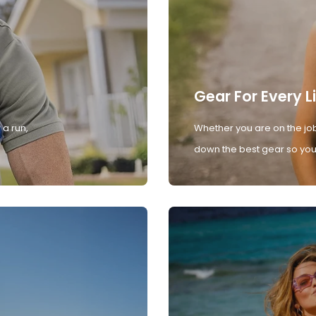
Gear For Every L
 a run,
Whether you are on the job
down the best gear so you 