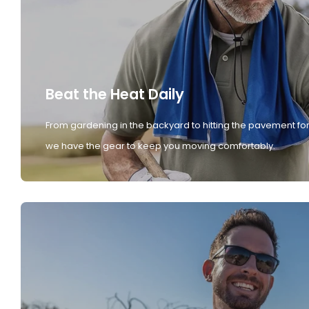
Beat the Heat Daily
From gardening in the backyard to hitting the pavement for
we have the gear to keep you moving comfortably.