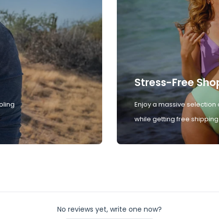
Stress-Free Sho
oling
Enjoy a massive selection 
while getting free shipping
No reviews yet, write one now?