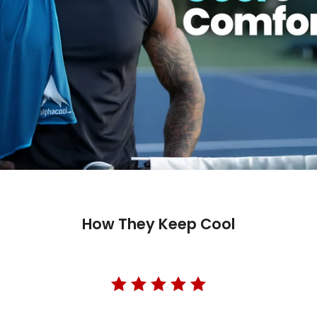
How They Keep Cool