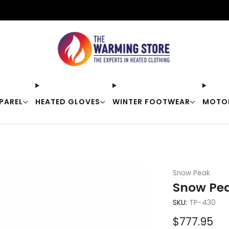
Free shipping on orders over $50
PAREL
HEATED GLOVES
WINTER FOOTWEAR
MOTO
Snow Peak
Snow Pea
SKU:
TP-430
Sale
$777.95