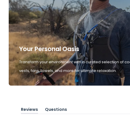
Your Personal Oasis
Transform your environment with a curated selection of co
vests, fans, towels, and more for ultimate relaxation.
Reviews
Questions
(tab
(tab
expanded)
collapsed)