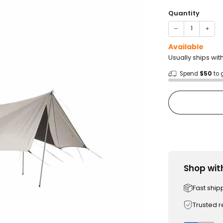
price
Quantity
−
+
Available
Usually ships wit
Spend
$50
to 
Shop wit
Fast ship
Trusted 