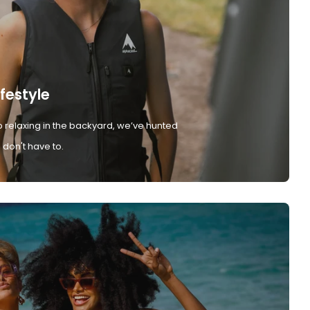
ifestyle
 relaxing in the backyard, we’ve hunted
don't have to.