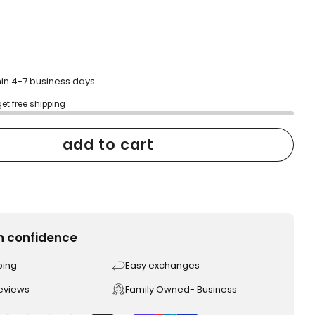
hin 4-7 business days
get free shipping
add to cart
h confidence
ping
Easy exchanges
reviews
Family Owned- Business