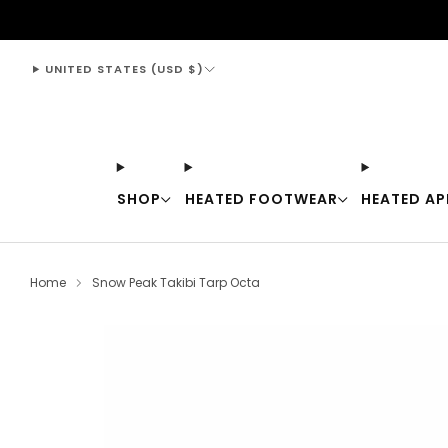
support@thewarmingstore.com
UNITED STATES (USD $)
SHOP
HEATED FOOTWEAR
HEATED AP
Home
Snow Peak Takibi Tarp Octa