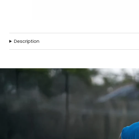
Description