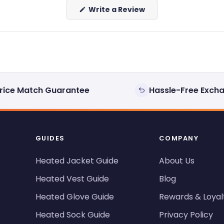
(Opens
Write a Review
in
a
new
window)
rice Match Guarantee
Hassle-Free Exch
GUIDES
COMPANY
Heated Jacket Guide
About Us
Heated Vest Guide
Blog
Heated Glove Guide
Rewards & Loyal
Heated Sock Guide
Privacy Policy