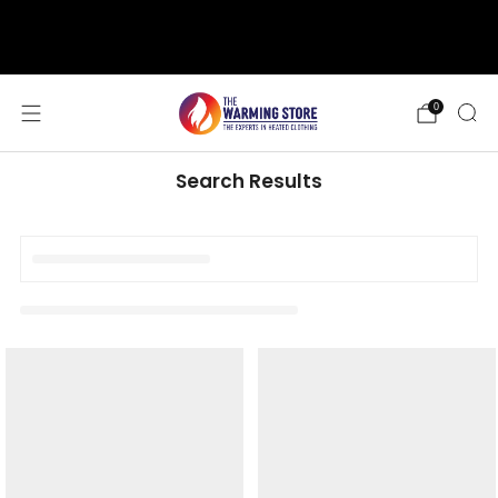
support@thewarmingstore.com
Free shipping on orders over $50
0
Search Results