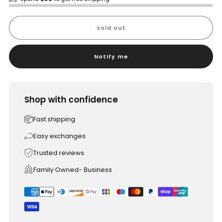
sold out
Notify me
Shop with confidence
Fast shipping
Easy exchanges
Trusted reviews
Family Owned- Business