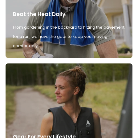
Beat the Heat Daily
From gardening in the backyard to hitting the pavement
for a run, we have the gear to keep you moving
comfortably.
Gear For Every Lifestyle