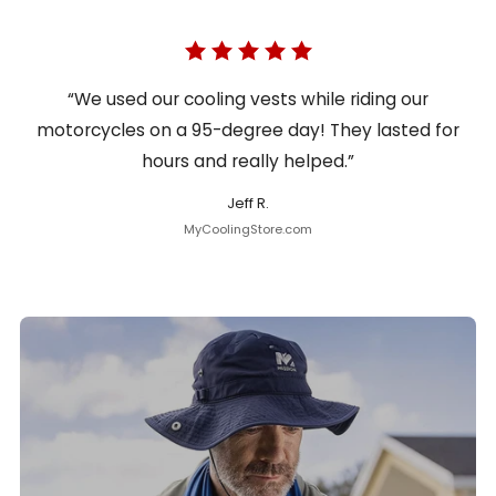
“We used our cooling vests while riding our
motorcycles on a 95-degree day! They lasted for
hours and really helped.”
Jeff R.
MyCoolingStore.com