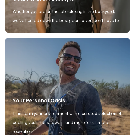
Whether you are on the job relaxing in the backyard,
we’ve hunted down the best gear so you don't have to.
Your Personal Oasis
Transform your environment with a curated selection of
cooling vests, fans, towels, and more for ultimate
relaxation.