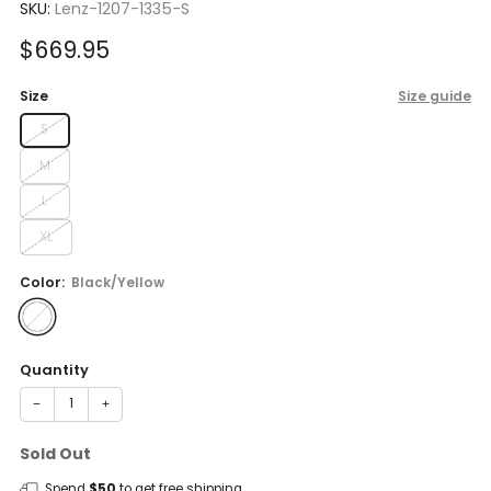
SKU:
Lenz-1207-1335-S
Sale
$669.95
price
Size
Size guide
S
M
L
XL
Color:
Black/Yellow
Quantity
−
+
Sold Out
Spend
$50
to get free shipping