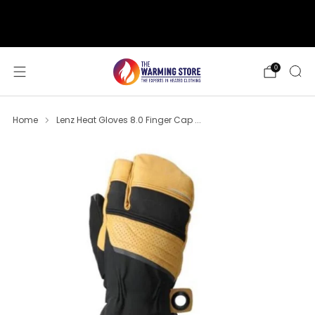
support@thewarmingstore.com
Free shipping on orders over $50
0
Home
Lenz Heat Gloves 8.0 Finger Cap ...