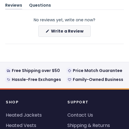
Reviews
Questions
(tab
(tab
expanded)
collapsed)
No reviews yet, write one now?
(Opens
Write a Review
in
a
new
window)
Free Shipping over $50
Price Match Guarantee
Hassle-Free Exchanges
Family-Owned Business
SHOP
SUPPORT
Heated Jackets
Contact Us
Heated Vests
Shipping & Returns