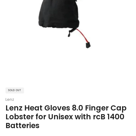
SOLD OUT
Lenz
Lenz Heat Gloves 8.0 Finger Cap
Lobster for Unisex with rcB 1400
Batteries