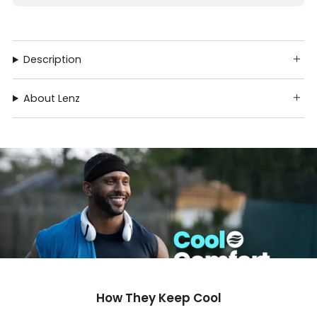
Description
About Lenz
How They Keep Cool