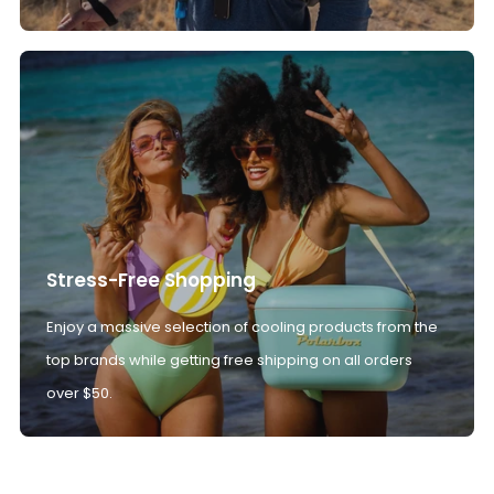
Stress-Free Shopping
Enjoy a massive selection of cooling products from the
top brands while getting free shipping on all orders
over $50.