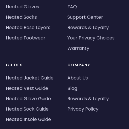
Heated Gloves
FAQ
Heated Socks
Support Center
Heated Base Layers
Rewards & Loyalty
Heated Footwear
Your Privacy Choices
Warranty
GUIDES
COMPANY
Heated Jacket Guide
About Us
Heated Vest Guide
Blog
Heated Glove Guide
Rewards & Loyalty
Heated Sock Guide
Privacy Policy
Heated Insole Guide