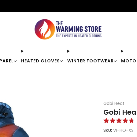
Free shipping on orders over $50
PAREL
HEATED GLOVES
WINTER FOOTWEAR
MOTO
Gobi Heat
Gobi Hea
Rated
4.7
SKU:
VI-HO-XS
out