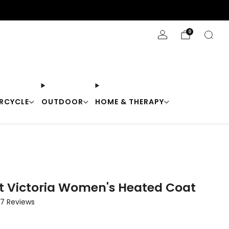
Stay Cool with 10% off code "Cool10"
0
RCYCLE
OUTDOOR
HOME & THERAPY
t Victoria Women's Heated Coat
Click
7
Reviews
to
scroll