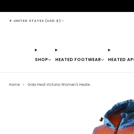
support@thewarmingstore.com
UNITED STATES (USD $)
SHOP
HEATED FOOTWEAR
HEATED AP
Home
Gobi Heat Victoria Women's Heate...