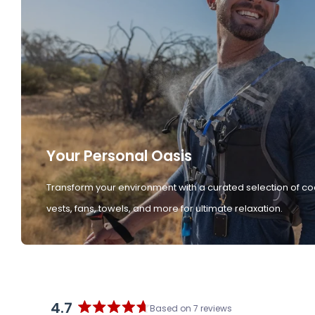
Your Personal Oasis
Transform your environment with a curated selection of co
vests, fans, towels, and more for ultimate relaxation.
4.7
Based on 7 reviews