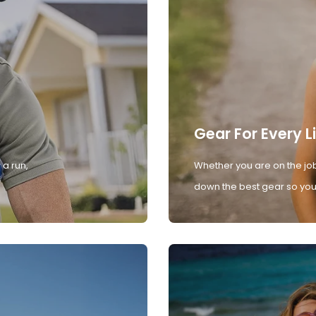
Gear For Every L
 a run,
Whether you are on the job
down the best gear so you 