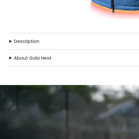
Description
About Gobi Heat