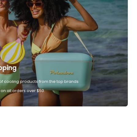
pping
of cooling products from the top brands
 on all orders over $50.