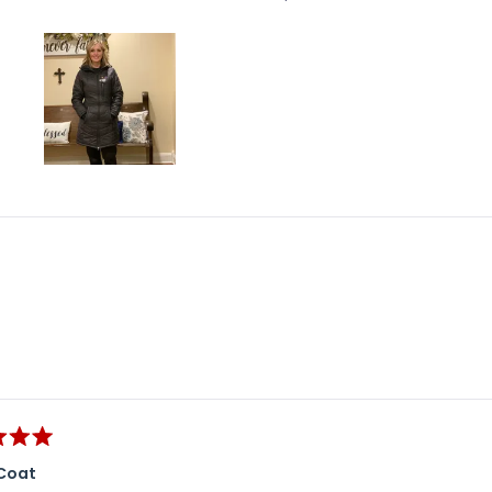
Slide
1
selected
Loading...
Coat