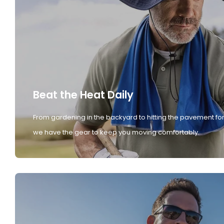
Beat the Heat Daily
From gardening in the backyard to hitting the pavement for
we have the gear to keep you moving comfortably.