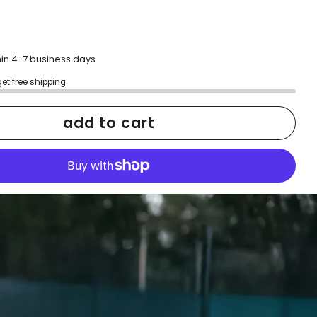
hin 4-7 business days
get free shipping
add to cart
More payment options
h confidence
ping
Easy exchanges
reviews
Family Owned- Business