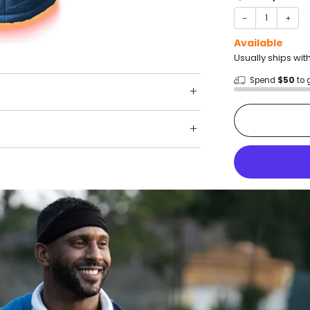
−
+
Available
Usually ships wit
Spend
$50
to 
Shop wit
Fast ship
Trusted 