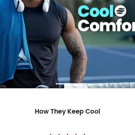
How They Keep Cool