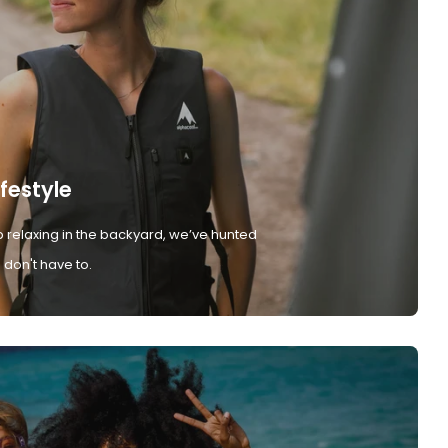
ifestyle
 relaxing in the backyard, we’ve hunted
don't have to.