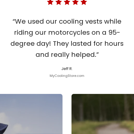
“We used our cooling vests while
riding our motorcycles on a 95-
degree day! They lasted for hours
and really helped.”
Jeff R.
MyCoolingStore.com