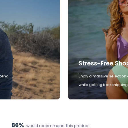
Stress-Free Sho
oling
Enjoy a massive selection 
while getting free shipping
86%
would recommend this product