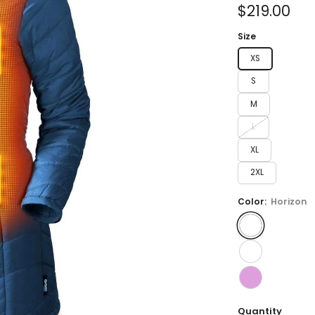
of
Sale
$219.00
5
stars
price
Size
XS
S
M
L
XL
2XL
Color:
Horizon
Quantity