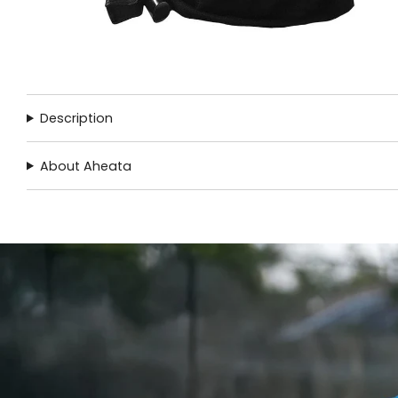
Description
About Aheata