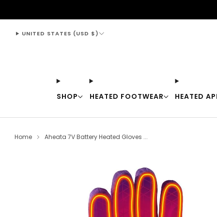
support@thewarmingstore.com
UNITED STATES (USD $)
SHOP
HEATED FOOTWEAR
HEATED AP
Home
Aheata 7V Battery Heated Gloves ...