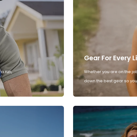
Gear For Every L
 a run,
Whether you are on the job
down the best gear so you 