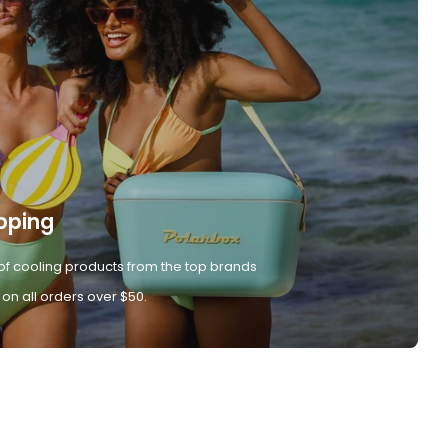
pping
of cooling products from the top brands
 on all orders over $50.