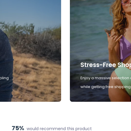
Stress-Free Sho
oling
Enjoy a massive selection 
while getting free shipping
75%
would recommend this product