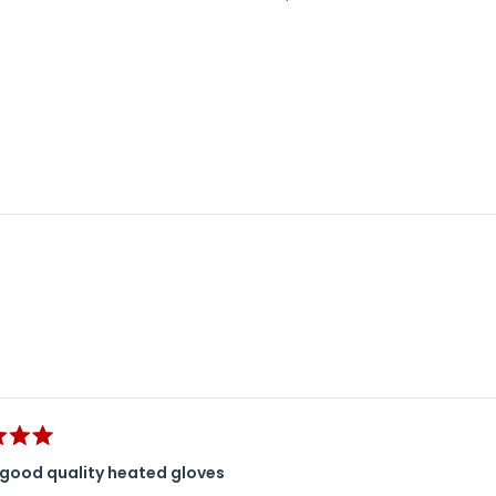
Loading...
good quality heated gloves