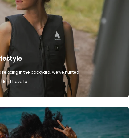
ifestyle
 relaxing in the backyard, we’ve hunted
don't have to.