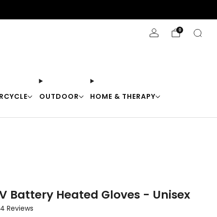
Stay Cool with 10% off code "Cool10"
0
RCYCLE
OUTDOOR
HOME & THERAPY
V Battery Heated Gloves - Unisex
Click
4
Reviews