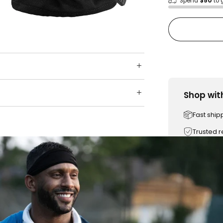
Spend
$50
to 
Shop wit
Fast ship
Trusted 