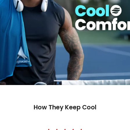
How They Keep Cool