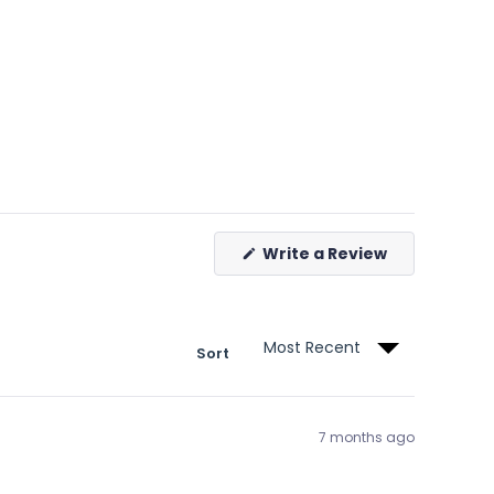
(Opens
Write a Review
in
a
new
window)
Sort
7 months ago