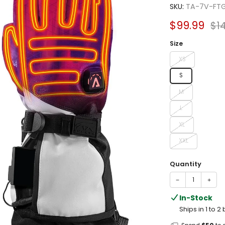
4.5
SKU:
TA-7V-FT
out
of
Sale
Reg
$99.99
$1
5
stars
price
pri
Size
XS
S
M
L
XL
XXL
Quantity
−
+
In-Stock
Ships in 1 to 