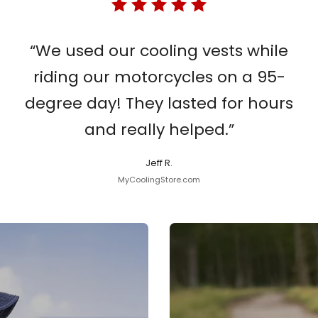
“We used our cooling vests while
riding our motorcycles on a 95-
degree day! They lasted for hours
and really helped.”
Jeff R.
MyCoolingStore.com