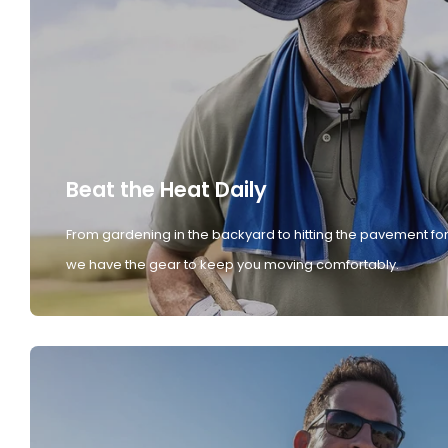
Beat the Heat Daily
From gardening in the backyard to hitting the pavement for
we have the gear to keep you moving comfortably.