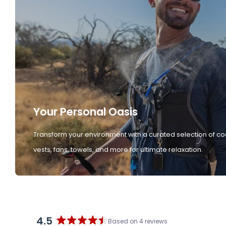
Your Personal Oasis
Transform your environment with a curated selection of co
vests, fans, towels, and more for ultimate relaxation.
4.5
Based on 4 reviews