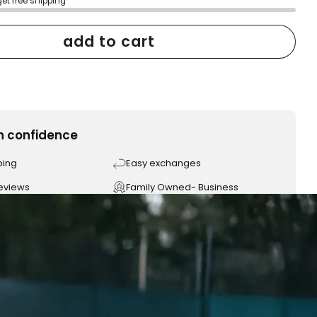
get free shipping
add to cart
h confidence
ping
Easy exchanges
reviews
Family Owned- Business