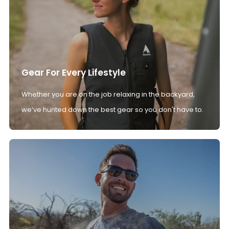
Gear For Every Lifestyle
Whether you are on the job relaxing in the backyard,
we’ve hunted down the best gear so you don't have to.