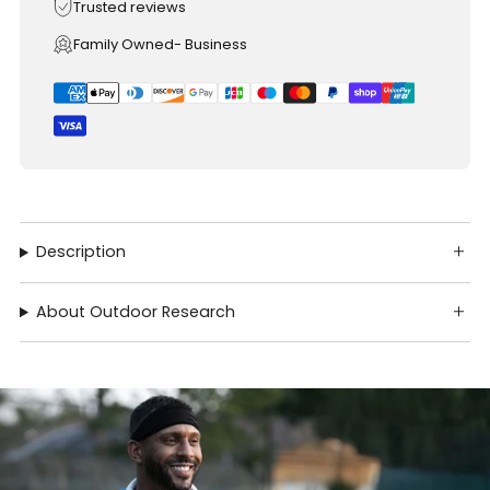
Trusted reviews
Family Owned- Business
Description
About Outdoor Research