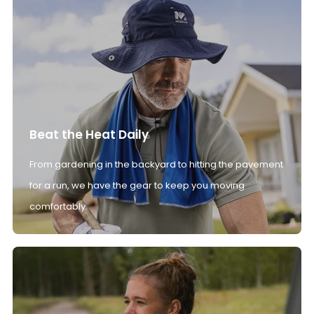
Beat the Heat Daily
From gardening in the backyard to hitting the pavement
for a run, we have the gear to keep you moving
comfortably.