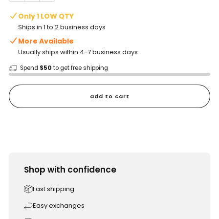
Only 1 LOW QTY
Ships in 1 to 2 business days
More Available
Usually ships within 4-7 business days
Spend
$50
to get free shipping
add to cart
Shop with confidence
Fast shipping
Easy exchanges