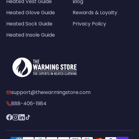
Heated Vest Guide
Blog
Heated Glove Guide
Rewards & Loyalty
Heated Sock Guide
Privacy Policy
Heated Insole Guide
support@thewarmingstore.com
888-406-1984