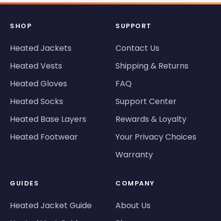
SHOP
SUPPORT
Heated Jackets
Contact Us
Heated Vests
Shipping & Returns
Heated Gloves
FAQ
Heated Socks
Support Center
Heated Base Layers
Rewards & Loyalty
Heated Footwear
Your Privacy Choices
Warranty
GUIDES
COMPANY
Heated Jacket Guide
About Us