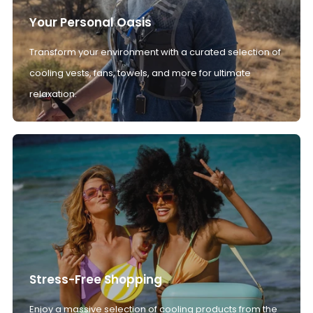
Your Personal Oasis
Transform your environment with a curated selection of
cooling vests, fans, towels, and more for ultimate
relaxation.
Stress-Free Shopping
Enjoy a massive selection of cooling products from the