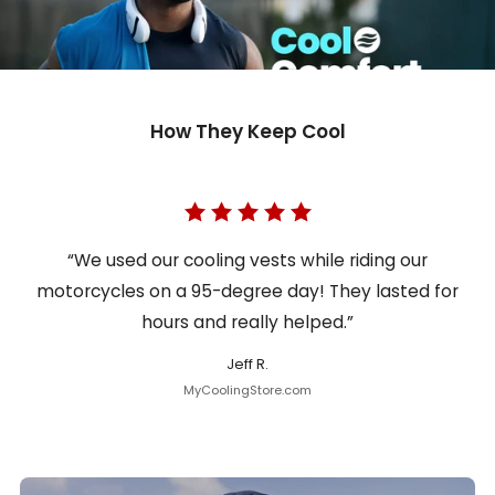
How They Keep Cool
“We used our cooling vests while riding our
motorcycles on a 95-degree day! They lasted for
hours and really helped.”
Jeff R.
MyCoolingStore.com