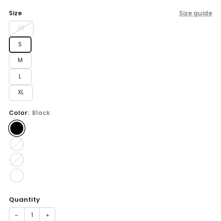
price
Size
Size guide
XS
S
M
L
XL
Color:
Black
Quantity
−
+