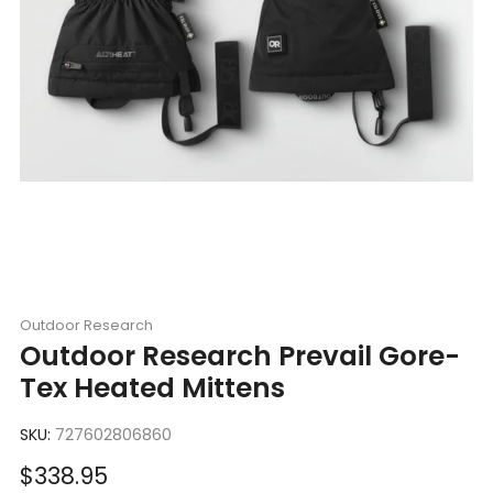
Outdoor Research
Outdoor Research Prevail Gore-
Tex Heated Mittens
SKU:
727602806860
Sale
$338.95