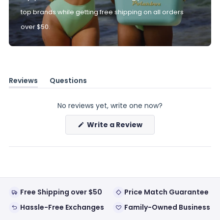
top brands while getting free shipping on all orders
over $50.
Reviews
Questions
(tab
(tab
expanded)
collapsed)
No reviews yet, write one now?
(Opens
Write a Review
in
a
new
window)
Free Shipping over $50
Price Match Guarantee
Hassle-Free Exchanges
Family-Owned Business