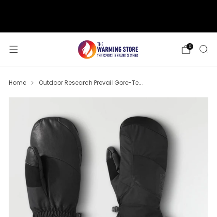
support@thewarmingstore.com
Free shipping on orders over $50
0
Home
Outdoor Research Prevail Gore-Te...