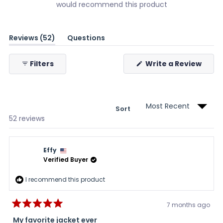
would recommend this product
(tab
Reviews
52
Questions
expanded)
(tab
collapsed)
(Ope
Filters
Write a Review
in
a
new
wind
Sort
Loading...
52 reviews
Effy
Verified Buyer
I recommend this product
7 months ago
Rated
5
My favorite jacket ever