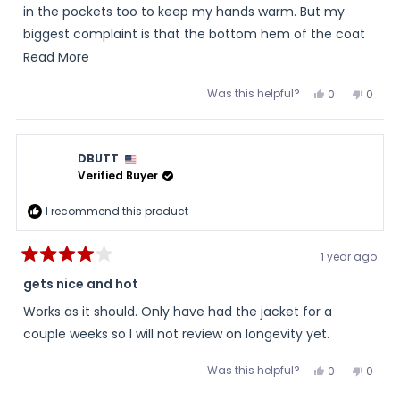
in the pockets too to keep my hands warm. But my
biggest complaint is that the bottom hem of the coat
isn't rounded as shown in the pictures, which is one of
Read
Read More
the reasons I bought it. It is just straight across.
more
Was this helpful?
Yes,
No,
0
0
about
this
people
this
peopl
review
voted
review
voted
this
from
yes
from
no
Olivia
Olivia
review
was
was
DBUTT
helpful.
not
helpful
Verified Buyer
I recommend this product
1 year ago
Rated
4
gets nice and hot
out
of
Works as it should. Only have had the jacket for a
5
stars
couple weeks so I will not review on longevity yet.
Was this helpful?
Yes,
No,
0
0
this
people
this
peopl
review
voted
review
voted