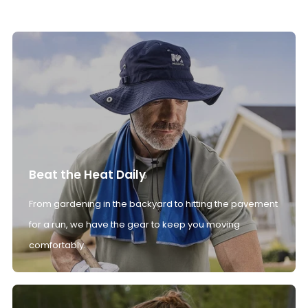
Beat the Heat Daily
From gardening in the backyard to hitting the pavement
for a run, we have the gear to keep you moving
comfortably.