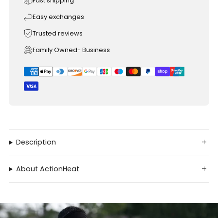
Fast shipping
Easy exchanges
Trusted reviews
Family Owned- Business
Description
About ActionHeat