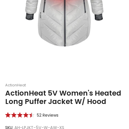
ActionHeat
ActionHeat 5V Women's Heated
Long Puffer Jacket W/ Hood
Click
52
Reviews
Rated
to
4.5
scroll
SKU:
AH-LPJKT-5V-W-AW-XS
out