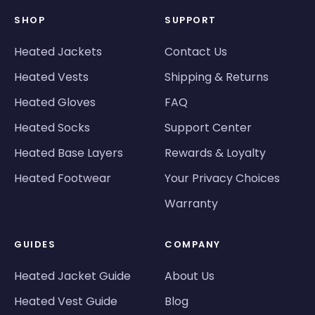
SHOP
SUPPORT
Heated Jackets
Contact Us
Heated Vests
Shipping & Returns
Heated Gloves
FAQ
Heated Socks
Support Center
Heated Base Layers
Rewards & Loyalty
Heated Footwear
Your Privacy Choices
Warranty
GUIDES
COMPANY
Heated Jacket Guide
About Us
Heated Vest Guide
Blog