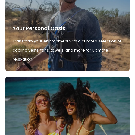
Your Personal Oasis
Transform your environment with a curated selection of
cooling vests, fans, towels, and more for ultimate
relaxation.