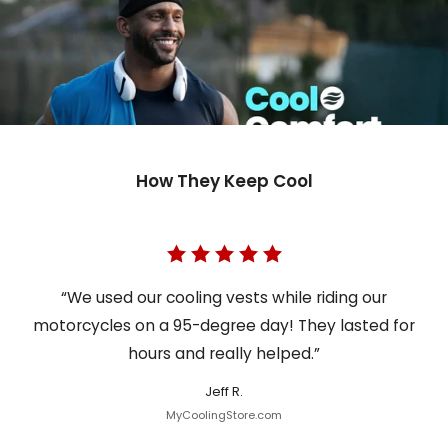
How They Keep Cool
“We used our cooling vests while riding our
motorcycles on a 95-degree day! They lasted for
hours and really helped.”
Jeff R.
MyCoolingStore.com