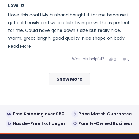
Rated
5
Love it!
out
of
I love this coat! My husband bought it for me because i
5
stars
get cold easily and we ice fish. Living in wi, this is perfect
for me. Could have gone down s size but really nice.
Warm, great length, good quality, nice shape on body,
love it!!! Would highly recommend
Read
Read More
more
Was this helpful?
Yes,
No,
0
0
about
this
people
this
peopl
review
voted
review
voted
this
from
yes
from
no
Loading...
Meme
Meme
review
Show More
was
was
helpful.
not
helpful
Free Shipping over $50
Price Match Guarantee
Hassle-Free Exchanges
Family-Owned Business