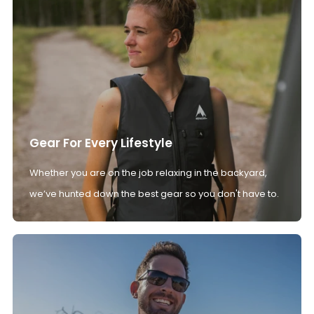
Gear For Every Lifestyle
Whether you are on the job relaxing in the backyard,
we’ve hunted down the best gear so you don't have to.