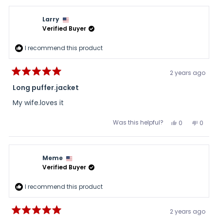
from
yes
from
no
DBUTT
DBUTT
was
was
Larry
helpful.
not
helpful
Verified Buyer
I recommend this product
2 years ago
Rated
5
Long puffer.jacket
out
of
My wife.loves it
5
stars
Was this helpful?
Yes,
No,
0
0
this
people
this
peopl
review
voted
review
voted
from
yes
from
no
Larry
Larry
was
was
Meme
helpful.
not
helpful
Verified Buyer
I recommend this product
2 years ago