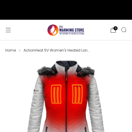
support@thewarmingstore.com
Free shipping on orders over $50
0
Home
ActionHeat 5V Women's Heated Lon...