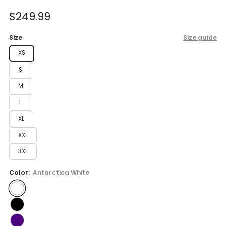
of
to
5
Sale
$249.99
reviews
stars
price
Size
Size guide
XS
S
M
L
XL
XXL
3XL
Color:
Antarctica White