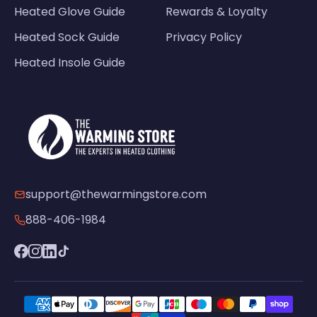
Heated Glove Guide
Rewards & Loyalty
Heated Sock Guide
Privacy Policy
Heated Insole Guide
support@thewarmingstore.com
888-406-1984