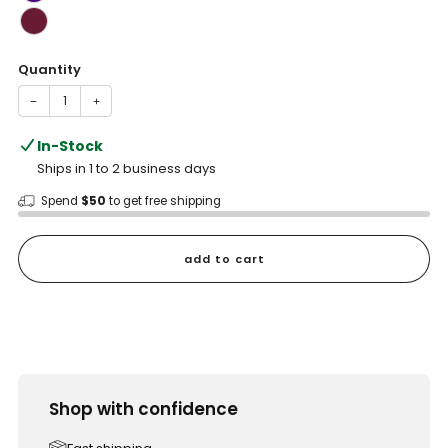
Quantity
−
+
In-Stock
Ships in 1 to 2 business days
Spend
$50
to get free shipping
add to cart
Shop with confidence