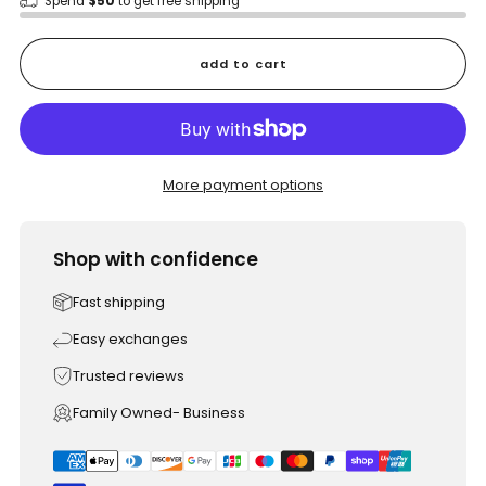
Spend
$50
to get free shipping
add to cart
More payment options
Shop with confidence
Fast shipping
Easy exchanges
Trusted reviews
Family Owned- Business