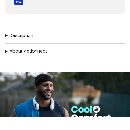
Description
About ActionHeat