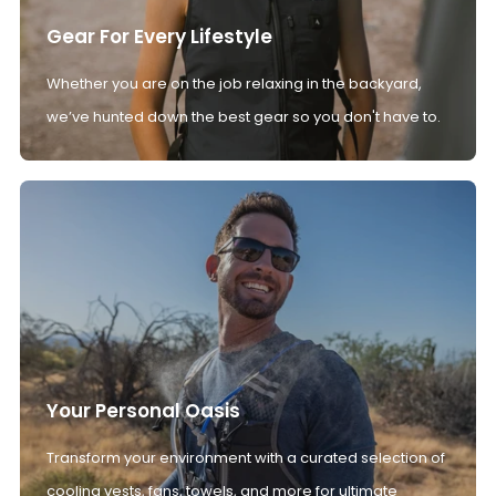
Gear For Every Lifestyle
Whether you are on the job relaxing in the backyard,
we’ve hunted down the best gear so you don't have to.
Your Personal Oasis
Transform your environment with a curated selection of
cooling vests, fans, towels, and more for ultimate