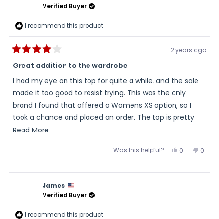
helpful
Verified Buyer
I recommend this product
2 years ago
Rated
4
Great addition to the wardrobe
out
of
I had my eye on this top for quite a while, and the sale
5
stars
made it too good to resist trying. This was the only
brand I found that offered a Womens XS option, so I
took a chance and placed an order. The top is pretty
true to the measurements, but not as fitted as I was
Read
Read More
hoping...but is still cut close enough to work well as a
more
Was this helpful?
Yes,
No,
0
0
base layer and be able to be layered appropriately. The
about
this
people
this
peopl
review
voted
review
voted
heating elements are positioned effectively throughout
this
from
yes
from
no
Monica
Monic
the top and it does indeed warm you up fast! I work
review
was
was
James
helpful.
not
outside (barn/farm work) so the chill can set in fast
helpful
Verified Buyer
depending on conditions and activity level. I turn it on
high for 3 or 4 minutes, get the chill out, and turn it off;
I recommend this product