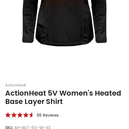
ActionHeat
ActionHeat 5V Women's Heated
Base Layer Shirt
Click
65
Reviews
Rated
to
4.6
scroll
SKU:
AH-BLT-5V-W-XS
out