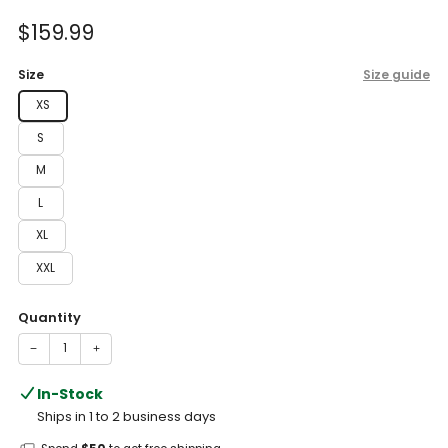
of
to
5
Sale
$159.99
reviews
stars
price
Size
Size guide
XS
S
M
L
XL
XXL
Quantity
−
+
In-Stock
Ships in 1 to 2 business days