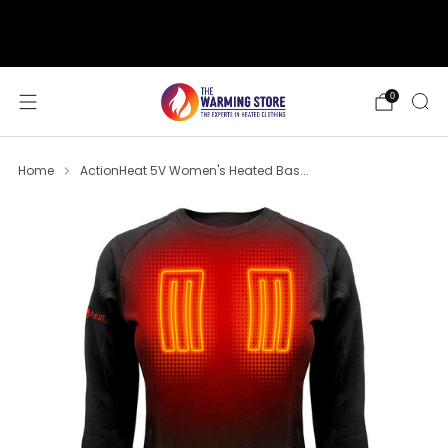
support@thewarmingstore.com
Free shipping on orders over $50
0
Home
ActionHeat 5V Women's Heated Bas...