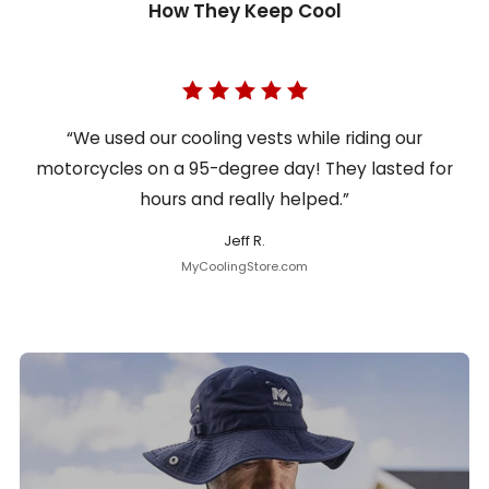
How They Keep Cool
“We used our cooling vests while riding our
motorcycles on a 95-degree day! They lasted for
hours and really helped.”
Jeff R.
MyCoolingStore.com