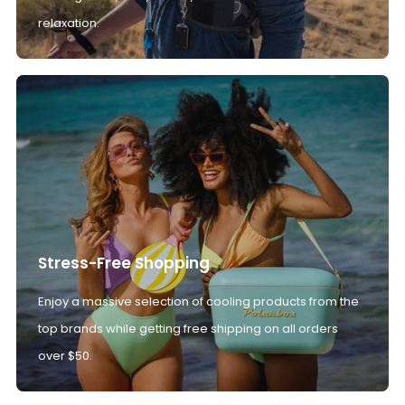
relaxation.
Stress-Free Shopping
Enjoy a massive selection of cooling products from the
top brands while getting free shipping on all orders
over $50.