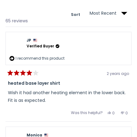
wind
Sort
Loading...
65 reviews
JP
Verified Buyer
I recommend this product
2 years ago
Rated
4
heated base layer shirt
out
of
Wish it had another heating element in the lower back.
5
stars
Fit is as expected.
Was this helpful?
Yes,
No,
0
0
this
people
this
peopl
review
voted
review
voted
from
yes
from
no
JP
JP
was
was
Monica
helpful.
not