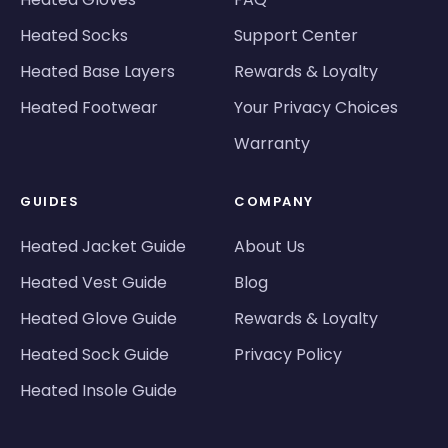
Heated Socks
Support Center
Heated Base Layers
Rewards & Loyalty
Heated Footwear
Your Privacy Choices
Warranty
GUIDES
COMPANY
Heated Jacket Guide
About Us
Heated Vest Guide
Blog
Heated Glove Guide
Rewards & Loyalty
Heated Sock Guide
Privacy Policy
Heated Insole Guide