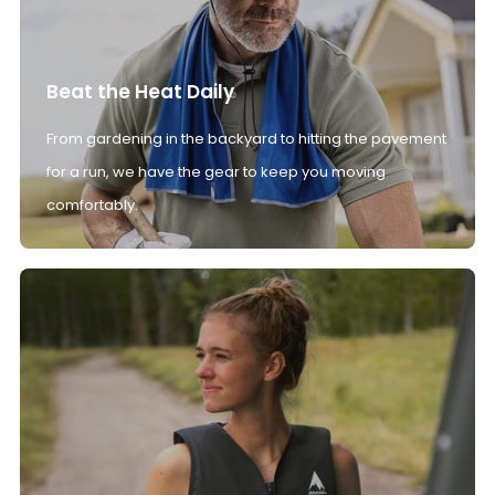
Beat the Heat Daily
From gardening in the backyard to hitting the pavement
for a run, we have the gear to keep you moving
comfortably.