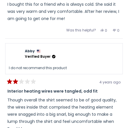
of
I bought this for a friend who is always cold. She said it
5
stars
was very warm and very comfortable. After her review, I
am going to get one for me!
Was this helpful?
Yes,
No,
0
0
this
people
this
peopl
review
voted
review
voted
from
yes
from
no
Diane
Diane
was
was
Abby
helpful.
not
helpful
Verified Buyer
I do not recommend this product
4 years ago
Rated
2
Interior heating wires were tangled, odd fit
out
of
Though overall the shirt seemed to be of good quality,
5
stars
the wires inside that comprised the heating element
were snagged into a big snarl, big enough to make a
lump through the shirt and feel uncomfortable when