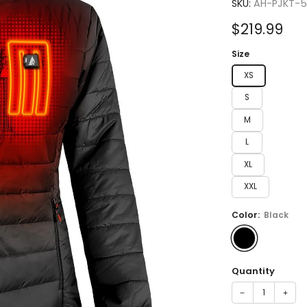
4.7
SKU:
AH-PJKT-
out
of
Sale
$219.99
5
stars
price
Size
XS
S
M
L
XL
XXL
Color:
Black
Quantity
−
+