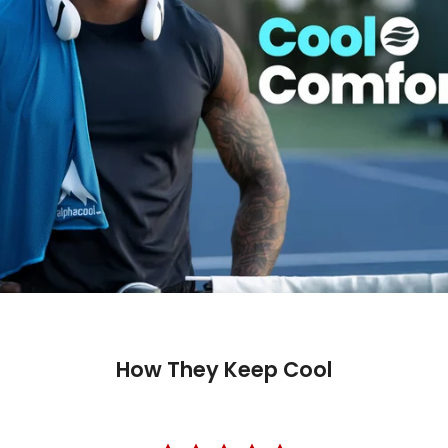
How They Keep Cool