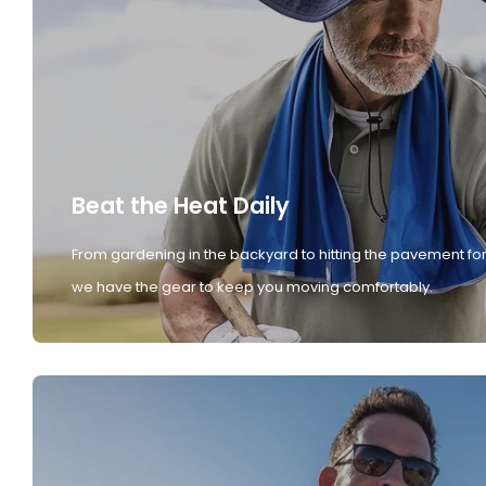
Beat the Heat Daily
From gardening in the backyard to hitting the pavement for
we have the gear to keep you moving comfortably.