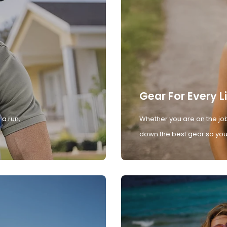
Gear For Every L
 a run,
Whether you are on the job
down the best gear so you 