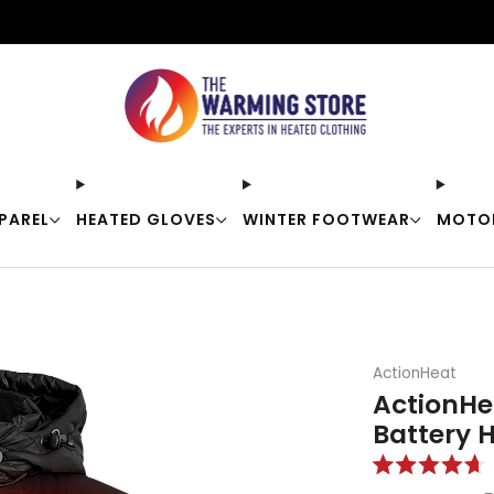
Free shipping on orders over $50
PAREL
HEATED GLOVES
WINTER FOOTWEAR
MOTO
ActionHeat
ActionHe
Battery 
Rated