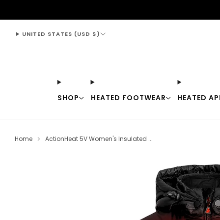
support@thewarmingstore.com
UNITED STATES (USD $)
SHOP
HEATED FOOTWEAR
HEATED AP
Home
ActionHeat 5V Women's Insulated ...