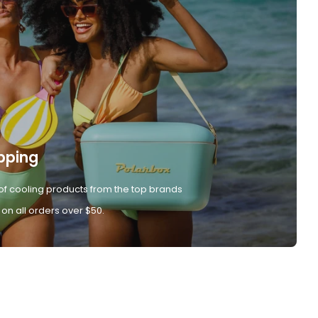
pping
of cooling products from the top brands
 on all orders over $50.