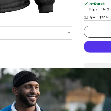
In-Stock
Ships in 1 to 
Spend
$50
to 
Shop wit
Fast ship
Trusted 