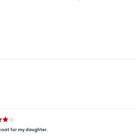
Loading...
coat for my daughter.