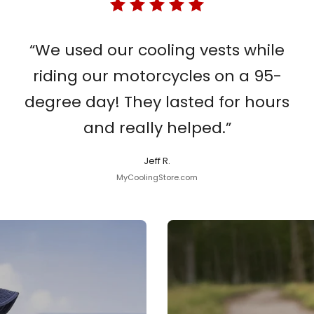
“We used our cooling vests while
riding our motorcycles on a 95-
degree day! They lasted for hours
and really helped.”
Jeff R.
MyCoolingStore.com