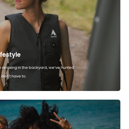
ifestyle
 relaxing in the backyard, we’ve hunted
don't have to.