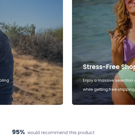
Stress-Free Sho
oling
Enjoy a massive selection 
while getting free shipping
95%
would recommend this product