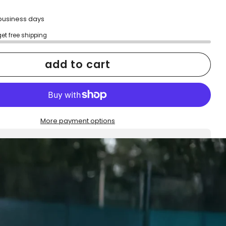
2 business days
get free shipping
add to cart
More payment options
h confidence
ping
Easy exchanges
reviews
Family Owned- Business