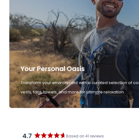
Your Personal Oasis
Transform your environment with a curated selection of co
vests, fans, towels, and more for ultimate relaxation.
4.7
Based on 41 reviews