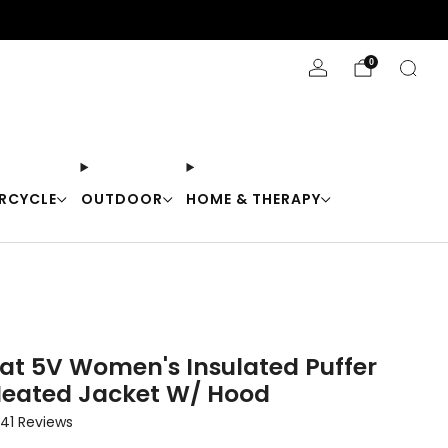
Stay Cool with 10% off code "Cool10"
0
RCYCLE
OUTDOOR
HOME & THERAPY
at 5V Women's Insulated Puffer
Heated Jacket W/ Hood
Click
41
Reviews
to