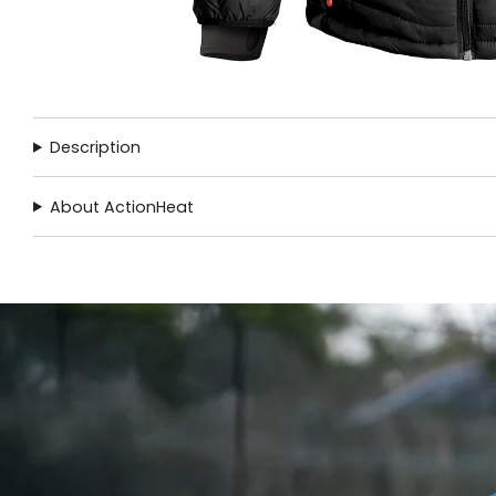
Description
About ActionHeat