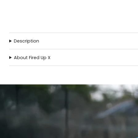
Description
About Fired Up X