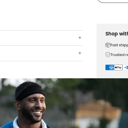
Shop wit
Fast ship
Trusted 