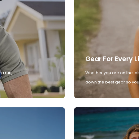
Gear For Every L
 a run,
Whether you are on the job
down the best gear so you 