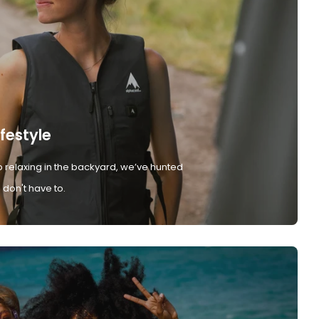
ifestyle
 relaxing in the backyard, we’ve hunted
don't have to.