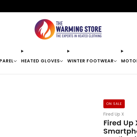
Free shipping on orders over $50
PAREL
HEATED GLOVES
WINTER FOOTWEAR
MOTO
ON SALE
Fired Up X
Fired Up 
Smartph