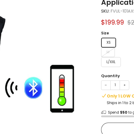
Applicat
SKU:
FVUL-101AX
Sale
Re
$199.99
$2
price
pr
Size
XS
M
L/XXL
Quantity
−
+
Only 1 LOW 
Ships in 1 to 
Spend
$50
to 