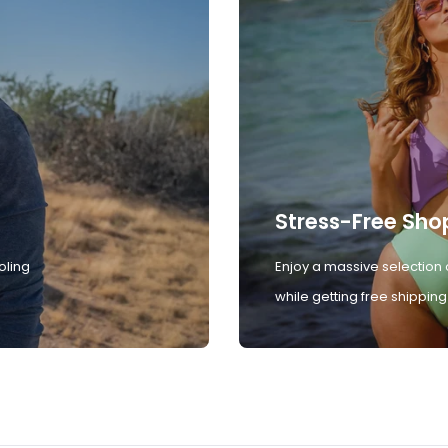
Stress-Free Sho
oling
Enjoy a massive selection 
while getting free shipping