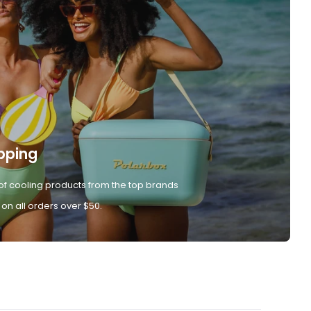
pping
of cooling products from the top brands
 on all orders over $50.