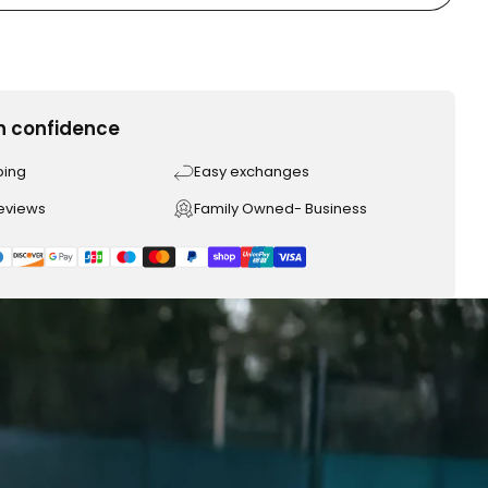
h confidence
ping
Easy exchanges
reviews
Family Owned- Business