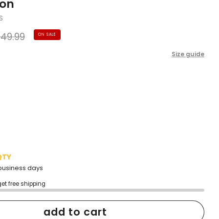
ion
S
gular
49.99
ON SALE
ice
Size guide
QTY
2 business days
get free shipping
add to cart