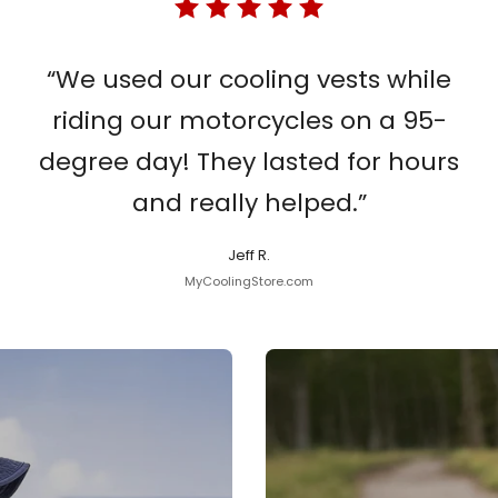
“We used our cooling vests while
riding our motorcycles on a 95-
degree day! They lasted for hours
and really helped.”
Jeff R.
MyCoolingStore.com