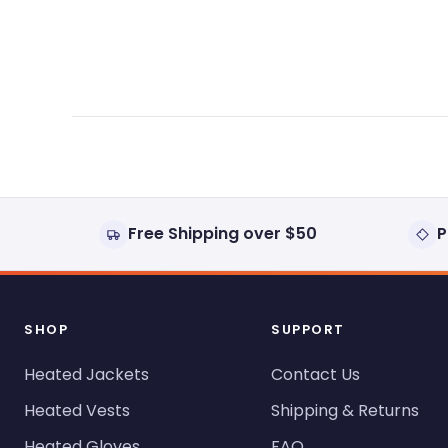
expanded)
collapsed)
Free Shipping over $50
P
SHOP
SUPPORT
Heated Jackets
Contact Us
Heated Vests
Shipping & Returns
Heated Gloves
FAQ