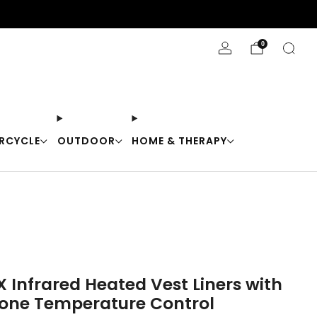
Stay Cool with 10% off code "Cool10"
0
RCYCLE
OUTDOOR
HOME & THERAPY
X Infrared Heated Vest Liners with
one Temperature Control