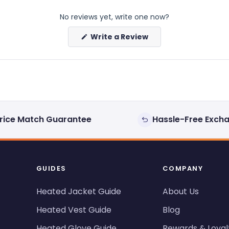
No reviews yet, write one now?
(Opens
Write a Review
in
a
new
window)
rice Match Guarantee
Hassle-Free Exch
GUIDES
COMPANY
Heated Jacket Guide
About Us
Heated Vest Guide
Blog
Heated Glove Guide
Rewards & Loyal