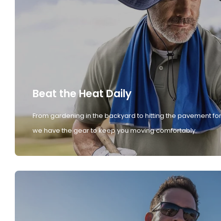
Beat the Heat Daily
From gardening in the backyard to hitting the pavement for
we have the gear to keep you moving comfortably.