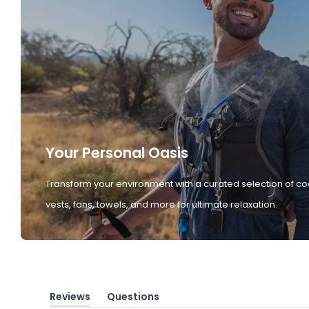
Your Personal Oasis
Transform your environment with a curated selection of co
vests, fans, towels, and more for ultimate relaxation.
Reviews
Questions
(tab
(tab