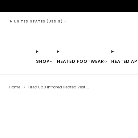
support@thewarmingstore.com
UNITED STATES (USD $)
SHOP
HEATED FOOTWEAR
HEATED AP
Home
Fired Up X Infrared Heated Vest ...