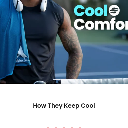
How They Keep Cool