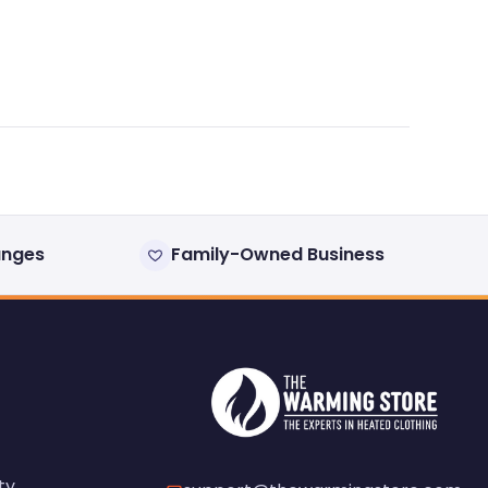
anges
Family-Owned Business
ty