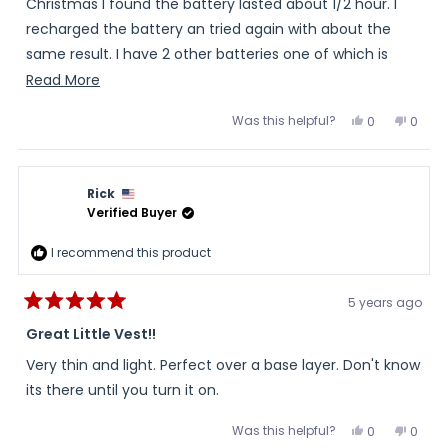
stars
Christmas I found the battery lasted about 1/2 hour. I
recharged the battery an tried again with about the
same result. I have 2 other batteries one of which is
10,800 rated and that worked well for hours and lost only
Read
Read More
one bar. Tried it again and the vest worked well with the
more
Was this helpful?
Yes,
No,
0
0
bigger battery. I will be contacting you for a battery
about
this
people
this
peopl
review
voted
review
voted
replacement soon. I like the vest and may opt for a pair
this
from
yes
from
no
John
John
of heated gloves.
review
was
was
Rick
helpful.
not
helpful
Verified Buyer
I recommend this product
5 years ago
Rated
5
Great Little Vest!!
out
of
Very thin and light. Perfect over a base layer. Don't know
5
stars
its there until you turn it on.
Was this helpful?
Yes,
No,
0
0
this
people
this
peopl