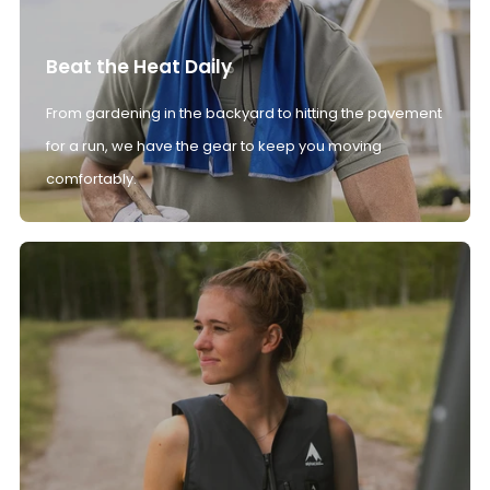
Beat the Heat Daily
From gardening in the backyard to hitting the pavement
for a run, we have the gear to keep you moving
comfortably.