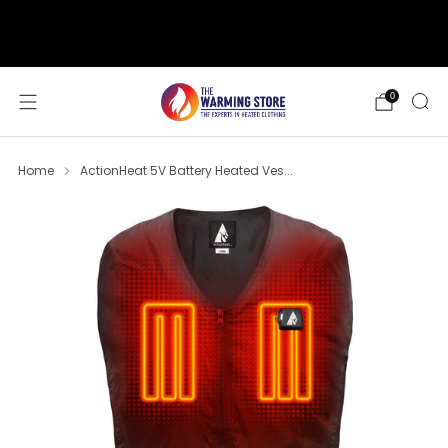
support@thewarmingstore.com
Free shipping on orders over $50
0
Home
ActionHeat 5V Battery Heated Ves...