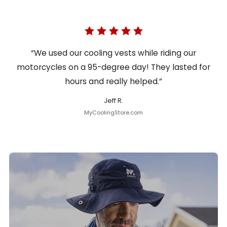
“We used our cooling vests while riding our
motorcycles on a 95-degree day! They lasted for
hours and really helped.”
Jeff R.
MyCoolingStore.com