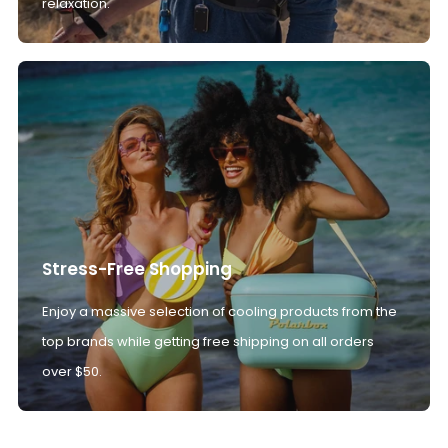
relaxation.
Stress-Free Shopping
Enjoy a massive selection of cooling products from the
top brands while getting free shipping on all orders
over $50.