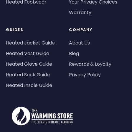
Heated Footwear
Your Privacy Choices
Warranty
GUIDES
COMPANY
Heated Jacket Guide
About Us
Heated Vest Guide
Blog
Heated Glove Guide
Rewards & Loyalty
Heated Sock Guide
Privacy Policy
Heated Insole Guide