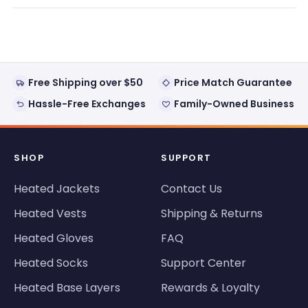
review
voted
review
voted
from
yes
from
no
Loading...
Rick
Rick
was
was
helpful.
not
helpful
Free Shipping over $50
Price Match Guarantee
Hassle-Free Exchanges
Family-Owned Business
SHOP
SUPPORT
Heated Jackets
Contact Us
Heated Vests
Shipping & Returns
Heated Gloves
FAQ
Heated Socks
Support Center
Heated Base Layers
Rewards & Loyalty