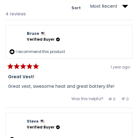
Sort
Loading...
4 reviews
Bruce
Verified Buyer
I recommend this product
1 year ago
Rated
5
Great Vest!
out
of
Great vest, awesome heat and great battery life!
5
stars
Was this helpful?
Yes,
No,
0
0
this
people
this
peopl
review
voted
review
voted
from
yes
from
no
Bruce
Bruce
was
was
Steve
helpful.
not
helpful
Verified Buyer