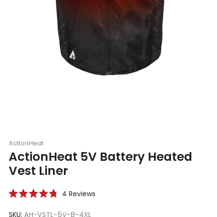
ActionHeat
ActionHeat 5V Battery Heated
Vest Liner
Click
4
Reviews
Rated
to
4.8
scroll
SKU:
AH-VSTL-5V-B-4XL
out