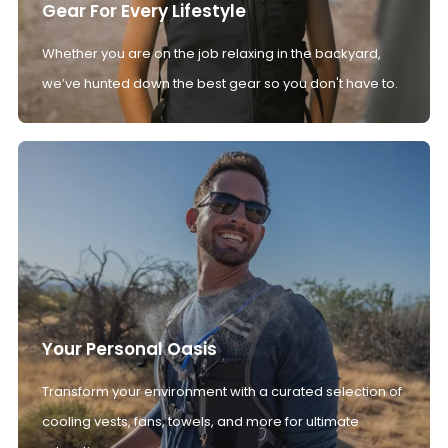
Gear For Every Lifestyle
Whether you are on the job relaxing in the backyard,
we’ve hunted down the best gear so you don't have to.
Your Personal Oasis
Transform your environment with a curated selection of
cooling vests, fans, towels, and more for ultimate