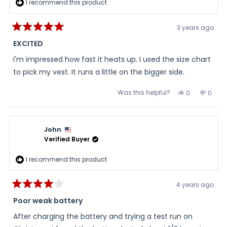
I recommend this product
3 years ago
Rated
5
EXCITED
out
of
I'm impressed how fast it heats up. I used the size chart
5
stars
to pick my vest. It runs a little on the bigger side.
Was this helpful?
Yes,
No,
0
0
this
people
this
peopl
review
voted
review
voted
from
yes
from
no
Steve
Steve
was
was
John
helpful.
not
helpful
Verified Buyer
I recommend this product
4 years ago
Rated
4
Poor weak battery
out
of
After charging the battery and trying a test run on
5