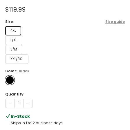
of
to
5
Sale
$119.99
reviews
stars
price
Size
Size guide
4XL
L/XL
S/M
XXL/3XL
Color:
Black
Quantity
−
+
In-Stock
Ships in 1 to 2 business days