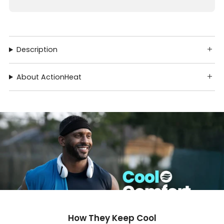
Description
About ActionHeat
How They Keep Cool