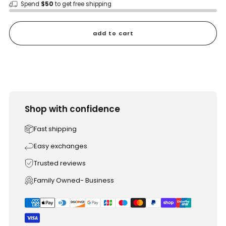
Spend
$50
to get free shipping
add to cart
Shop with confidence
Fast shipping
Easy exchanges
Trusted reviews
Family Owned- Business