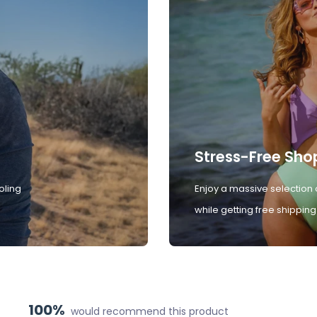
Stress-Free Sho
oling
Enjoy a massive selection 
while getting free shipping
100%
would recommend this product