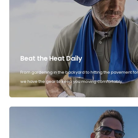
Beat the Heat Daily
From gardening in the backyard to hitting the pavement for
we have the gear to keep you moving comfortably.