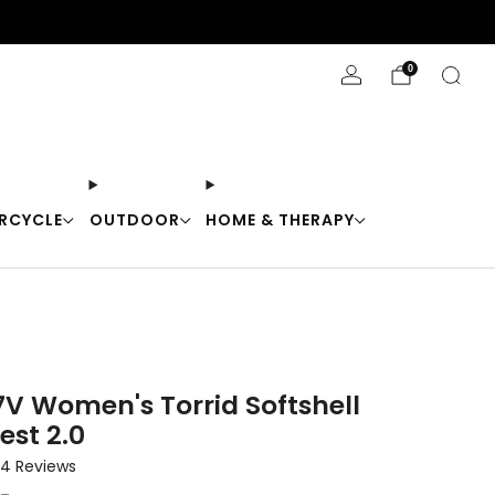
Stay Cool with 10% off code "Cool10"
0
RCYCLE
OUTDOOR
HOME & THERAPY
7V Women's Torrid Softshell
est 2.0
Click
4
Reviews
to