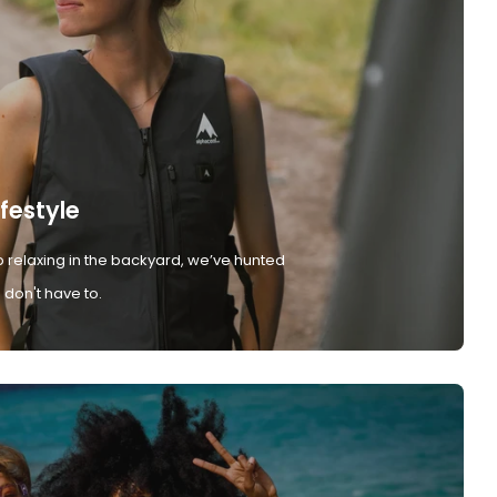
ifestyle
 relaxing in the backyard, we’ve hunted
don't have to.