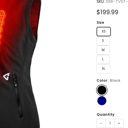
4.8
SKU:
GER-TVST
out
of
Sale
$199.99
5
stars
price
Size
XS
S
M
L
XL
Color:
Black
Quantity
−
+