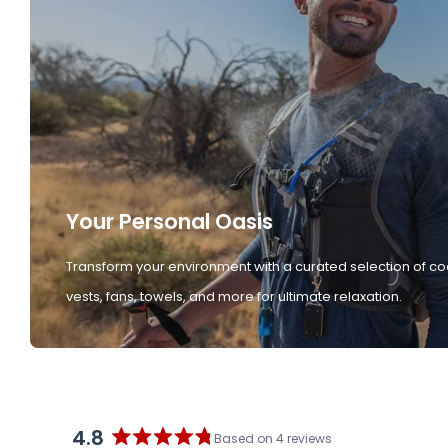
Your Personal Oasis
Transform your environment with a curated selection of co
vests, fans, towels, and more for ultimate relaxation.
4.8
Based on 4 reviews