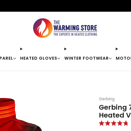
Free shipping on orders over $50
PAREL
HEATED GLOVES
WINTER FOOTWEAR
MOTO
Gerbing
Gerbing 
Heated V
Rated