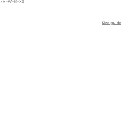
-7V-W-B-XS
scroll
to
reviews
Size guide