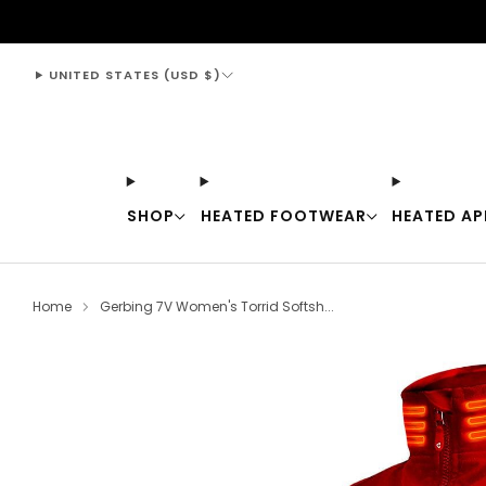
support@thewarmingstore.com
UNITED STATES (USD $)
SHOP
HEATED FOOTWEAR
HEATED AP
Home
Gerbing 7V Women's Torrid Softsh...