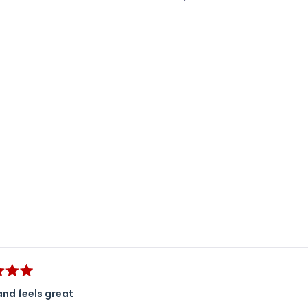
Loading...
and feels great