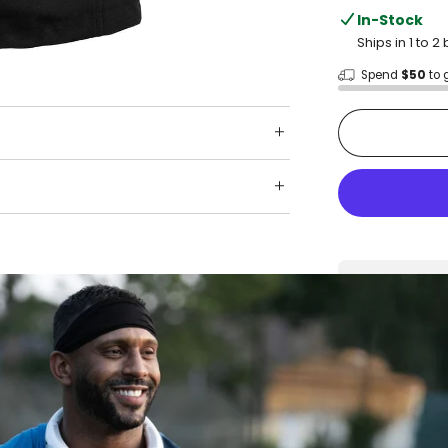
In-Stock
Ships in 1 to 
Spend
$50
to 
Shop wit
Fast ship
Trusted 