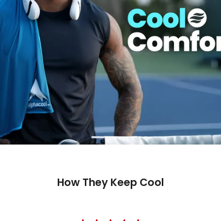
How They Keep Cool