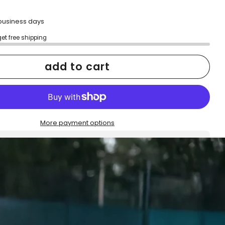
2 business days
get free shipping
add to cart
More payment options
h confidence
ping
Easy exchanges
reviews
Family Owned- Business