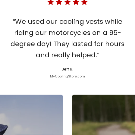
“We used our cooling vests while
riding our motorcycles on a 95-
degree day! They lasted for hours
and really helped.”
Jeff R.
MyCoolingStore.com