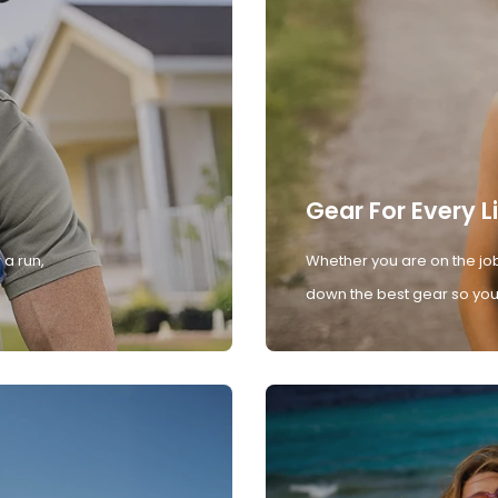
Gear For Every L
 a run,
Whether you are on the job
down the best gear so you 