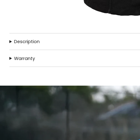
Description
Warranty