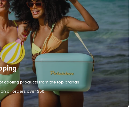
pping
of cooling products from the top brands
 on all orders over $50.