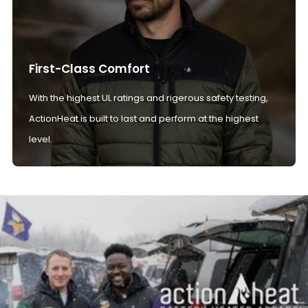
First-Class Comfort
With the highest UL ratings and rigerous safety testing,
ActionHeat is built to last and perform at the highest
level.