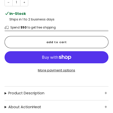
−
+
In-Stock
Ships in 1 to 2 business days
Spend
$50
to get free shipping
add to cart
More payment options
Product Description
About ActionHeat