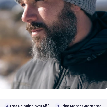
Free Shipping over $50
Price Match Guarantee