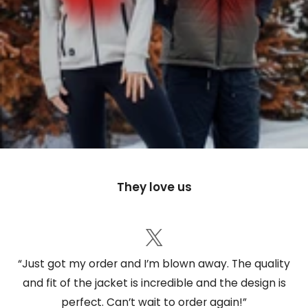
They love us
“Just got my order and I’m blown away. The quality
and fit of the jacket is incredible and the design is
perfect. Can’t wait to order again!”