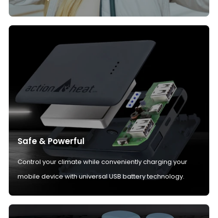
Safe & Powerful
Control your climate while conveniently charging your
mobile device with universal USB battery technology.