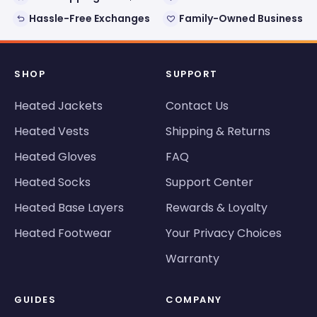
Hassle-Free Exchanges
Family-Owned Business
SHOP
SUPPORT
Heated Jackets
Contact Us
Heated Vests
Shipping & Returns
Heated Gloves
FAQ
Heated Socks
Support Center
Heated Base Layers
Rewards & Loyalty
Heated Footwear
Your Privacy Choices
Warranty
GUIDES
COMPANY