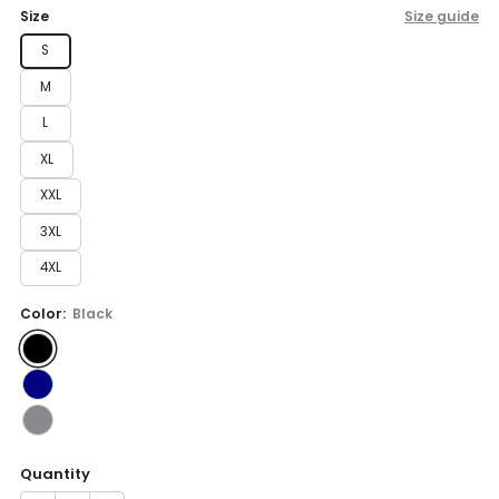
price
Size
Size guide
S
M
L
XL
XXL
3XL
4XL
Color:
Black
Quantity