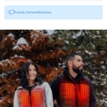
Family Owned Business