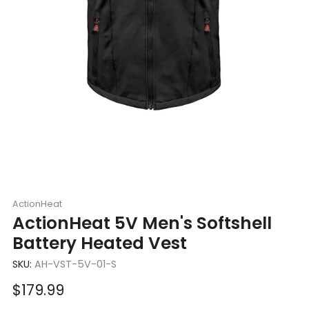
ActionHeat
ActionHeat 5V Men's Softshell
Battery Heated Vest
SKU:
AH-VST-5V-01-S
Sale
$179.99