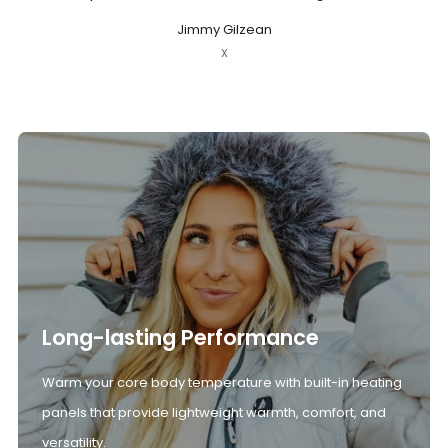
Jimmy Gilzean
X
Long-lasting Performance
Warm your core body temperature with built-in heating
panels that provide lightweight warmth, comfort, and
versatility.