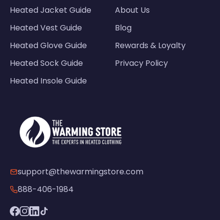
Heated Jacket Guide
About Us
Heated Vest Guide
Blog
Heated Glove Guide
Rewards & Loyalty
Heated Sock Guide
Privacy Policy
Heated Insole Guide
support@thewarmingstore.com
888-406-1984