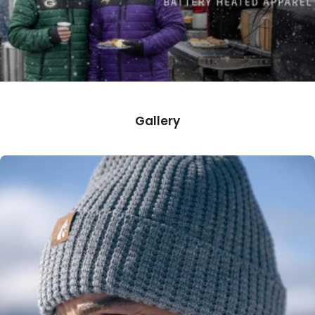
Gallery
50.0% 50.0%