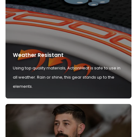
Weather Resistant
Using top quality materials, ActionHeat is safe to use in
all weather. Rain or shine, this gear stands up to the
elements.