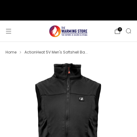
support@thewarmingstore.com
Free shipping on orders over $50
0
Home
ActionHeat 5V Men's Softshell Ba...