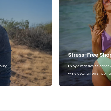
Stress-Free Sho
oling
Enjoy a massive selection 
while getting free shipping