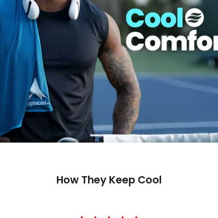
Trusted 
How They Keep Cool