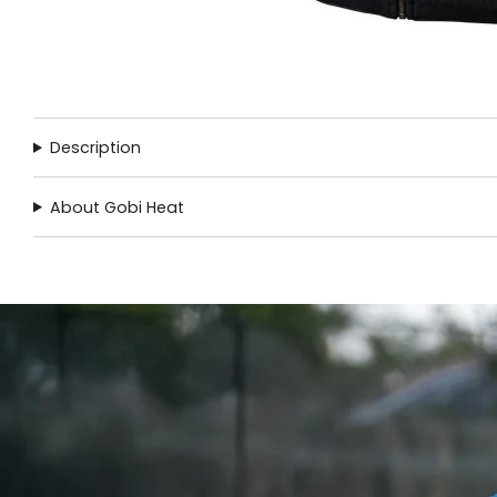
Description
About Gobi Heat