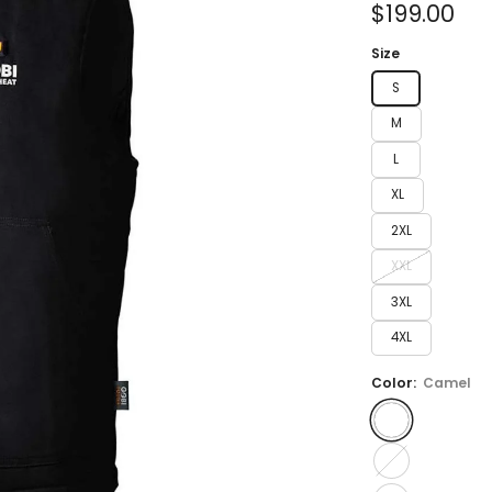
Sale
$199.00
price
Size
S
M
L
XL
2XL
XXL
3XL
4XL
Color:
Camel