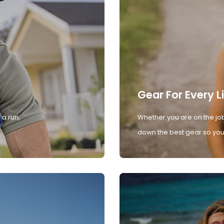
Gear For Every L
 a run,
Whether you are on the job
down the best gear so you 