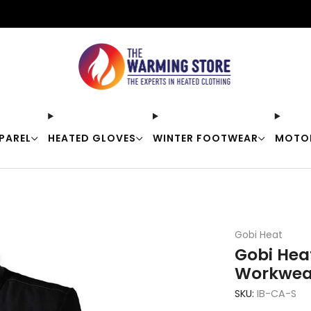
Free shipping on orders over $50
PAREL
HEATED GLOVES
WINTER FOOTWEAR
MOTO
Gobi Heat
Gobi Hea
Workwea
SKU:
IB-CA-S