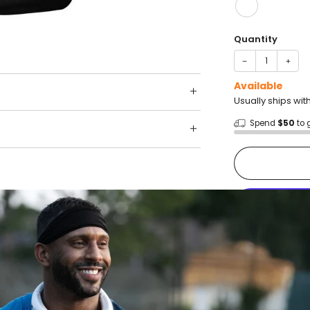
Quantity
−
+
Available
Usually ships wit
Spend
$50
to 
Shop wit
Fast ship