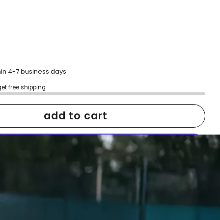
hin 4-7 business days
get free shipping
add to cart
More payment options
h confidence
ping
Easy exchanges