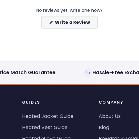
No reviews yet, write one now?
(Opens
Write a Review
in
a
new
window)
rice Match Guarantee
Hassle-Free Exch
GUIDES
COMPANY
Heated Jacket Guide
About Us
Heated Vest Guide
Blog
Heated Glove Guide
Rewards & Loyal