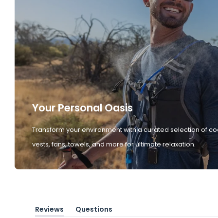
Your Personal Oasis
Transform your environment with a curated selection of co
vests, fans, towels, and more for ultimate relaxation.
Reviews
Questions
(tab
(tab