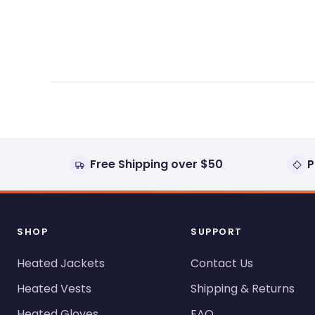
expanded)
collapsed)
Free Shipping over $50
P
SHOP
SUPPORT
Heated Jackets
Contact Us
Heated Vests
Shipping & Returns
Heated Gloves
FAQ