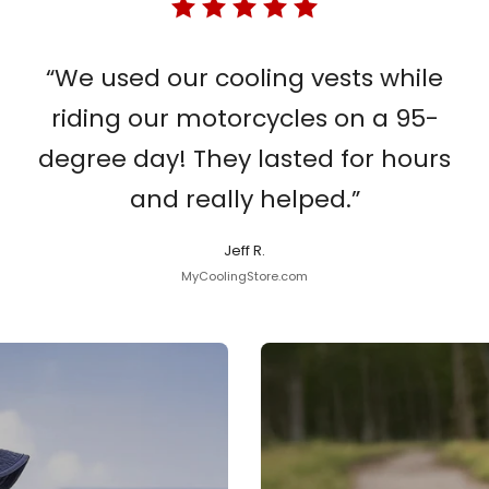
“We used our cooling vests while
riding our motorcycles on a 95-
degree day! They lasted for hours
and really helped.”
Jeff R.
MyCoolingStore.com