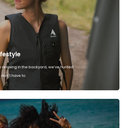
ifestyle
 relaxing in the backyard, we’ve hunted
don't have to.