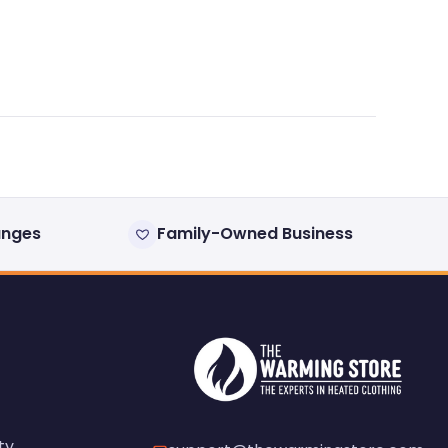
anges
Family-Owned Business
ty