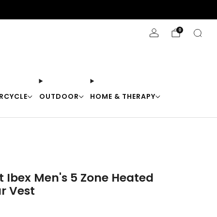
Stay Cool with 10% off code "Cool10"
0
RCYCLE
OUTDOOR
HOME & THERAPY
t Ibex Men's 5 Zone Heated
r Vest