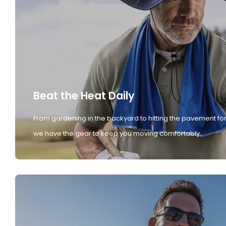
Beat the Heat Daily
From gardening in the backyard to hitting the pavement for
we have the gear to keep you moving comfortably.