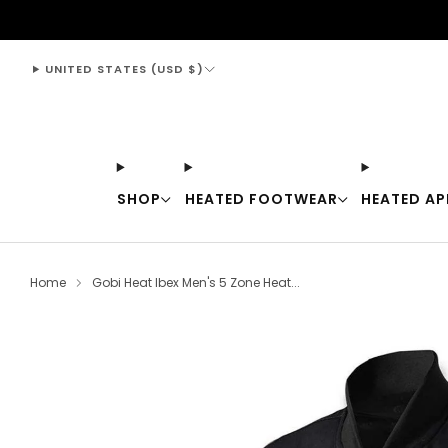
support@thewarmingstore.com
UNITED STATES (USD $)
SHOP
HEATED FOOTWEAR
HEATED AP
Home
Gobi Heat Ibex Men's 5 Zone Heat...