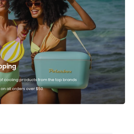
pping
of cooling products from the top brands
 on all orders over $50.