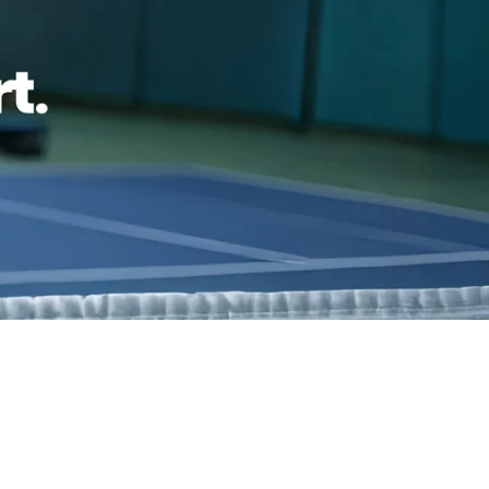
reviews
Family Owned- Business