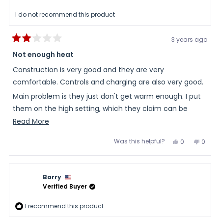
helpful
I do not recommend this product
3 years ago
Rated
2
Not enough heat
out
of
Construction is very good and they are very
5
stars
comfortable. Controls and charging are also very good.
Main problem is they just don't get warm enough. I put
them on the high setting, which they claim can be
uncomfortable. I just had them on inside the house on
Read
Read More
high and they barely felt warm.
more
Was this helpful?
Yes,
No,
0
0
about
this
people
this
peopl
review
voted
review
voted
this
from
yes
from
no
Dan
Dan
review
was
was
Barry
helpful.
not
helpful
Verified Buyer
I recommend this product