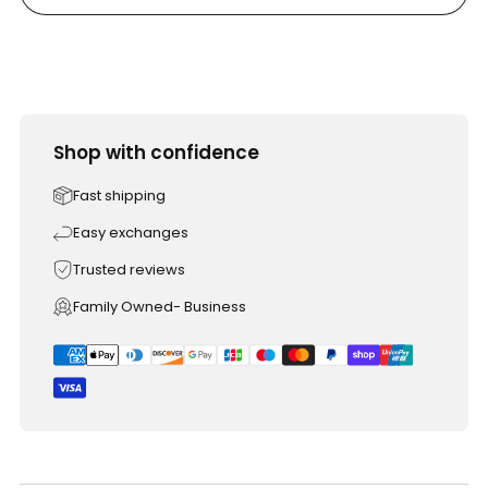
Shop with confidence
Fast shipping
Easy exchanges
Trusted reviews
Family Owned- Business