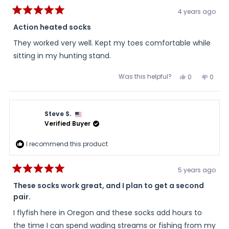
4 years ago
Rated
5
Action heated socks
out
of
They worked very well. Kept my toes comfortable while
5
stars
sitting in my hunting stand.
Was this helpful?
Yes,
No,
0
0
this
people
this
peopl
review
voted
review
voted
from
yes
from
no
Barry
Barry
was
was
Steve S.
helpful.
not
helpful
Verified Buyer
I recommend this product
5 years ago
Rated
5
These socks work great, and I plan to get a second
out
pair.
of
5
stars
I flyfish here in Oregon and these socks add hours to
the time I can spend wading streams or fishing from my