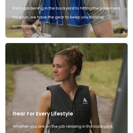
From gardening in the backyard to hitting the pavement
for a run, we have the gear to keep you moving
comfortably.
Gear For Every Lifestyle
Whether you are on the job relaxing in the backyard,