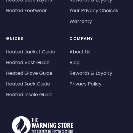
Heated Footwear
Your Privacy Choices
Warranty
GUIDES
COMPANY
Heated Jacket Guide
About Us
Heated Vest Guide
Blog
Heated Glove Guide
Rewards & Loyalty
Heated Sock Guide
Privacy Policy
Heated Insole Guide