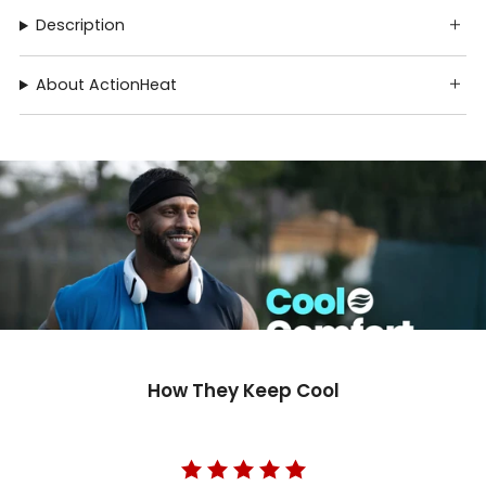
Description
About ActionHeat
How They Keep Cool