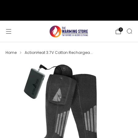
support@thewarmingstore.com
Free shipping on orders over $50
0
Home
ActionHeat 3.7V Cotton Rechargea...