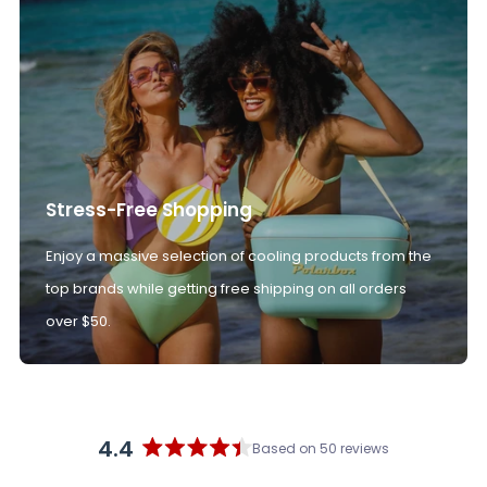
Stress-Free Shopping
Enjoy a massive selection of cooling products from the
top brands while getting free shipping on all orders
over $50.
4.4
Based on 50 reviews
Rated