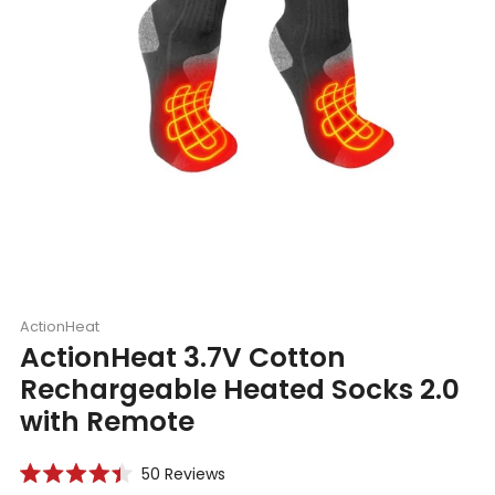
ActionHeat
ActionHeat 3.7V Cotton
Rechargeable Heated Socks 2.0
with Remote
Click
50
Reviews
Rated