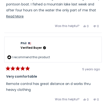
pontoon boat. I fished a mountain lake last week and
after four hours on the water the only part of me that
was still warm were my feet.
Read
Read More
more
Was this helpful?
Yes,
No,
0
0
about
this
people
this
peopl
review
voted
review
voted
this
from
yes
from
no
Steve
Steve
review
S.
S.
Phil
was
was
helpful.
not
Verified Buyer
helpful
I recommend this product
5 years ago
Rated
5
Very comfortable
out
of
Remote control has great distance an d works thru
5
stars
heavy clothing
Was this helpful?
Yes,
No,
0
0
this
people
this
peopl
review
voted
review
voted