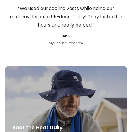
“We used our cooling vests while riding our
motorcycles on a 95-degree day! They lasted for
hours and really helped.”
Jeff R.
MyCoolingStore.com
Beat the Heat Daily