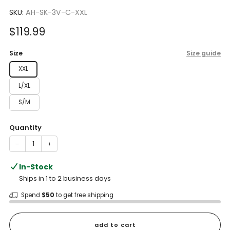
to
4.4
scroll
SKU:
AH-SK-3V-C-XXL
out
of
to
5
Sale
$119.99
reviews
stars
price
Size
Size guide
XXL
L/XL
S/M
Quantity
−
+
In-Stock
Ships in 1 to 2 business days
Spend
$50
to get free shipping
add to cart