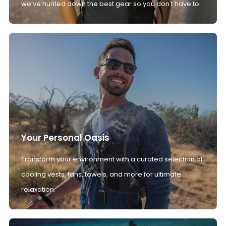
we’ve hunted down the best gear so you don't have to.
Your Personal Oasis
Transform your environment with a curated selection of
cooling vests, fans, towels, and more for ultimate
relaxation.