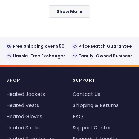
from
yes
from
no
Loading...
Phil
Phil
Show More
was
was
helpful.
not
helpful
Free Shipping over $50
Price Match Guarantee
Hassle-Free Exchanges
Family-Owned Business
SHOP
SUPPORT
Heated Jackets
Contact Us
Heated Vests
Shipping & Returns
Heated Gloves
FAQ
Heated Socks
Support Center
Heated Base Layers
Rewards & Loyalty