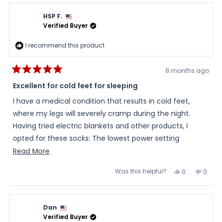
HSP F.
Verified Buyer
I recommend this product
8 months ago
Rated
5
Excellent for cold feet for sleeping
out
of
I have a medical condition that results in cold feet,
5
stars
where my legs will severely cramp during the night.
Having tried electric blankets and other products, I
opted for these socks: The lowest power setting
remains warm enough for a typical sleep period and I
Read
Read More
have not cramped in any way since using them. I am
more
Was this helpful?
Yes,
No,
0
0
highly satisfied.
about
this
people
this
peopl
review
voted
review
voted
this
from
yes
from
no
HSP
HSP
review
F.
F.
Dan
was
was
helpful.
not
Verified Buyer